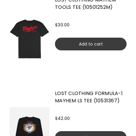
TOOLS TEE (10501252M)
$30.00
Add to cart
LOST CLOTHING FORMULA-1
MAYHEM LS TEE (10531367)
$42.00