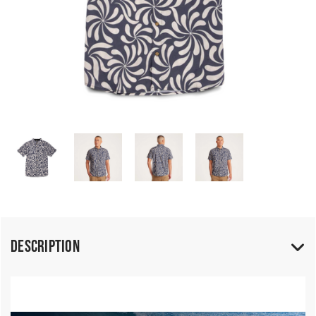
Description