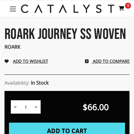
Welcome
0
to
All
in
One
ROARK JOURNEY SS WOVEN
Accessibility
screen
ROARK
reader.
To
start
ADD TO COMPARE
the
All
in
Availability:
In Stock
One
Accessibility
screen
reader,
$66.00
Decrease
Increase
press
Quantity:
Quantity:
"Ctrl
+
/".