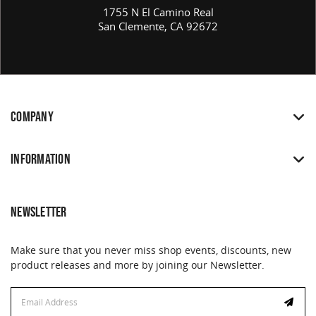
1755 N El Camino Real
San Clemente, CA 92672
COMPANY
INFORMATION
NEWSLETTER
Make sure that you never miss shop events, discounts, new
product releases and more by joining our Newsletter.
Email
Address