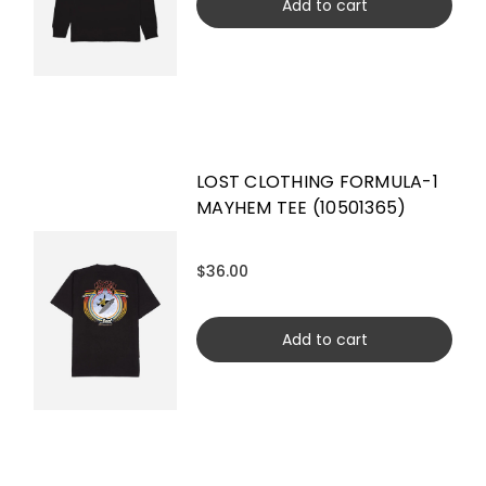
Add to cart
LOST CLOTHING FORMULA-1
MAYHEM TEE (10501365)
$36.00
Add to cart