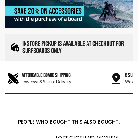
INSTORE PICKUP IS AVAILABLE AT CHECKOUT FOR
SURFBOARDS ONLY
AFFORDABLE BOARD SHIPPING
6 SURF
Low-cost & Secure Delivery
West &
PEOPLE WHO BOUGHT THIS ALSO BOUGHT:
LOST CLOTHING MAYHEM