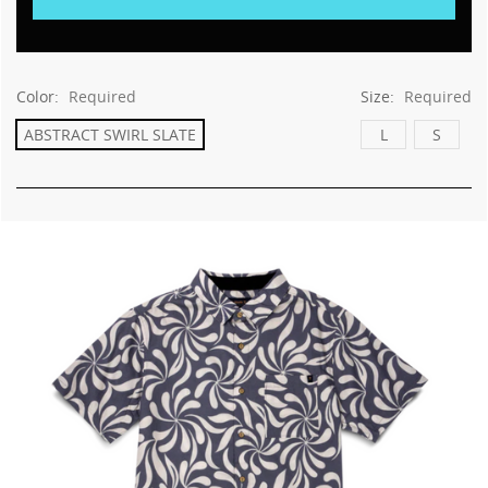
This
shortcut
activates
the
screen
Color:
Required
Size:
Required
reader
ABSTRACT SWIRL SLATE
L
S
to
help
you
navigate
and
interact
with
the
content.