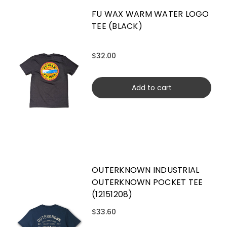
FU WAX WARM WATER LOGO
TEE (BLACK)
$32.00
Add to cart
OUTERKNOWN INDUSTRIAL
OUTERKNOWN POCKET TEE
(12151208)
$33.60