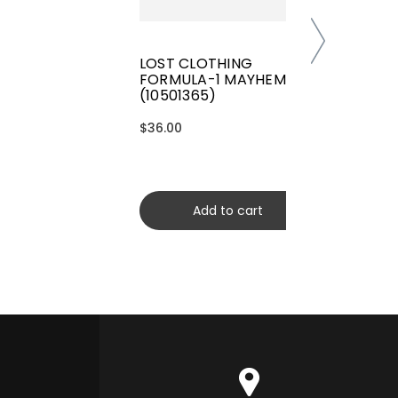
LOST CLOTHING
FORMULA-1 MAYHEM TEE
(10501365)
$36.00
Add to cart