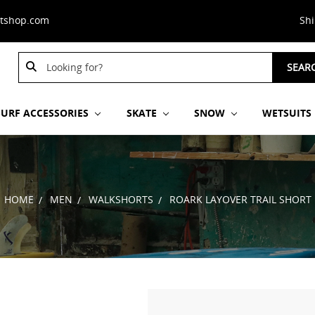
stshop.com
Sh
Search
SEAR
Keyword:
SURF ACCESSORIES
SKATE
SNOW
WETSUITS
HOME
MEN
WALKSHORTS
ROARK LAYOVER TRAIL SHORT