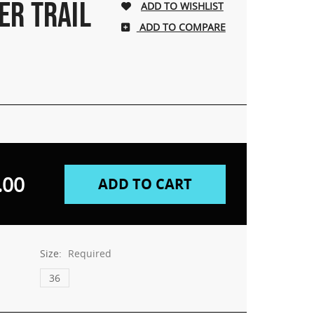
ER TRAIL
ADD TO COMPARE
.00
Size:
Required
36