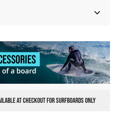
VAILABLE AT CHECKOUT FOR SURFBOARDS ONLY