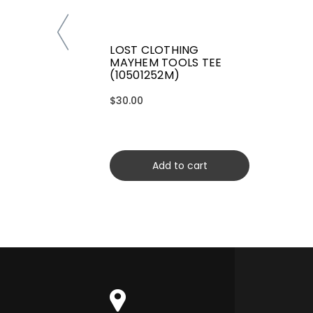
LOST CLOTHING
MAYHEM TOOLS TEE
(10501252M)
$30.00
Add to cart