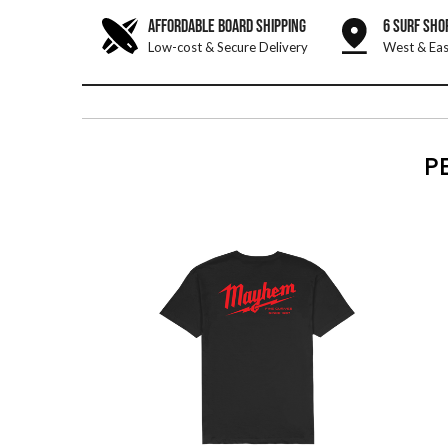
AFFORDABLE BOARD SHIPPING
6 SURF SHO
Low-cost & Secure Delivery
West & Eas
P