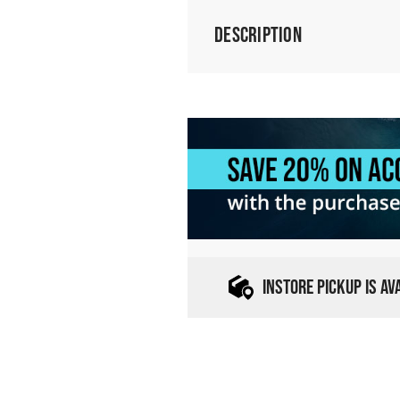
Description
INSTORE PICKUP IS A