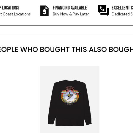
P LOCATIONS
FINANCING AVAILABLE
EXCELLENT 
t Coast Locations
Buy Now & Pay Later
Dedicated S
EOPLE WHO BOUGHT THIS ALSO BOUGH