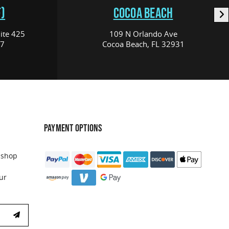
)
COCOA BEACH
ite 425
109 N Orlando Ave
17
Cocoa Beach, FL 32931
PAYMENT OPTIONS
 shop
ur