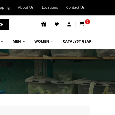
ipping
About Us
Locations
Contact Us
0
CH
MEN
WOMEN
CATALYST GEAR