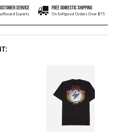
CUSTOMER SERVICE
FREE DOMESTIC SHIPPING
urfboard Experts
On Softgood Orders Over $75
T: