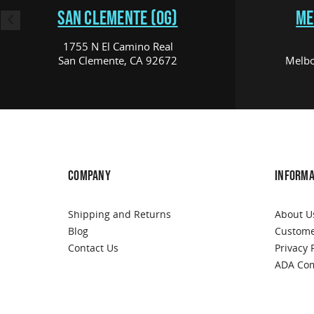
SAN CLEMENTE (OG)
ME
1755 N El Camino Real
San Clemente, CA 92672
Melbo
COMPANY
INFORMA
Shipping and Returns
About U
Blog
Custome
Contact Us
Privacy 
ADA Com