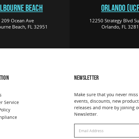
LBOURNE BEACH
ORLANDO (UCF
209 Ocean Ave
12250 Strategy Blvd Su
urne Beach, FL 32951
Orlando, FL 328
TION
NEWSLETTER
Make sure that you never miss
s
events, discounts, new product
r Service
releases and more by joining o
Policy
Newsletter.
pliance
Email
Address