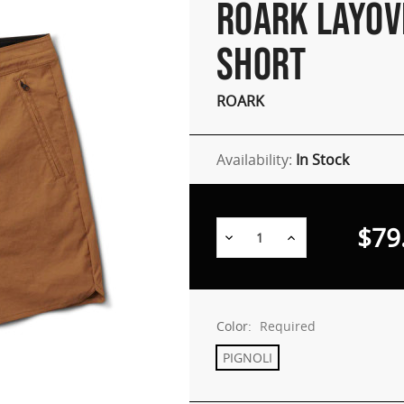
ROARK LAYOV
SHORT
ROARK
Availability:
In Stock
$79
Decrease
Increase
Quantity:
Quantity:
Color:
Required
PIGNOLI