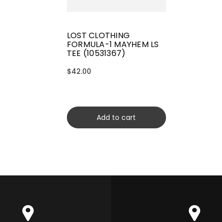
LOST CLOTHING
FORMULA-1 MAYHEM LS
TEE (10531367)
$42.00
Add to cart