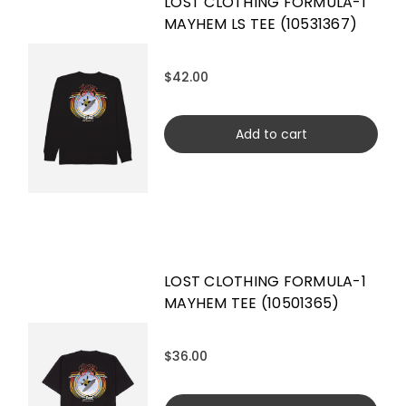
LOST CLOTHING FORMULA-1
MAYHEM LS TEE (10531367)
$42.00
Add to cart
LOST CLOTHING FORMULA-1
MAYHEM TEE (10501365)
$36.00