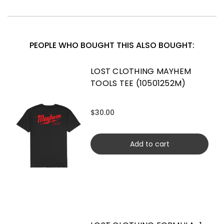
PEOPLE WHO BOUGHT THIS ALSO BOUGHT:
LOST CLOTHING MAYHEM
TOOLS TEE (10501252M)
$30.00
Add to cart