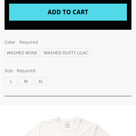
This
shortcut
activates
the
screen
reader
to
Color:
Required
help
you
WASHED BONE
WASHED DUSTY LILAC
navigate
and
Size:
Required
interact
with
L
M
XL
the
content.