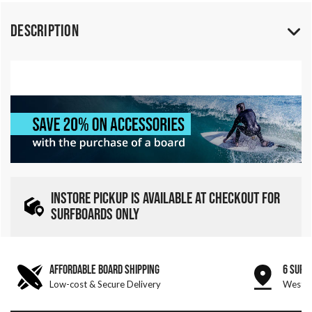
Description
INSTORE PICKUP IS AVAILABLE AT CHECKOUT FOR
SURFBOARDS ONLY
AFFORDABLE BOARD SHIPPING
6 SURF
Low-cost & Secure Delivery
West &