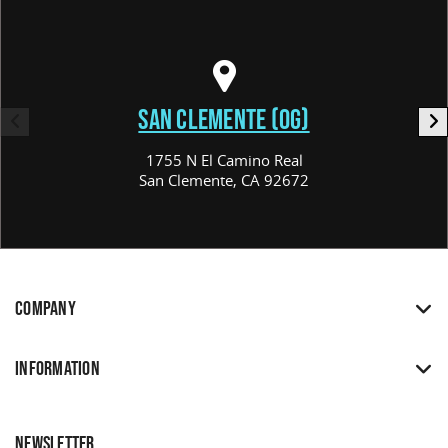
SAN CLEMENTE (OG)
1755 N El Camino Real
San Clemente, CA 92672
COMPANY
INFORMATION
NEWSLETTER