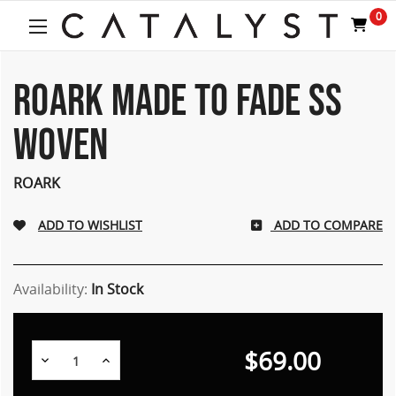
Welcome
0
to
All
in
One
ROARK MADE TO FADE SS
Accessibility
screen
WOVEN
reader.
To
start
ROARK
the
All
ADD TO COMPARE
in
One
Accessibility
screen
Availability:
In Stock
reader,
press
"Ctrl
$69.00
Decrease
Increase
+
Quantity:
Quantity:
/".