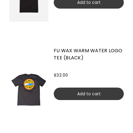
Add to cart
FU WAX WARM WATER LOGO
TEE (BLACK)
$32.00
Add to cart