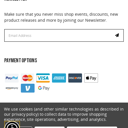
Make sure that you never miss shop events, discounts, new
product releases and more by joining our Newsletter.
Email
Address
PAYMENT OPTIONS
We use cookies (and other similar technologies as described in
our privacy policy) to collect data to improve shopping
experience, site operations, advertising, and analytics.
© 2026 Catalyst. All Rights Reserved.