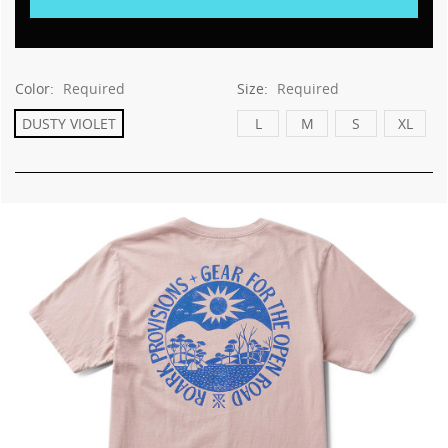
Color:
Required
Size:
Required
DUSTY VIOLET
L
M
S
XL