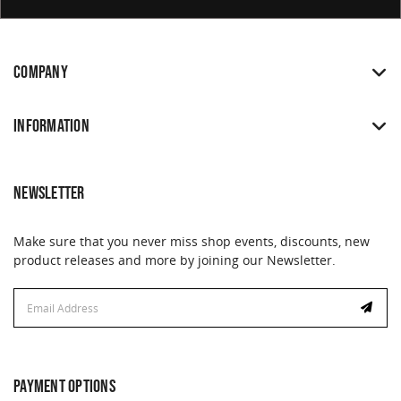
COMPANY
INFORMATION
NEWSLETTER
Make sure that you never miss shop events, discounts, new
product releases and more by joining our Newsletter.
Email
Address
PAYMENT OPTIONS