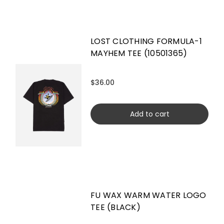
LOST CLOTHING FORMULA-1
MAYHEM TEE (10501365)
$36.00
Add to cart
FU WAX WARM WATER LOGO
TEE (BLACK)