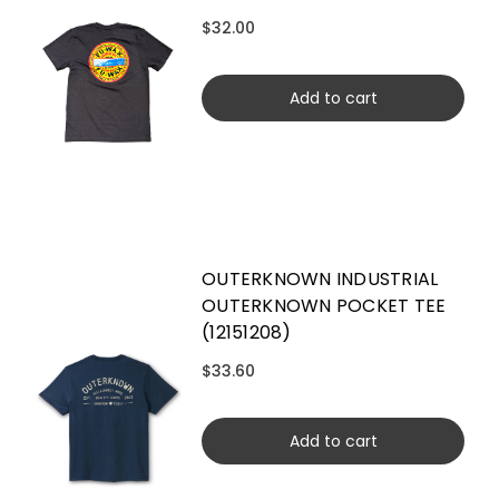
$32.00
Add to cart
OUTERKNOWN INDUSTRIAL
OUTERKNOWN POCKET TEE
(12151208)
$33.60
Add to cart