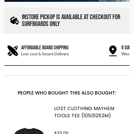
INSTORE PICKUP IS AVAILABLE AT CHECKOUT FOR
SURFBOARDS ONLY
AFFORDABLE BOARD SHIPPING
6 SURF
Low-cost & Secure Delivery
West &
PEOPLE WHO BOUGHT THIS ALSO BOUGHT:
LOST CLOTHING MAYHEM
TOOLS TEE (10501252M)
$30.00