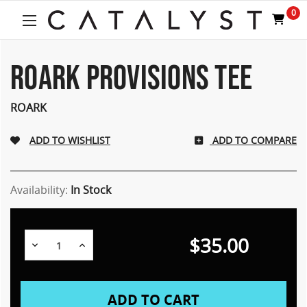
0
ROARK PROVISIONS TEE
ROARK
ADD TO COMPARE
Availability:
In Stock
$35.00
Decrease
Increase
Quantity:
Quantity: