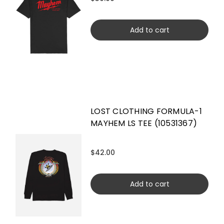
Add to cart
LOST CLOTHING FORMULA-1
MAYHEM LS TEE (10531367)
$42.00
Add to cart