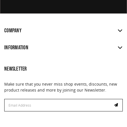
COMPANY
INFORMATION
NEWSLETTER
Make sure that you never miss shop events, discounts, new
product releases and more by joining our Newsletter.
Email
Address