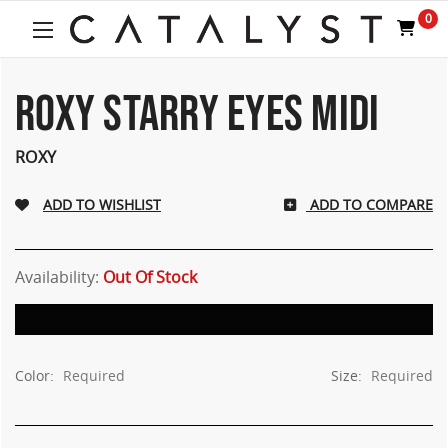
0
ROXY STARRY EYES MIDI
ROXY
ADD TO COMPARE
Availability:
Out Of Stock
Color:
Required
Size:
Required