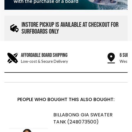
INSTORE PICKUP IS AVAILABLE AT CHECKOUT FOR
SURFBOARDS ONLY
AFFORDABLE BOARD SHIPPING
6 SURF
Low-cost & Secure Delivery
West &
PEOPLE WHO BOUGHT THIS ALSO BOUGHT:
BILLABONG GIA SWEATER
TANK (24B073500)