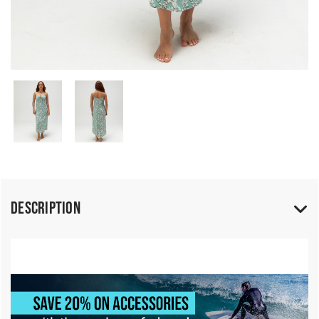
Description