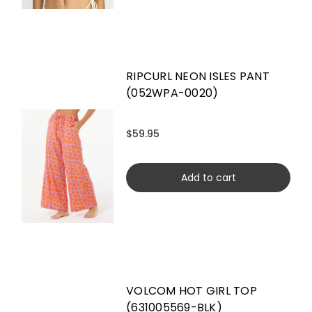
RIPCURL NEON ISLES PANT
(052WPA-0020)
$59.95
Add to cart
VOLCOM HOT GIRL TOP
(631005569-BLK)