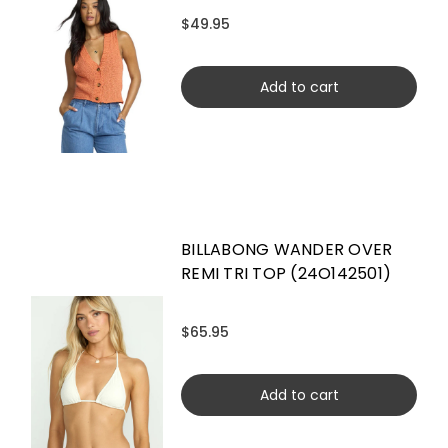
$49.95
Add to cart
BILLABONG WANDER OVER
REMI TRI TOP (24O142501)
$65.95
Add to cart