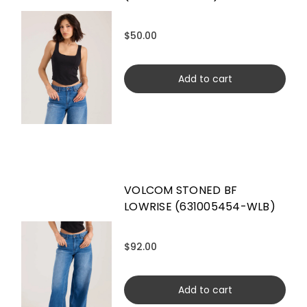
$50.00
Add to cart
VOLCOM STONED BF
LOWRISE (631005454-WLB)
$92.00
Add to cart