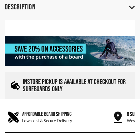
Description
INSTORE PICKUP IS AVAILABLE AT CHECKOUT FOR
SURFBOARDS ONLY
AFFORDABLE BOARD SHIPPING
6 SURF
Low-cost & Secure Delivery
West &