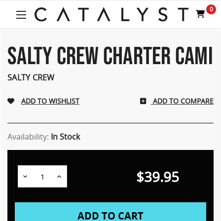
0
SALTY CREW CHARTER CAMI
SALTY CREW
ADD TO COMPARE
Availability:
In Stock
$39.95
Decrease
Increase
Quantity:
Quantity: