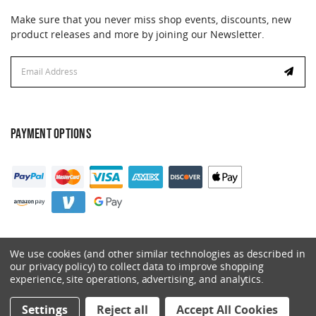
Make sure that you never miss shop events, discounts, new
product releases and more by joining our Newsletter.
Email
Address
PAYMENT OPTIONS
We use cookies (and other similar technologies as described in
our privacy policy) to collect data to improve shopping
experience, site operations, advertising, and analytics.
© 2026 Catalyst. All Rights Reserved.
Settings
Reject all
Accept All Cookies