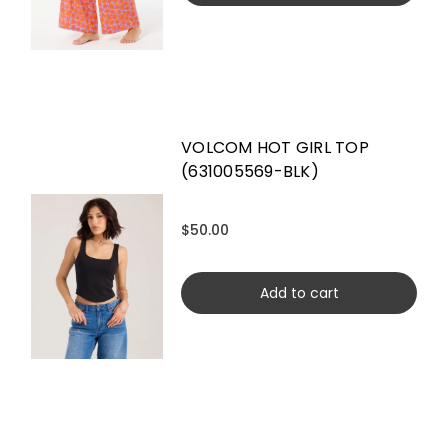
VOLCOM HOT GIRL TOP
(631005569-BLK)
$50.00
Add to cart