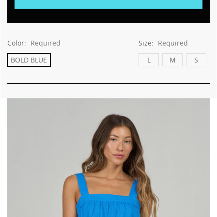
Color:
Required
Size:
Required
BOLD BLUE
L
M
S