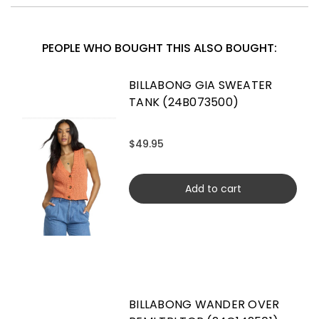
PEOPLE WHO BOUGHT THIS ALSO BOUGHT:
BILLABONG GIA SWEATER
TANK (24B073500)
$49.95
Add to cart
BILLABONG WANDER OVER