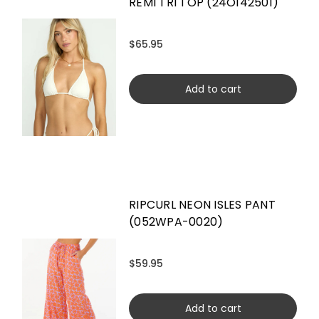
REMI TRI TOP (24O142501)
$65.95
Add to cart
RIPCURL NEON ISLES PANT
(052WPA-0020)
$59.95
Add to cart