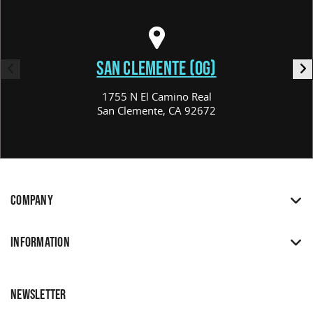
SAN CLEMENTE (OG)
1755 N El Camino Real
San Clemente, CA 92672
COMPANY
INFORMATION
NEWSLETTER