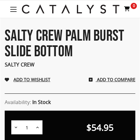
0
SALTY CREW PALM BURST
SLIDE BOTTOM
SALTY CREW
ADD TO COMPARE
Availability:
In Stock
$54.95
Decrease
Increase
Quantity:
Quantity: