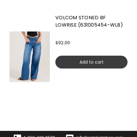
VOLCOM STONED BF
LOWRISE (631005454-WLB)
$92.00
Add to cart