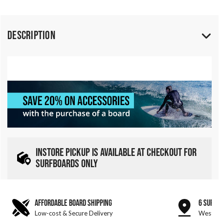
Description
INSTORE PICKUP IS AVAILABLE AT CHECKOUT FOR
SURFBOARDS ONLY
AFFORDABLE BOARD SHIPPING
6 SURF
Low-cost & Secure Delivery
West &