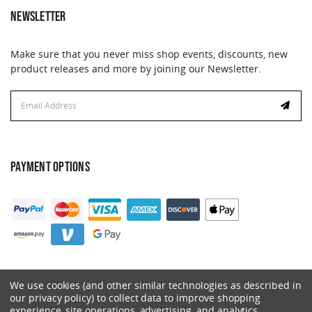
NEWSLETTER
Make sure that you never miss shop events, discounts, new
product releases and more by joining our Newsletter.
Email
Address
PAYMENT OPTIONS
We use cookies (and other similar technologies as described in
our privacy policy) to collect data to improve shopping
experience, site operations, advertising, and analytics.