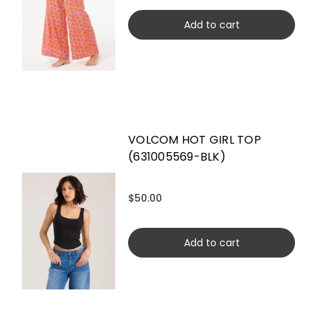
Add to cart
VOLCOM HOT GIRL TOP
(631005569-BLK)
$50.00
Add to cart