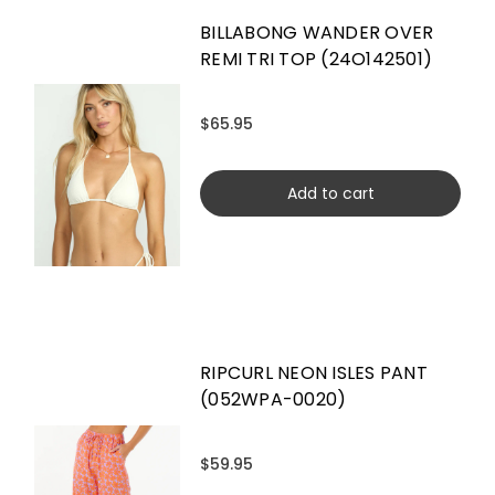
BILLABONG WANDER OVER
REMI TRI TOP (24O142501)
$65.95
Add to cart
RIPCURL NEON ISLES PANT
(052WPA-0020)
$59.95