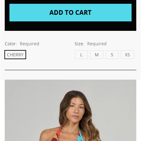
Color:
Required
Size:
Required
CHERRY
L
M
S
XS