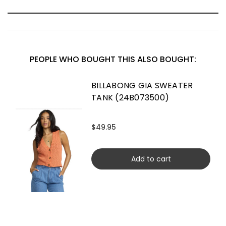
PEOPLE WHO BOUGHT THIS ALSO BOUGHT:
BILLABONG GIA SWEATER
TANK (24B073500)
$49.95
Add to cart