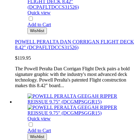
Quick view
Add to Cart
Wishlist
POWELL PERALTA DAN CORRIGAN FLIGHT DECK
8.42" (DCPAFLTDCCS31526)
$119.95
The Powell Peralta Dan Corrigan Flight Deck pairs a bold
signature graphic with the industry's most advanced deck
technology. Powell Peralta's patented Flight construction
makes this 8.42" board...
Quick view
Add to Cart
Wishlist