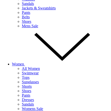
Sandals
Jackets & Sweatshirts
Pants
Belts
Shoes
Mens Sale
Women
All Women
Swimwear
Tops
Sunglasses
Shorts
Shoes
Pants
Dresses
Sandals
Womens Sale