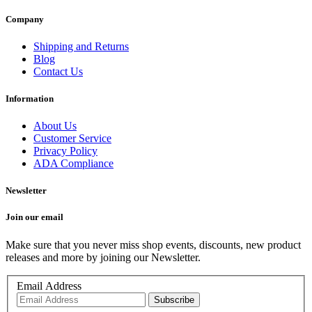
Company
Shipping and Returns
Blog
Contact Us
Information
About Us
Customer Service
Privacy Policy
ADA Compliance
Newsletter
Join our email
Make sure that you never miss shop events, discounts, new product
releases and more by joining our Newsletter.
Email Address
Subscribe