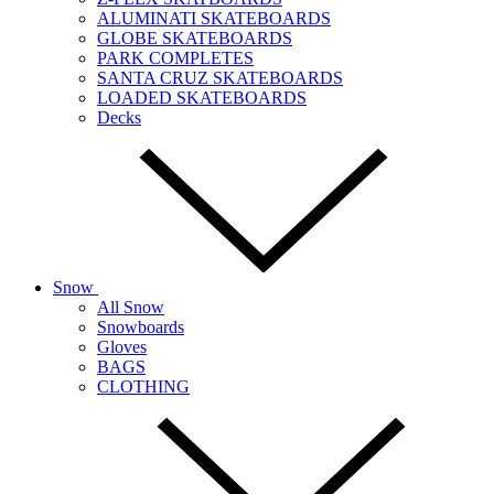
ALUMINATI SKATEBOARDS
GLOBE SKATEBOARDS
PARK COMPLETES
SANTA CRUZ SKATEBOARDS
LOADED SKATEBOARDS
Decks
Snow
All Snow
Snowboards
Gloves
BAGS
CLOTHING