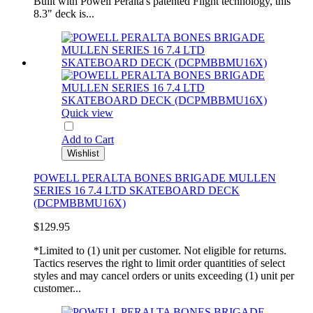
Built with Powell Peralta's patented Flight technology, this
8.3" deck is...
Quick view
Add to Cart
Wishlist
POWELL PERALTA BONES BRIGADE MULLEN
SERIES 16 7.4 LTD SKATEBOARD DECK
(DCPMBBMU16X)
$129.95
*Limited to (1) unit per customer. Not eligible for returns.
Tactics reserves the right to limit order quantities of select
styles and may cancel orders or units exceeding (1) unit per
customer...