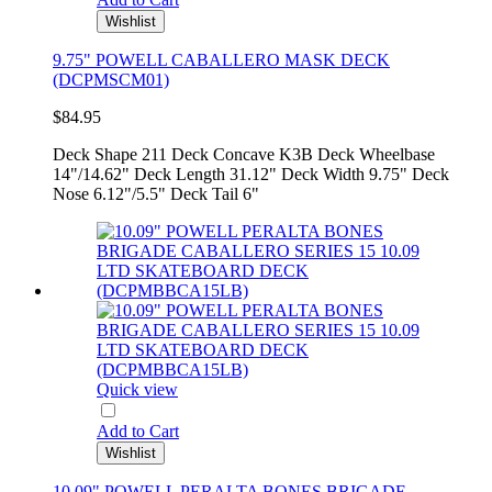
Wishlist
9.75" POWELL CABALLERO MASK DECK
(DCPMSCM01)
$84.95
Deck Shape 211 Deck Concave K3B Deck Wheelbase
14"/14.62" Deck Length 31.12" Deck Width 9.75" Deck
Nose 6.12"/5.5" Deck Tail 6"
Quick view
Add to Cart
Wishlist
10.09" POWELL PERALTA BONES BRIGADE