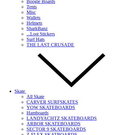
Boogie Boards
Tents
Misc
Wallets
Helmets
SharkBanz
...Lost Stickers
Surf Hats
THE LAST CRUSADE
Skate
All Skate
CARVER SURFSKATES
YOW SKATEBOARDS
Hamboards
LANDYACHTZ SKATEBOARDS
ARBOR SKATEBOARDS
SECTOR 9 SKATEBOARDS
Z-FLEX SKATBOARDS