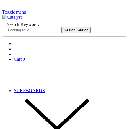
Toggle menu
Search Keyword:
Search
Search
Cart
0
Search
SURFBOARDS