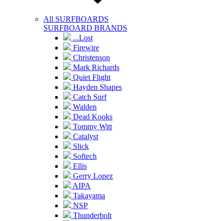
All SURFBOARDS
SURFBOARD BRANDS
...Lost
Firewire
Christenson
Mark Richards
Quiet Flight
Hayden Shapes
Catch Surf
Walden
Dead Kooks
Tommy Witt
Catalyst
Slick
Softech
Ellis
Gerry Lopez
AIPA
Takayama
NSP
Thunderbolt