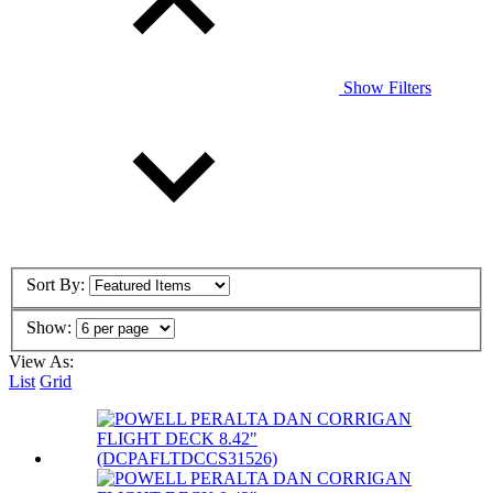
Show Filters
Sort By:
Show:
View As:
List
Grid