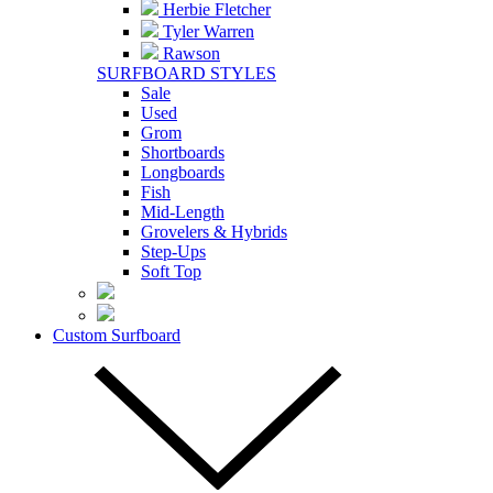
Herbie Fletcher
Tyler Warren
Rawson
SURFBOARD STYLES
Sale
Used
Grom
Shortboards
Longboards
Fish
Mid-Length
Grovelers & Hybrids
Step-Ups
Soft Top
Custom Surfboard