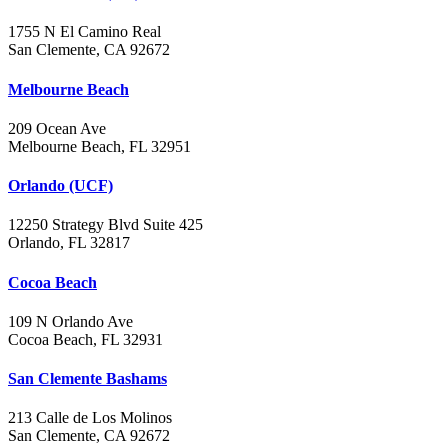
1755 N El Camino Real
San Clemente, CA 92672
Melbourne Beach
209 Ocean Ave
Melbourne Beach, FL 32951
Orlando (UCF)
12250 Strategy Blvd Suite 425
Orlando, FL 32817
Cocoa Beach
109 N Orlando Ave
Cocoa Beach, FL 32931
San Clemente Bashams
213 Calle de Los Molinos
San Clemente, CA 92672