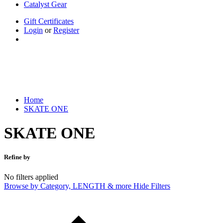
Catalyst Gear
Gift Certificates
Login
or
Register
Home
SKATE ONE
Home
SKATE ONE
SKATE ONE
Refine by
No filters applied
Browse by Category, LENGTH & more
Hide Filters