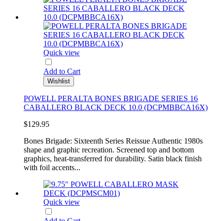
Quick view
Add to Cart
Wishlist
POWELL PERALTA BONES BRIGADE SERIES 16
CABALLERO BLACK DECK 10.0 (DCPMBBCA16X)
$129.95
Bones Brigade: Sixteenth Series Reissue Authentic 1980s
shape and graphic recreation. Screened top and bottom
graphics, heat-transferred for durability. Satin black finish
with foil accents...
Quick view
Add to Cart