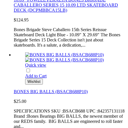
CABALLERO SERIES 15 10.09 LTD SKATEBOARD
DECK (DCPMBBCA15LB)
$124.95
Bones Brigade Steve Caballero 15th Series Reissue
Skateboard Deck Light Blue - 10.09" X 29.69" The Bones
Brigade Series 15 Deck Collection isn't just about
skateboards. It's a salute, a dedication,...
Quick view
Add to Cart
Wishlist
BONES BIG BALLS (BSACB688P10)
$25.00
SPECIFICATIONS SKU :BSACB688 UPC :842357131118
Brand :Bones Bearings BIG BALLS, the newest member of
our REDS family. BIG BALLS are engineered to roll faster
and...