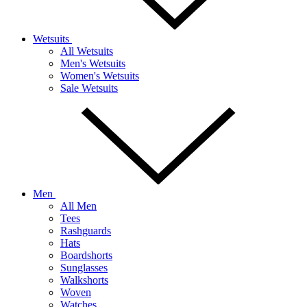
Wetsuits
All Wetsuits
Men's Wetsuits
Women's Wetsuits
Sale Wetsuits
Men
All Men
Tees
Rashguards
Hats
Boardshorts
Sunglasses
Walkshorts
Woven
Watches