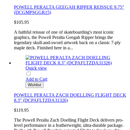
POWELL PERALTA GEEGAH RIPPER REISSUE 9.75"
(DCGMPSGGR15)
$105.95
A faithful reissue of one of skateboarding's most iconic
graphics, the Powell Peralta Geegah Ripper brings the
legendary skull-and-sword artwork back on a classic 7-ply
maple deck. Finished here in a...
Quick view
Add to Cart
Wishlist
POWELL PERALTA ZACH DOELLING FLIGHT DECK
8.3" (DCPAFLTZDA31326)
$119.95
The Powell Peralta Zach Doelling Flight Deck delivers pro-
level performance in a featherweight, ultra-durable package.