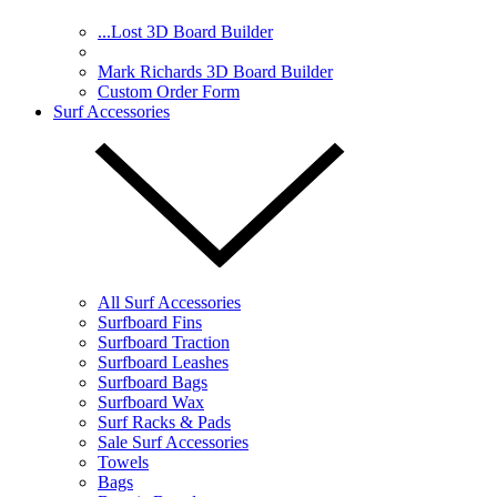
...Lost 3D Board Builder
Mark Richards 3D Board Builder
Custom Order Form
Surf Accessories
All Surf Accessories
Surfboard Fins
Surfboard Traction
Surfboard Leashes
Surfboard Bags
Surfboard Wax
Surf Racks & Pads
Sale Surf Accessories
Towels
Bags