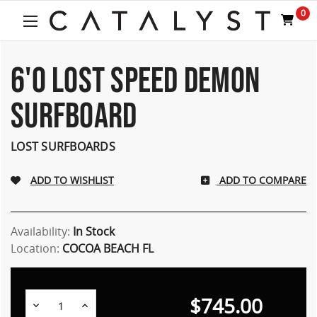
Welcome
0
to
All
in
One
6'0 LOST SPEED DEMON
Accessibility
screen
SURFBOARD
reader.
To
start
LOST SURFBOARDS
the
All
ADD TO COMPARE
in
One
Accessibility
screen
Availability:
In Stock
reader,
Location:
COCOA BEACH FL
press
"Ctrl
+
$745.00
/".
Decrease
Increase
Quantity:
Quantity: