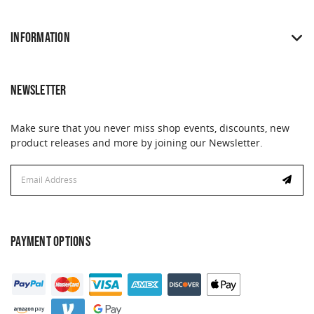
INFORMATION
NEWSLETTER
Make sure that you never miss shop events, discounts, new
product releases and more by joining our Newsletter.
Email
Address
PAYMENT OPTIONS