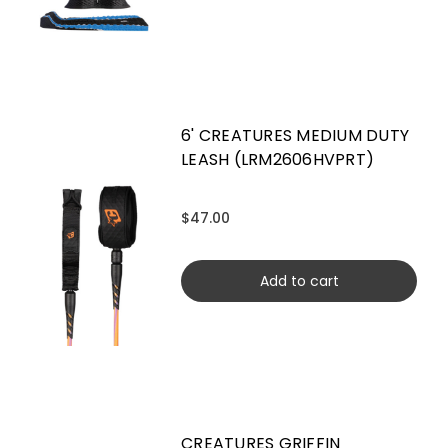
6' CREATURES MEDIUM DUTY
LEASH (LRM2606HVPRT)
$47.00
Add to cart
CREATURES GRIFFIN