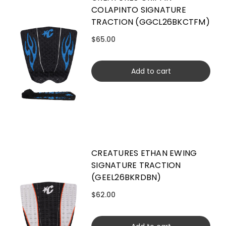
COLAPINTO SIGNATURE
TRACTION (GGCL26BKCTFM)
$65.00
Add to cart
CREATURES ETHAN EWING
SIGNATURE TRACTION
(GEEL26BKRDBN)
$62.00