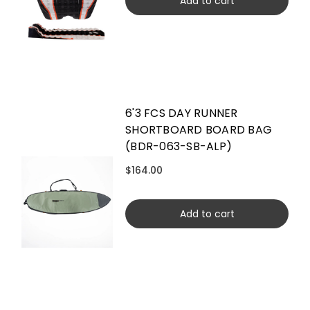
Add to cart
6'3 FCS DAY RUNNER
SHORTBOARD BOARD BAG
(BDR-063-SB-ALP)
$164.00
Add to cart