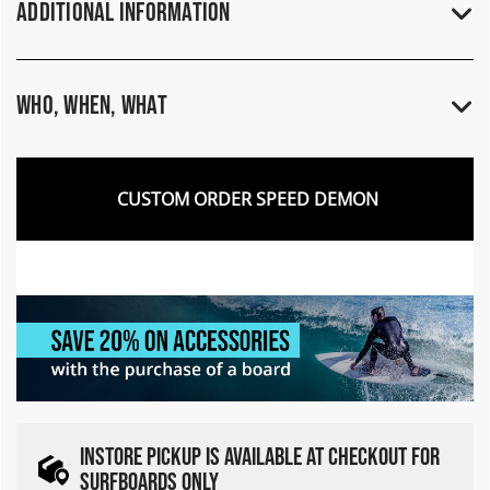
Additional Information
Who, When, What
CUSTOM ORDER SPEED DEMON
INSTORE PICKUP IS AVAILABLE AT CHECKOUT FOR
SURFBOARDS ONLY