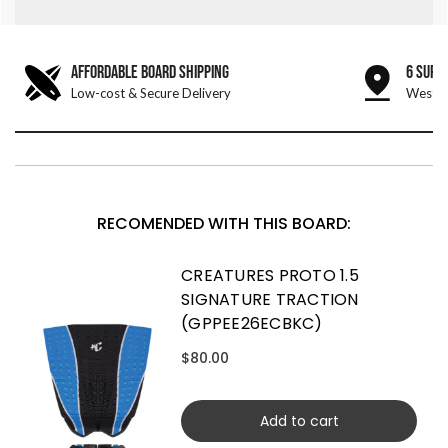
AFFORDABLE BOARD SHIPPING
6 SURF
Low-cost & Secure Delivery
West &
RECOMENDED WITH THIS BOARD:
CREATURES PROTO 1.5
SIGNATURE TRACTION
(GPPEE26ECBKC)
$80.00
Add to cart