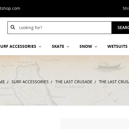
stshop.com
Sh
Search
SEAR
Keyword:
SURF ACCESSORIES
SKATE
SNOW
WETSUITS
ME
SURF ACCESSORIES
THE LAST CRUSADE
THE LAST CRU