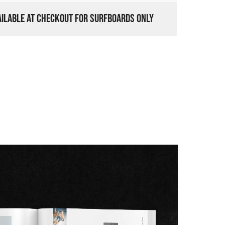
VAILABLE AT CHECKOUT FOR SURFBOARDS ONLY