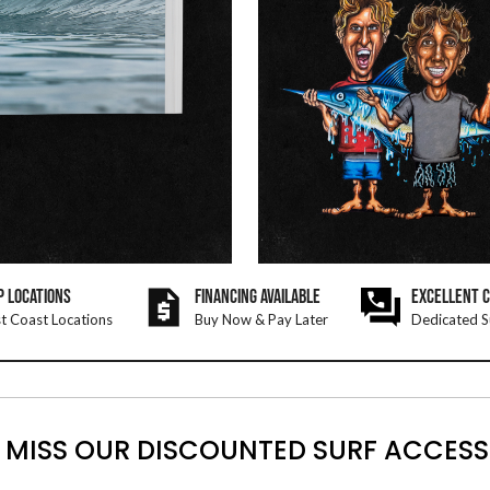
P LOCATIONS
FINANCING AVAILABLE
EXCELLENT 
t Coast Locations
Buy Now & Pay Later
Dedicated S
 MISS OUR DISCOUNTED SURF ACCESS