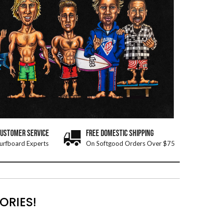
CUSTOMER SERVICE
FREE DOMESTIC SHIPPING
urfboard Experts
On Softgood Orders Over $75
ORIES!