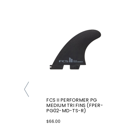
FCS II PERFORMER PG
MEDIUM TRI FINS (FPER-
PG02-MD-TS-R)
$66.00