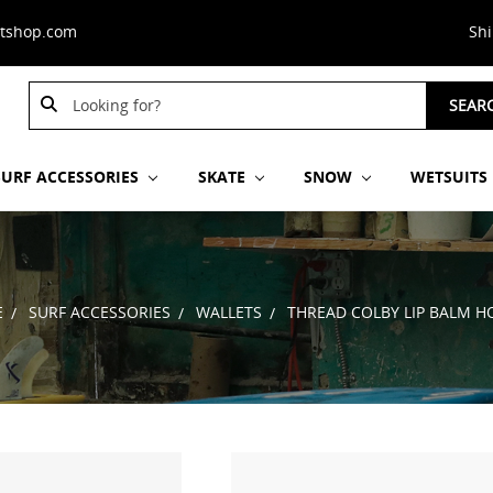
stshop.com
Sh
Search
Search
SEAR
Keyword:
Keyword:
SURF ACCESSORIES
SKATE
SNOW
WETSUITS
E
SURF ACCESSORIES
WALLETS
THREAD COLBY LIP BALM H