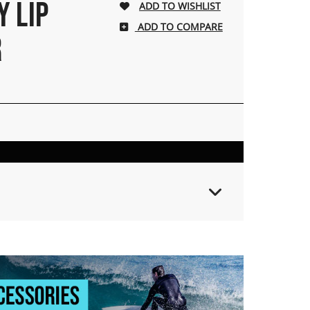
Y LIP
ADD TO COMPARE
R