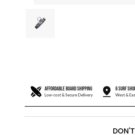
AFFORDABLE BOARD SHIPPING
6 SURF SHO
Low-cost & Secure Delivery
West & Eas
DON'T