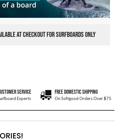
VAILABLE AT CHECKOUT FOR SURFBOARDS ONLY
CUSTOMER SERVICE
FREE DOMESTIC SHIPPING
urfboard Experts
On Softgood Orders Over $75
ORIES!