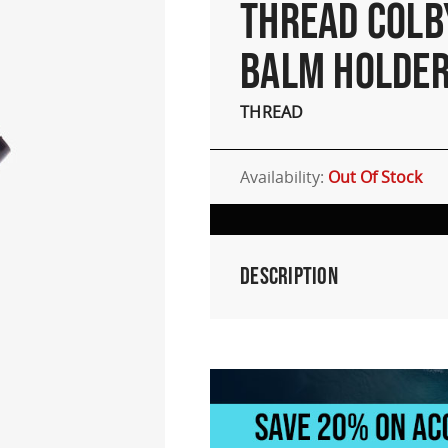
THREAD COLB
BALM HOLDE
THREAD
Availability:
Out Of Stock
Description