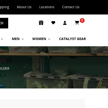
ipping
About Us
Locations
Contact Us
0
CH
MEN
WOMEN
CATALYST GEAR
OLDER