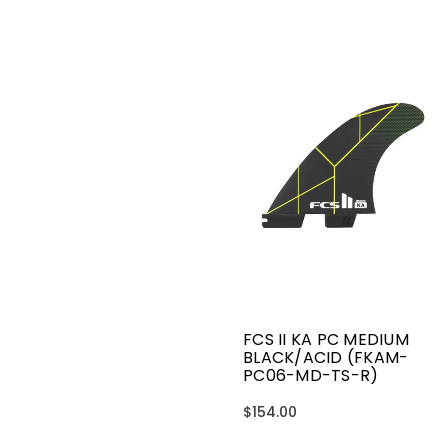
FCS II KA PC MEDIUM
BLACK/ACID (FKAM-
PC06-MD-TS-R)
$154.00