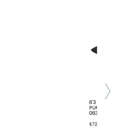
6'3 FCS CLASSIC AL
PURPOSE COVER(B
063-AP-TBL)
$72.00