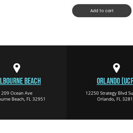
Add to cart
LBOURNE BEACH
ORLANDO (UCF
209 Ocean Ave
12250 Strategy Blvd Su
urne Beach, FL 32951
Orlando, FL 328