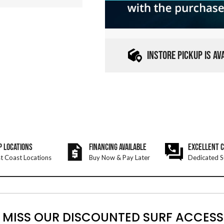
INSTORE PICKUP IS A
P LOCATIONS
FINANCING AVAILABLE
EXCELLENT 
t Coast Locations
Buy Now & Pay Later
Dedicated S
 MISS OUR DISCOUNTED SURF ACCESS