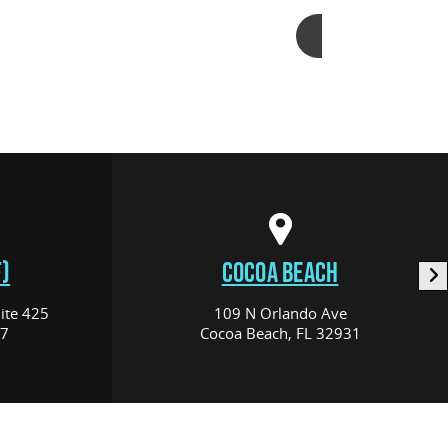
Add to cart
)
COCOA BEACH
ite 425
109 N Orlando Ave
17
Cocoa Beach, FL 32931