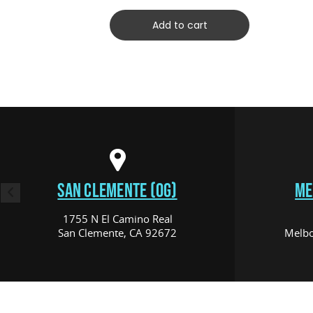
Add to cart
SAN CLEMENTE (OG)
ME
1755 N El Camino Real
San Clemente, CA 92672
Melbo