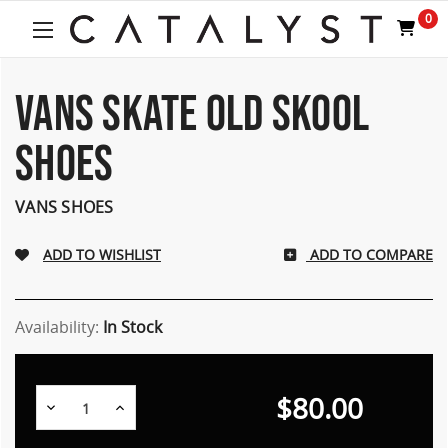
Welcome
0
to
All
in
One
VANS SKATE OLD SKOOL
Accessibility
screen
SHOES
reader.
To
start
VANS SHOES
the
All
ADD TO COMPARE
in
One
Accessibility
screen
Availability:
In Stock
reader,
press
"Ctrl
$80.00
Decrease
Increase
+
Quantity:
Quantity:
/".