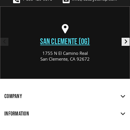
SAN CLEMENTE (OG)
1755 N El Camino Real
San Clemente, CA 92672
COMPANY
INFORMATION