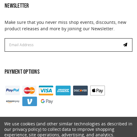
NEWSLETTER
Make sure that you never miss shop events, discounts, new
product releases and more by joining our Newsletter.
Email
Address
PAYMENT OPTIONS
We use cookies (and other similar technologies as described in
our privacy policy) to collect data to improve shopping
experience, site operations, advertising, and analytics.