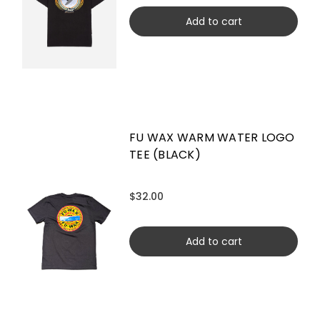
Add to cart
FU WAX WARM WATER LOGO
TEE (BLACK)
$32.00
Add to cart