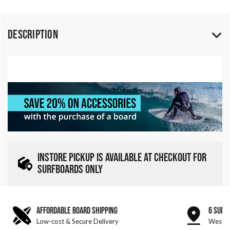
Description
INSTORE PICKUP IS AVAILABLE AT CHECKOUT FOR
SURFBOARDS ONLY
AFFORDABLE BOARD SHIPPING
6 SURF
Low-cost & Secure Delivery
West &