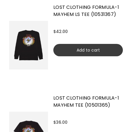
LOST CLOTHING FORMULA-1
MAYHEM LS TEE (10531367)
$42.00
Add to cart
LOST CLOTHING FORMULA-1
MAYHEM TEE (10501365)
$36.00