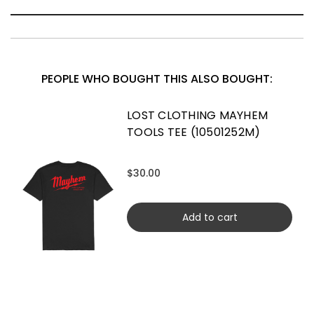
PEOPLE WHO BOUGHT THIS ALSO BOUGHT:
LOST CLOTHING MAYHEM
TOOLS TEE (10501252M)
$30.00
Add to cart