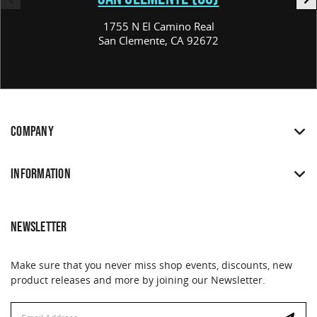
1755 N El Camino Real
San Clemente, CA 92672
COMPANY
INFORMATION
NEWSLETTER
Make sure that you never miss shop events, discounts, new
product releases and more by joining our Newsletter.
Email