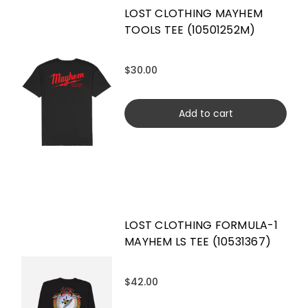
LOST CLOTHING MAYHEM
TOOLS TEE (10501252M)
$30.00
Add to cart
LOST CLOTHING FORMULA-1
MAYHEM LS TEE (10531367)
$42.00