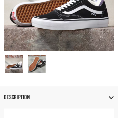
Description