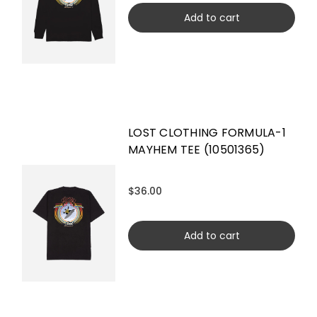
Add to cart
LOST CLOTHING FORMULA-1
MAYHEM TEE (10501365)
$36.00
Add to cart