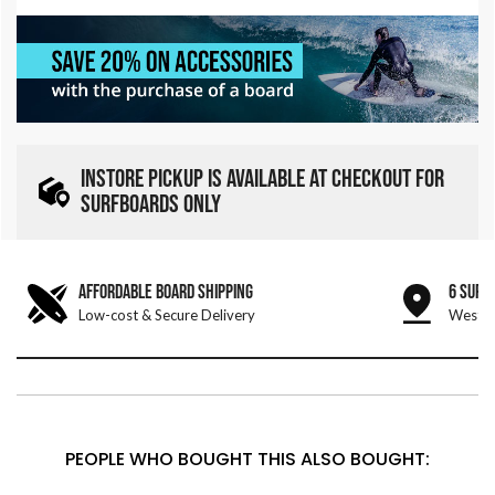
INSTORE PICKUP IS AVAILABLE AT CHECKOUT FOR
SURFBOARDS ONLY
AFFORDABLE BOARD SHIPPING
6 SURF
Low-cost & Secure Delivery
West &
PEOPLE WHO BOUGHT THIS ALSO BOUGHT: