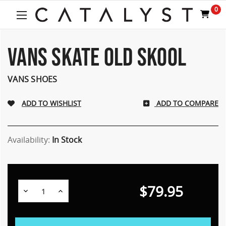
0
VANS SKATE OLD SKOOL
VANS SHOES
ADD TO COMPARE
Availability:
In Stock
$79.95
Decrease
Increase
Quantity:
Quantity: