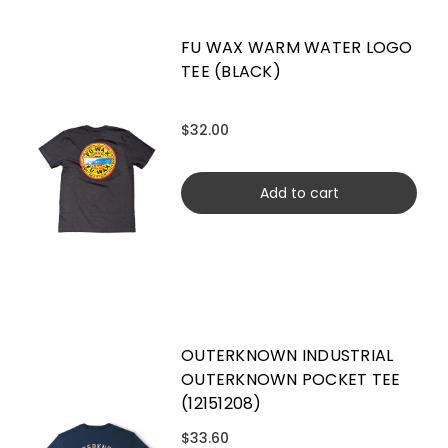
FU WAX WARM WATER LOGO
TEE (BLACK)
$32.00
Add to cart
OUTERKNOWN INDUSTRIAL
OUTERKNOWN POCKET TEE
(12151208)
$33.60