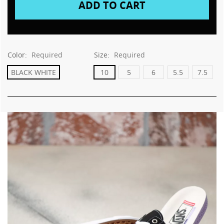
Color:
Required
Size:
Required
BLACK WHITE
10
5
6
5.5
7.5