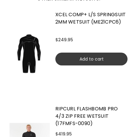
XCEL COMP+ L/S SPRINGSUIT
2MM WETSUIT (ME21CPC6)
$249.95
Add to cart
RIPCURL FLASHBOMB PRO
4/3 ZIP FREE WETSUIT
(17FMFS-0090)
$419.95