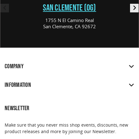
SAN CLEMENTE (OG)
1755 N El Camino Real
San Clemente, CA 92672
COMPANY
INFORMATION
NEWSLETTER
Make sure that you never miss shop events, discounts, new
product releases and more by joining our Newsletter.