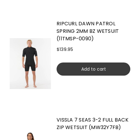
RIPCURL DAWN PATROL
SPRING 2MM BZ WETSUIT
(11TMSP-0090)
$139.95
Add to cart
VISSLA 7 SEAS 3-2 FULL BACK
ZIP WETSUIT (MW32Y7FB)