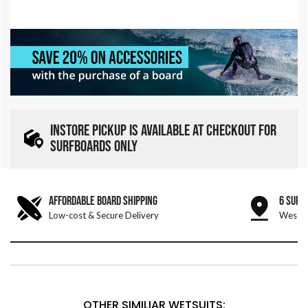
INSTORE PICKUP IS AVAILABLE AT CHECKOUT FOR
SURFBOARDS ONLY
AFFORDABLE BOARD SHIPPING
6 SURF
Low-cost & Secure Delivery
West &
OTHER SIMILIAR WETSUITS: