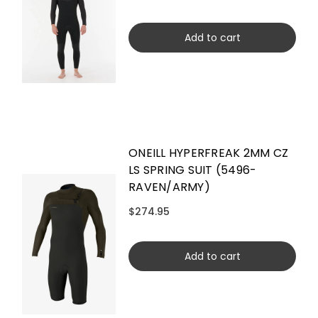
Add to cart
ONEILL HYPERFREAK 2MM CZ
LS SPRING SUIT (5496-
RAVEN/ARMY)
$274.95
Add to cart