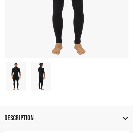
Description