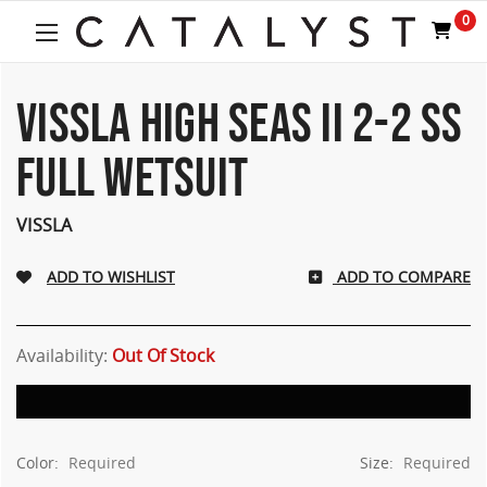
Welcome
0
to
All
in
One
VISSLA HIGH SEAS II 2-2 SS
Accessibility
screen
FULL WETSUIT
reader.
To
start
VISSLA
the
All
ADD TO COMPARE
in
One
Accessibility
screen
Availability:
Out Of Stock
reader,
press
"Ctrl
+
Color:
Required
Size:
Required
/".