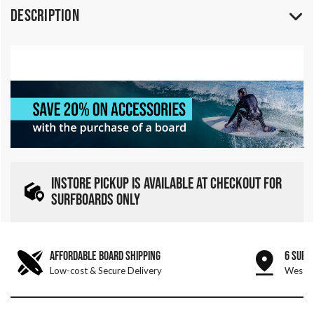
Description
INSTORE PICKUP IS AVAILABLE AT CHECKOUT FOR
SURFBOARDS ONLY
AFFORDABLE BOARD SHIPPING
6 SURF
Low-cost & Secure Delivery
West &