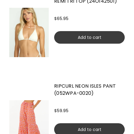
REMI TRI TOP (24O142501)
$65.95
Add to cart
RIPCURL NEON ISLES PANT
(052WPA-0020)
$59.95
Add to cart