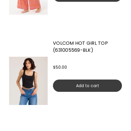
VOLCOM HOT GIRL TOP
(631005569-BLK)
$50.00
Add to cart