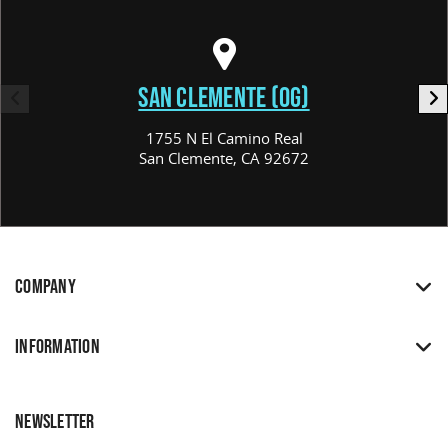
SAN CLEMENTE (OG)
1755 N El Camino Real
San Clemente, CA 92672
COMPANY
INFORMATION
NEWSLETTER