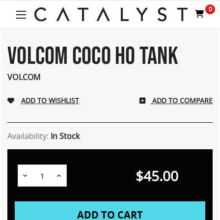
0
VOLCOM COCO HO TANK
VOLCOM
ADD TO COMPARE
Availability:
In Stock
$45.00
Decrease
Increase
Quantity:
Quantity: