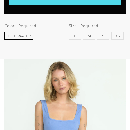
Color:
Required
Size:
Required
DEEP WATER
L
M
S
XS