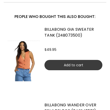
PEOPLE WHO BOUGHT THIS ALSO BOUGHT:
BILLABONG GIA SWEATER
TANK (24B073500)
$49.95
Add to cart
BILLABONG WANDER OVER