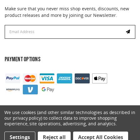
Make sure that you never miss shop events, discounts, new
product releases and more by joining our Newsletter.
Email
Address
PAYMENT OPTIONS
We use cookies (and other similar technologies as described in
our privacy policy) to collect data to improve shopping
experience, site operations, advertising, and analytics.
© 2026 Catalyst. All Rights Reserved.
Settings
Reject all
Accept All Cookies