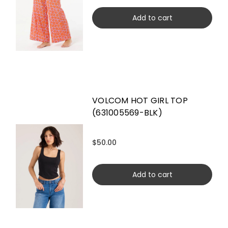
Add to cart
VOLCOM HOT GIRL TOP
(631005569-BLK)
$50.00
Add to cart