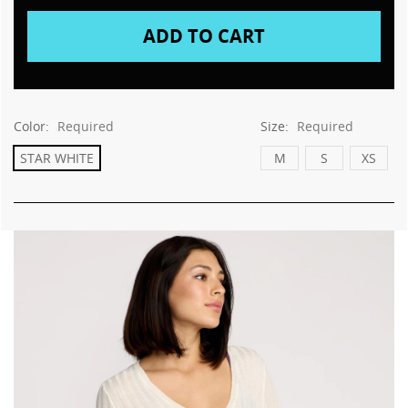
Color:
Required
Size:
Required
STAR WHITE
M
S
XS