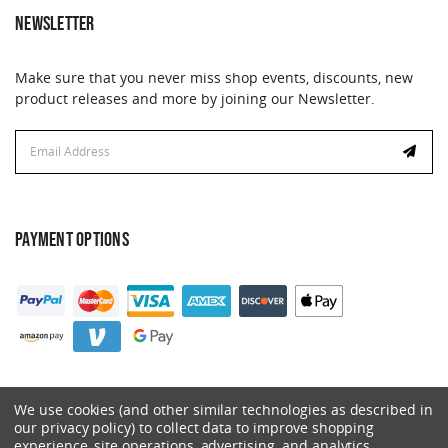
NEWSLETTER
Make sure that you never miss shop events, discounts, new
product releases and more by joining our Newsletter.
Email
Address
PAYMENT OPTIONS
We use cookies (and other similar technologies as described in
our privacy policy) to collect data to improve shopping
experience, site operations, advertising, and analytics.