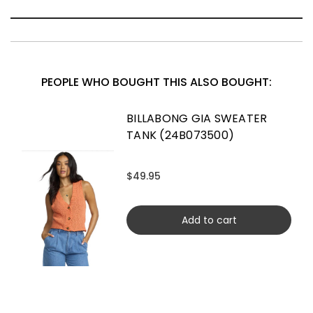
PEOPLE WHO BOUGHT THIS ALSO BOUGHT:
BILLABONG GIA SWEATER
TANK (24B073500)
$49.95
Add to cart