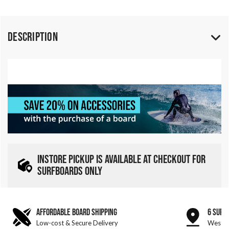
Description
INSTORE PICKUP IS AVAILABLE AT CHECKOUT FOR
SURFBOARDS ONLY
AFFORDABLE BOARD SHIPPING
6 SURF
Low-cost & Secure Delivery
West &