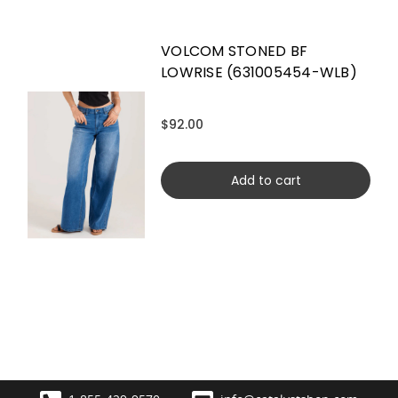
VOLCOM STONED BF
LOWRISE (631005454-WLB)
$92.00
Add to cart