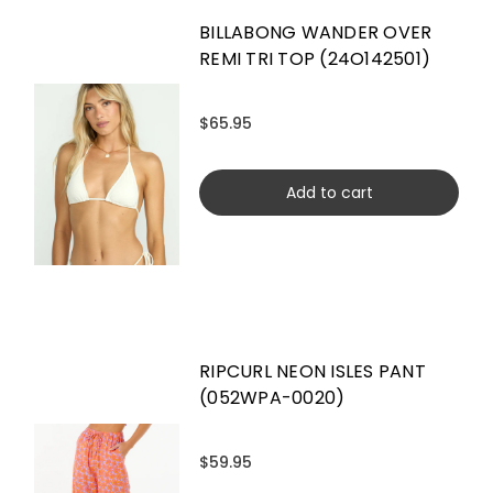
BILLABONG WANDER OVER
REMI TRI TOP (24O142501)
$65.95
Add to cart
RIPCURL NEON ISLES PANT
(052WPA-0020)
$59.95