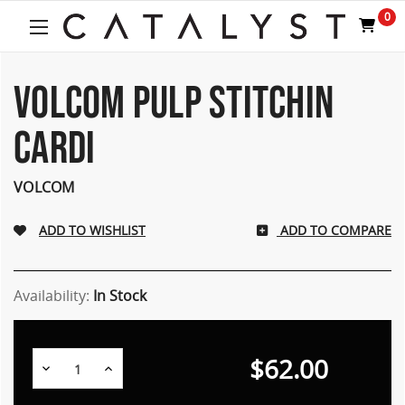
0
VOLCOM PULP STITCHIN
CARDI
VOLCOM
ADD TO COMPARE
Availability:
In Stock
$62.00
Decrease
Increase
Quantity:
Quantity: