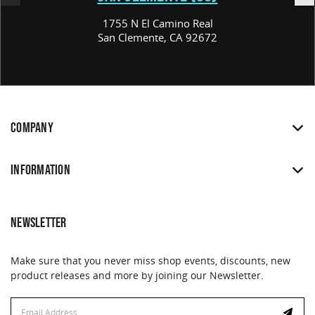
1755 N El Camino Real
San Clemente, CA 92672
COMPANY
INFORMATION
NEWSLETTER
Make sure that you never miss shop events, discounts, new
product releases and more by joining our Newsletter.
Email
Email