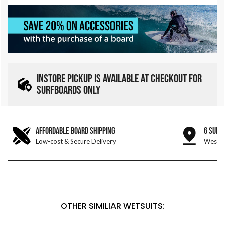
INSTORE PICKUP IS AVAILABLE AT CHECKOUT FOR
SURFBOARDS ONLY
AFFORDABLE BOARD SHIPPING
6 SURF
Low-cost & Secure Delivery
West &
OTHER SIMILIAR WETSUITS: