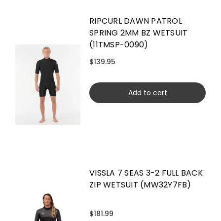
RIPCURL DAWN PATROL
SPRING 2MM BZ WETSUIT
(11TMSP-0090)
$139.95
Add to cart
VISSLA 7 SEAS 3-2 FULL BACK
ZIP WETSUIT (MW32Y7FB)
$181.99