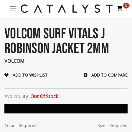
Welcome
0
to
All
in
One
VOLCOM SURF VITALS J
Accessibility
screen
ROBINSON JACKET 2MM
reader.
To
start
VOLCOM
the
All
ADD TO COMPARE
in
One
Accessibility
screen
Availability:
Out Of Stock
reader,
press
"Ctrl
+
Color:
Required
Size:
Required
/".