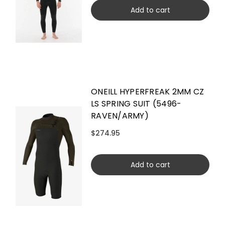
Add to cart
ONEILL HYPERFREAK 2MM CZ
LS SPRING SUIT (5496-
RAVEN/ARMY)
$274.95
Add to cart