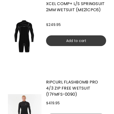
XCEL COMP+ L/S SPRINGSUIT
2MM WETSUIT (ME21CPC6)
$249.95
Add to cart
RIPCURL FLASHBOMB PRO
4/3 ZIP FREE WETSUIT
(17FMFS-0090)
$419.95