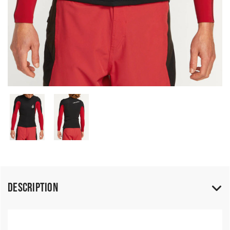
Description