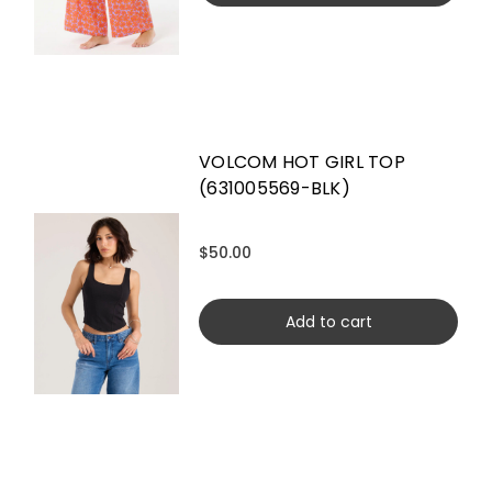
VOLCOM HOT GIRL TOP
(631005569-BLK)
$50.00
Add to cart