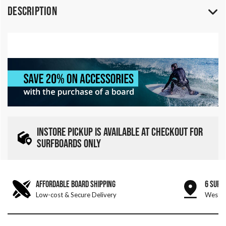
Description
INSTORE PICKUP IS AVAILABLE AT CHECKOUT FOR
SURFBOARDS ONLY
AFFORDABLE BOARD SHIPPING
6 SURF
Low-cost & Secure Delivery
West &