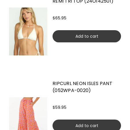
REMI TRI TOP (24O142501)
$65.95
Add to cart
RIPCURL NEON ISLES PANT
(052WPA-0020)
$59.95
Add to cart