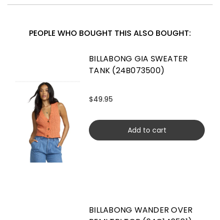
PEOPLE WHO BOUGHT THIS ALSO BOUGHT:
BILLABONG GIA SWEATER
TANK (24B073500)
$49.95
Add to cart
BILLABONG WANDER OVER