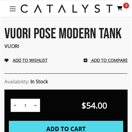
0
VUORI POSE MODERN TANK
VUORI
ADD TO COMPARE
Availability:
In Stock
$54.00
Decrease
Increase
Quantity:
Quantity: