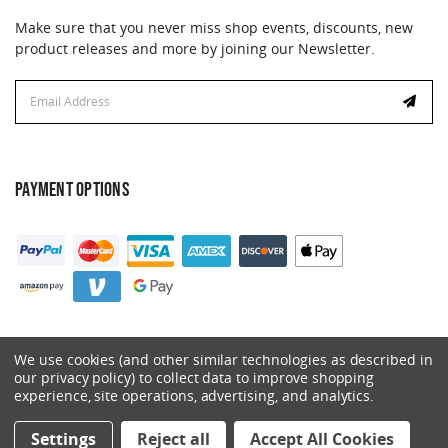
Make sure that you never miss shop events, discounts, new
product releases and more by joining our Newsletter.
Email
Address
PAYMENT OPTIONS
We use cookies (and other similar technologies as described in
our privacy policy) to collect data to improve shopping
experience, site operations, advertising, and analytics.
© 2026 Catalyst. All Rights Reserved.
Settings
Reject all
Accept All Cookies