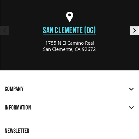
SAN CLEMENTE (OG)
1755 N El Camino Real
San Clemente, CA 92672
COMPANY
INFORMATION
NEWSLETTER