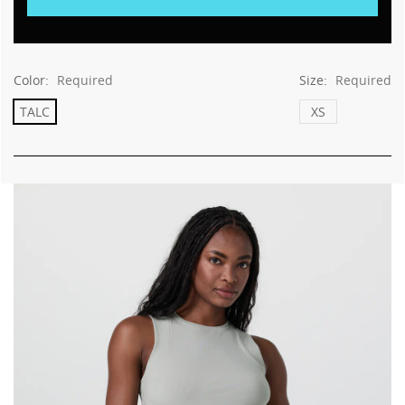
Color:
Required
Size:
Required
TALC
XS