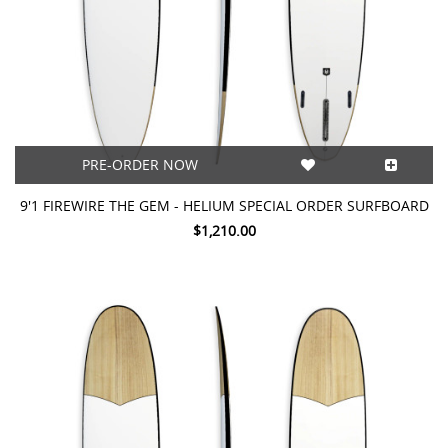
PRE-ORDER NOW
9'1 FIREWIRE THE GEM - HELIUM SPECIAL ORDER SURFBOARD
$1,210.00