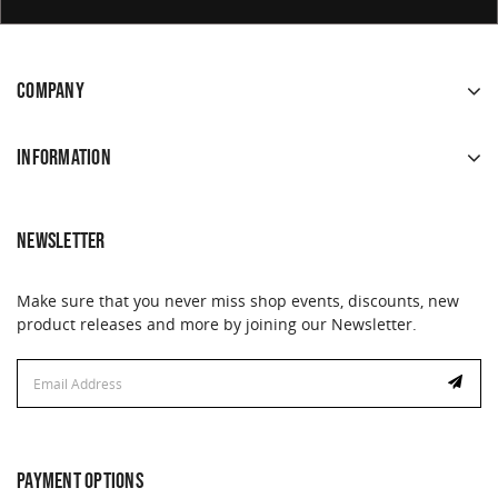
COMPANY
INFORMATION
NEWSLETTER
Make sure that you never miss shop events, discounts, new
product releases and more by joining our Newsletter.
Email
Address
PAYMENT OPTIONS