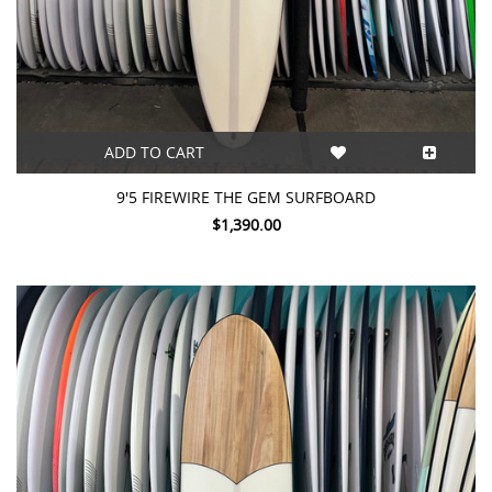
ADD TO CART
9'5 FIREWIRE THE GEM SURFBOARD
$1,390.00