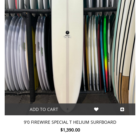
ADD TO CART
9'0 FIREWIRE SPECIAL T HELIUM SURFBOARD
$1,390.00