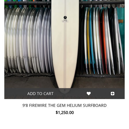
ADD TO CART
9'8 FIREWIRE THE GEM HELIUM SURFBOARD
$1,250.00