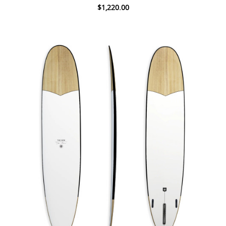
$1,220.00