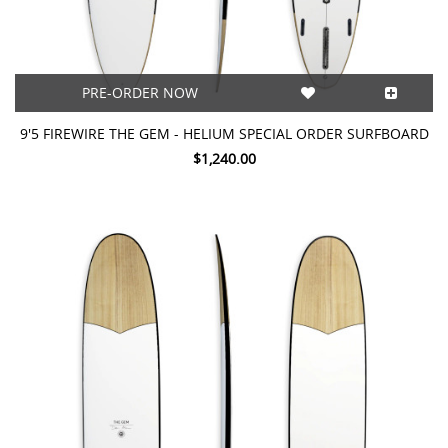
PRE-ORDER NOW
9'5 FIREWIRE THE GEM - HELIUM SPECIAL ORDER SURFBOARD
$1,240.00