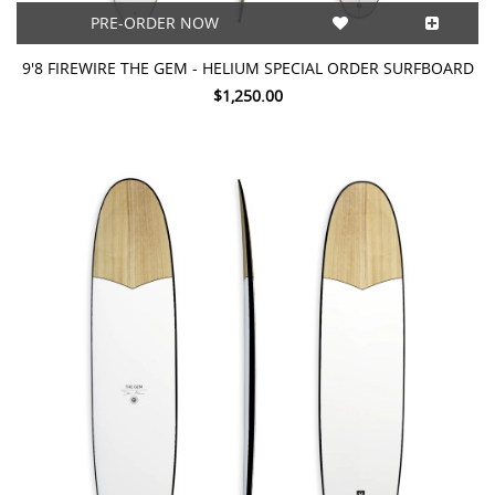
PRE-ORDER NOW
9'8 FIREWIRE THE GEM - HELIUM SPECIAL ORDER SURFBOARD
$1,250.00