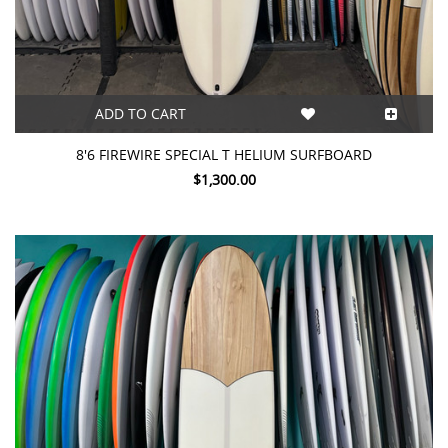
ADD TO CART
8'6 FIREWIRE SPECIAL T HELIUM SURFBOARD
$1,300.00