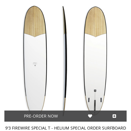
PRE-ORDER NOW
9'3 FIREWIRE SPECIAL T - HELIUM SPECIAL ORDER SURFBOARD