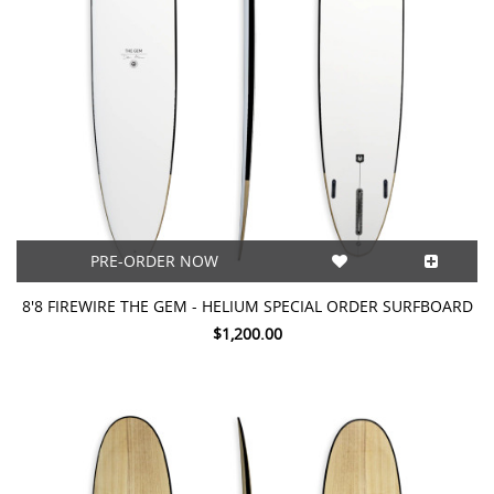
PRE-ORDER NOW
8'8 FIREWIRE THE GEM - HELIUM SPECIAL ORDER SURFBOARD
$1,200.00