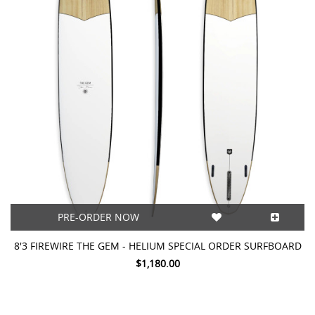
PRE-ORDER NOW
8'3 FIREWIRE THE GEM - HELIUM SPECIAL ORDER SURFBOARD
$1,180.00