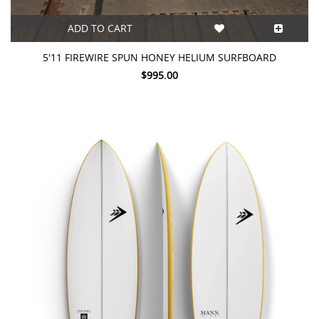
ADD TO CART
5'11 FIREWIRE SPUN HONEY HELIUM SURFBOARD
$995.00