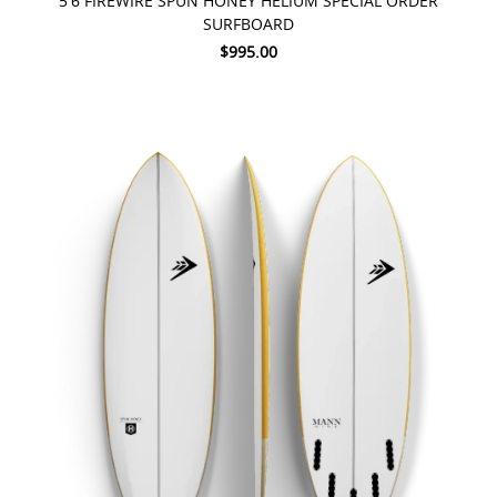
5'6 FIREWIRE SPUN HONEY HELIUM SPECIAL ORDER
SURFBOARD
$995.00