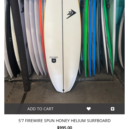
ADD TO CART
5'7 FIREWIRE SPUN HONEY HELIUM SURFBOARD
$995.00