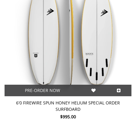
PRE-ORDER NOW
6'0 FIREWIRE SPUN HONEY HELIUM SPECIAL ORDER
SURFBOARD
$995.00