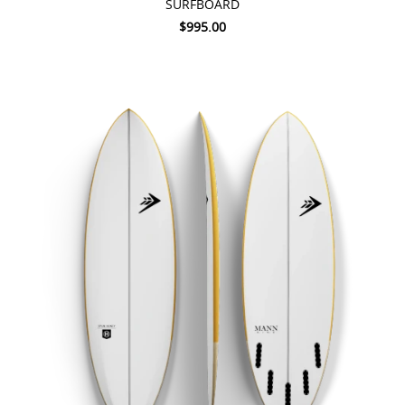
SURFBOARD
$995.00