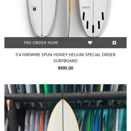
PRE-ORDER NOW
5'4 FIREWIRE SPUN HONEY HELIUM SPECIAL ORDER
SURFBOARD
$995.00