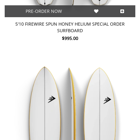
PRE-ORDER NOW
5'10 FIREWIRE SPUN HONEY HELIUM SPECIAL ORDER
SURFBOARD
$995.00