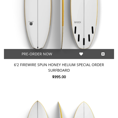
PRE-ORDER NOW
6'2 FIREWIRE SPUN HONEY HELIUM SPECIAL ORDER
SURFBOARD
$995.00