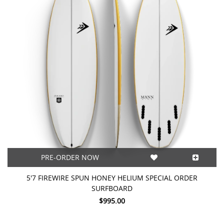
PRE-ORDER NOW
5'7 FIREWIRE SPUN HONEY HELIUM SPECIAL ORDER
SURFBOARD
$995.00