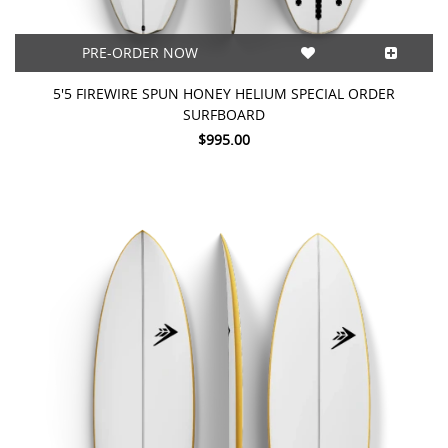
PRE-ORDER NOW
5'5 FIREWIRE SPUN HONEY HELIUM SPECIAL ORDER
SURFBOARD
$995.00