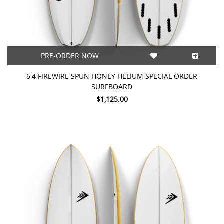
PRE-ORDER NOW
6'4 FIREWIRE SPUN HONEY HELIUM SPECIAL ORDER
SURFBOARD
$1,125.00