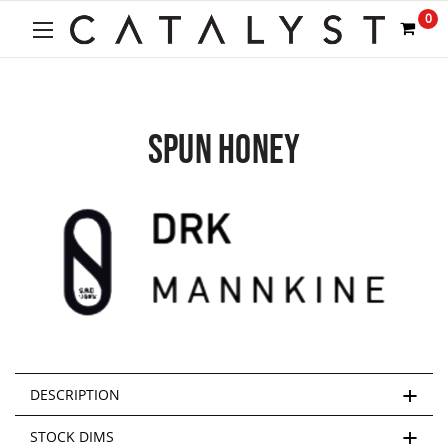
0
SPUN HONEY
DESCRIPTION
STOCK DIMS