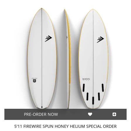
PRE-ORDER NOW
5'11 FIREWIRE SPUN HONEY HELIUM SPECIAL ORDER