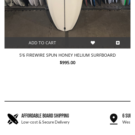
ADD TO CART
5'6 FIREWIRE SPUN HONEY HELIUM SURFBOARD
$995.00
AFFORDABLE BOARD SHIPPING
6 SURF
Low-cost & Secure Delivery
West &