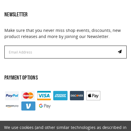
NEWSLETTER
Make sure that you never miss shop events, discounts, new
product releases and more by joining our Newsletter.
Email
Address
PAYMENT OPTIONS
We use cookies (and other similar technologies as described in