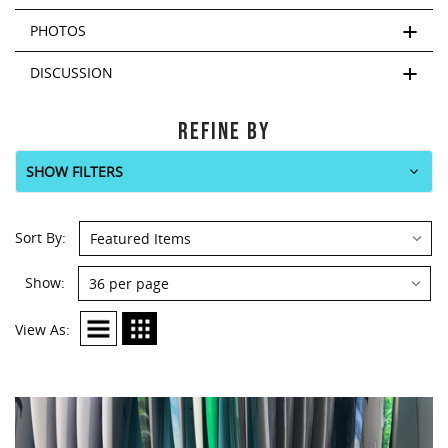
PHOTOS
DISCUSSION
REFINE BY
SHOW FILTERS
Sort By:
Show:
View As: