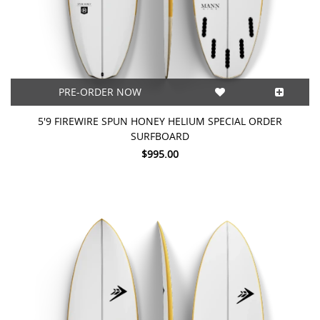
PRE-ORDER NOW
5'9 FIREWIRE SPUN HONEY HELIUM SPECIAL ORDER
SURFBOARD
$995.00