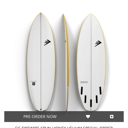
PRE-ORDER NOW