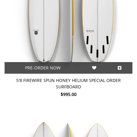
PRE-ORDER NOW
5'8 FIREWIRE SPUN HONEY HELIUM SPECIAL ORDER
SURFBOARD
$995.00