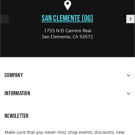
SAN CLEMENTE (OG)
1755 N El Camino Real
San Clemente, CA 92672
COMPANY
INFORMATION
NEWSLETTER
Make sure that you never miss shop events, discounts, new