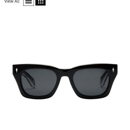
View As: