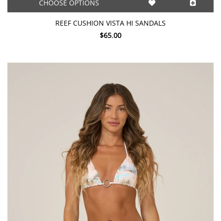
CHOOSE OPTIONS
REEF CUSHION VISTA HI SANDALS
$65.00