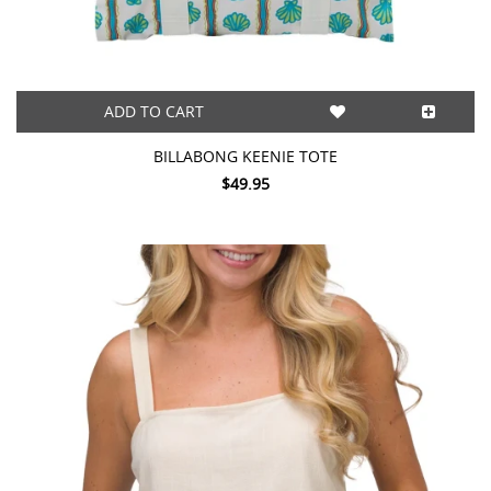
ADD TO CART
BILLABONG KEENIE TOTE
$49.95