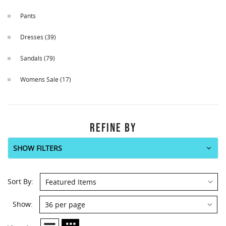
Pants
Dresses
(39)
Sandals
(79)
Womens Sale
(17)
REFINE BY
SHOW FILTERS
Sort By:
Show: