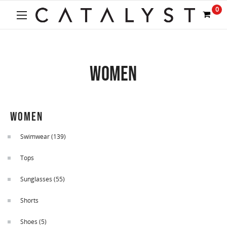
0
WOMEN
WOMEN
Swimwear
(139)
Tops
Sunglasses
(55)
Shorts
Shoes
(5)