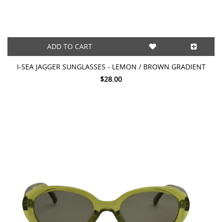
ADD TO CART
I-SEA JAGGER SUNGLASSES - LEMON / BROWN GRADIENT
$28.00