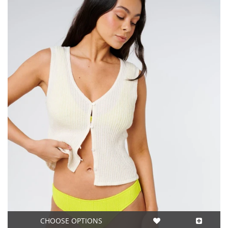
CHOOSE OPTIONS