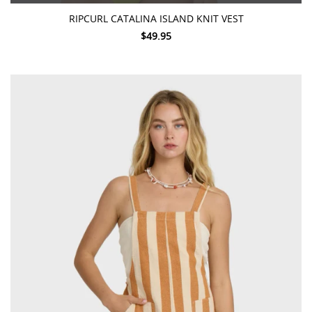
RIPCURL CATALINA ISLAND KNIT VEST
$49.95