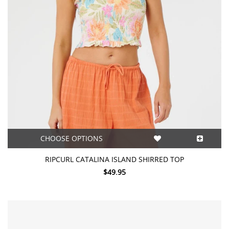
CHOOSE OPTIONS
RIPCURL CATALINA ISLAND SHIRRED TOP
$49.95