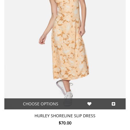
CHOOSE OPTIONS
HURLEY SHORELINE SLIP DRESS
$70.00