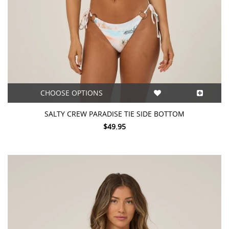
CHOOSE OPTIONS
SALTY CREW PARADISE TIE SIDE BOTTOM
$49.95