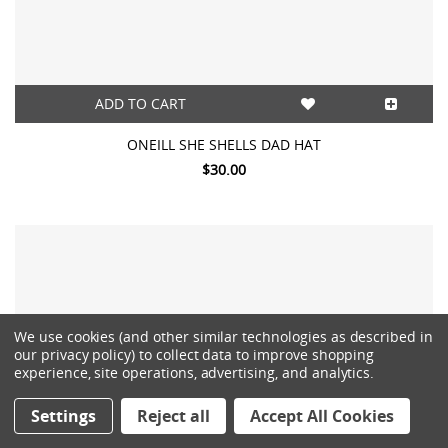
ADD TO CART
ONEILL SHE SHELLS DAD HAT
$30.00
We use cookies (and other similar technologies as described in
our privacy policy) to collect data to improve shopping
experience, site operations, advertising, and analytics.
Settings
Reject all
Accept All Cookies