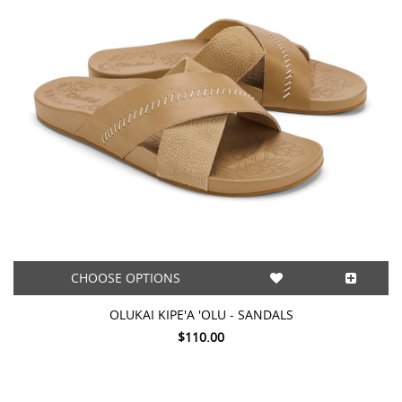
CHOOSE OPTIONS
OLUKAI KIPE'A 'OLU - SANDALS
$110.00