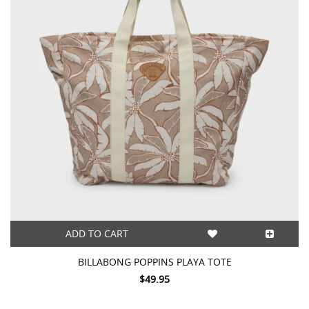
ADD TO CART
BILLABONG POPPINS PLAYA TOTE
$49.95