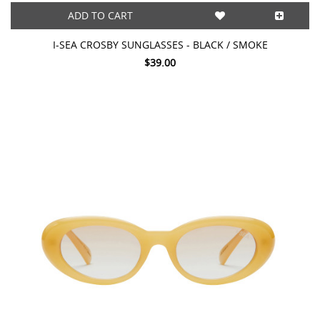
ADD TO CART
I-SEA CROSBY SUNGLASSES - BLACK / SMOKE
$39.00