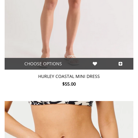
CHOOSE OPTIONS
HURLEY COASTAL MINI DRESS
$55.00