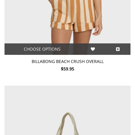
CHOOSE OPTIONS
BILLABONG BEACH CRUSH OVERALL
$59.95