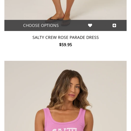
CHOOSE OPTIONS
SALTY CREW ROSE PARADE DRESS
$59.95