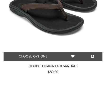
CHOOSE OPTIONS
OLUKAI 'OHANA LAHI SANDALS
$80.00