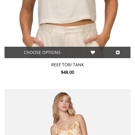
CHOOSE OPTIONS
REEF TORI TANK
$48.00