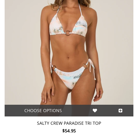
CHOOSE OPTIONS
SALTY CREW PARADISE TRI TOP
$54.95