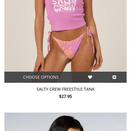
CHOOSE OPTIONS
SALTY CREW FREESTYLE TANK
$27.95