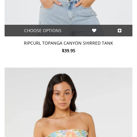
CHOOSE OPTIONS
RIPCURL TOPANGA CANYON SHIRRED TANK
$39.95