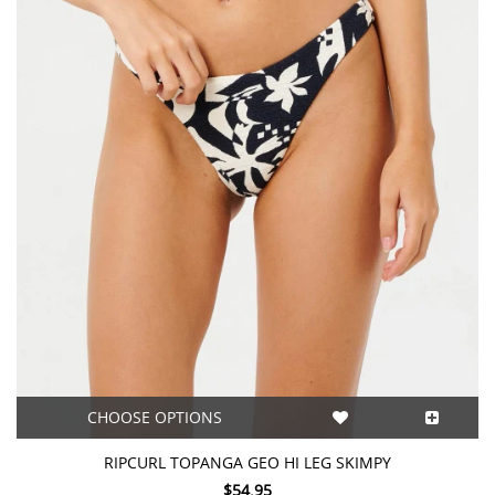
CHOOSE OPTIONS
RIPCURL TOPANGA GEO HI LEG SKIMPY
$54.95