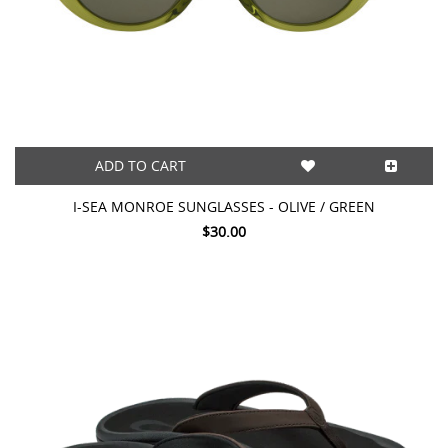
ADD TO CART
I-SEA MONROE SUNGLASSES - OLIVE / GREEN
$30.00