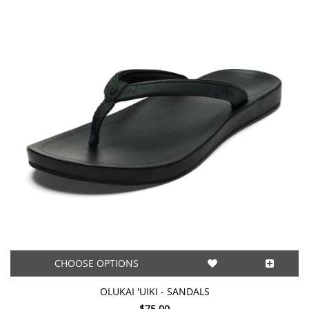
CHOOSE OPTIONS
OLUKAI 'UIKI - SANDALS
$75.00