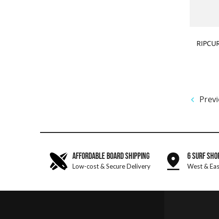
CHOOSE
RIPCU
Previ
AFFORDABLE BOARD SHIPPING
6 SURF SHO
Low-cost & Secure Delivery
West & Eas