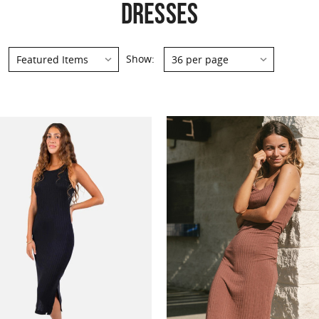
DRESSES
Show: