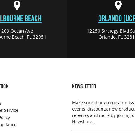
LBOURNE BEACH
ORLANDO (UCF
209 Ocean Ave
12250 Strategy Blvd Su
urne Beach, FL 32951
Orlando, FL 328
TION
NEWSLETTER
Make sure that you never miss
s
events, discounts, new product
r Service
releases and more by joining o
Policy
Newsletter.
pliance
Email