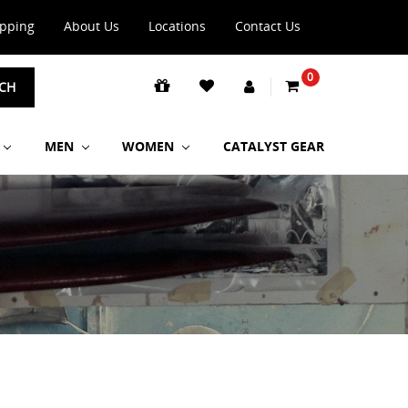
ipping
About Us
Locations
Contact Us
0
CH
MEN
WOMEN
CATALYST GEAR