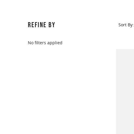
REFINE BY
Sort By:
No filters applied