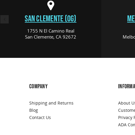
SAN CLEMENTE (OG)
ME
1755 N El Camino Real
San Clemente, CA 92672
Melbo
COMPANY
INFORMA
Shipping and Returns
About U
Blog
Custome
Contact Us
Privacy 
ADA Com