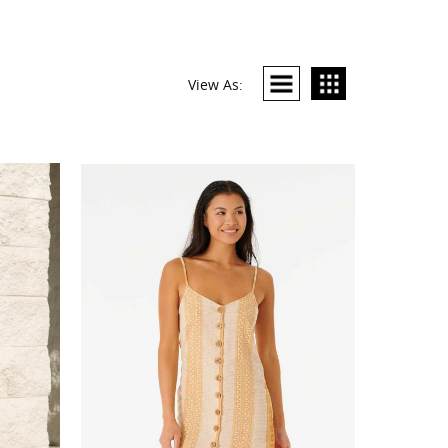
View As: