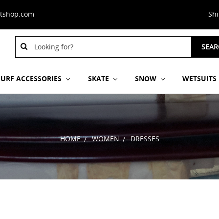
stshop.com
Sh
Search
SEAR
Keyword:
SURF ACCESSORIES
SKATE
SNOW
WETSUITS
HOME
WOMEN
DRESSES