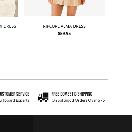
CHOOSE OPTIONS
I DRESS
RIPCURL ALMA DRESS
$59.95
CUSTOMER SERVICE
FREE DOMESTIC SHIPPING
urfboard Experts
On Softgood Orders Over $75