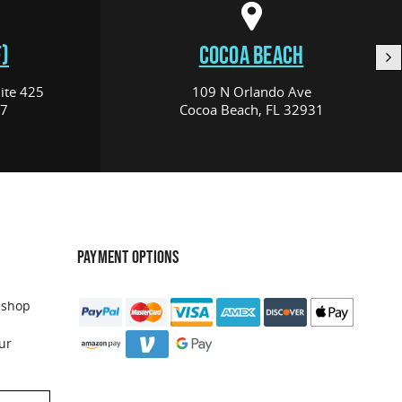
)
COCOA BEACH
ite 425
109 N Orlando Ave
17
Cocoa Beach, FL 32931
PAYMENT OPTIONS
 shop
ur