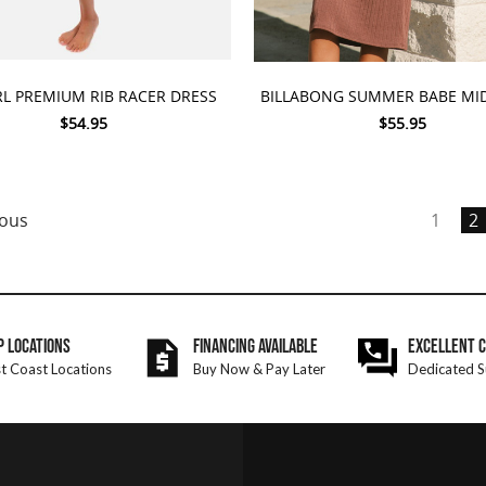
 OPTIONS
CHOOSE OPTIONS
RL PREMIUM RIB RACER DRESS
BILLABONG SUMMER BABE MID
$54.95
$55.95
ous
1
2
P LOCATIONS
FINANCING AVAILABLE
EXCELLENT 
t Coast Locations
Buy Now & Pay Later
Dedicated S