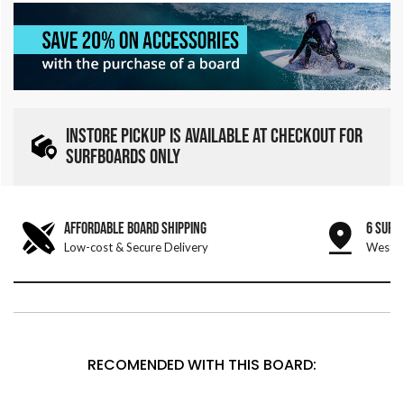
INSTORE PICKUP IS AVAILABLE AT CHECKOUT FOR
SURFBOARDS ONLY
AFFORDABLE BOARD SHIPPING
6 SURF
Low-cost & Secure Delivery
West &
RECOMENDED WITH THIS BOARD: