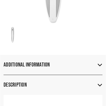
Additional Information
Description