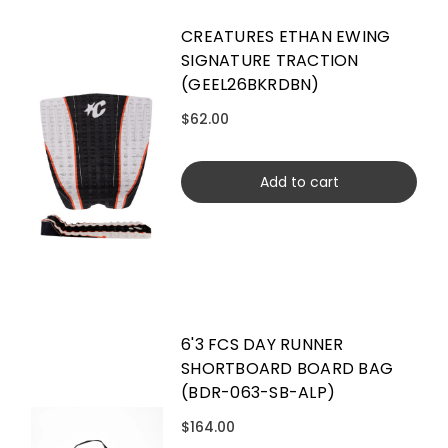
CREATURES ETHAN EWING
SIGNATURE TRACTION
(GEEL26BKRDBN)
$62.00
Add to cart
6'3 FCS DAY RUNNER
SHORTBOARD BOARD BAG
(BDR-063-SB-ALP)
$164.00