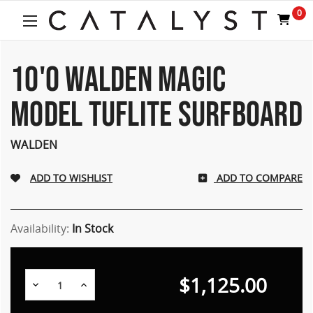
0
10'0 WALDEN MAGIC
MODEL TUFLITE SURFBOARD
WALDEN
ADD TO COMPARE
Availability:
In Stock
$1,125.00
Decrease
Increase
Quantity:
Quantity: