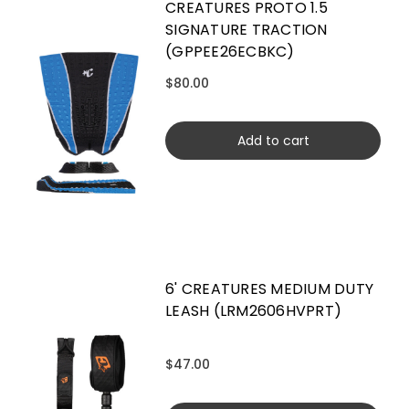
CREATURES PROTO 1.5
SIGNATURE TRACTION
(GPPEE26ECBKC)
$80.00
Add to cart
6' CREATURES MEDIUM DUTY
LEASH (LRM2606HVPRT)
$47.00