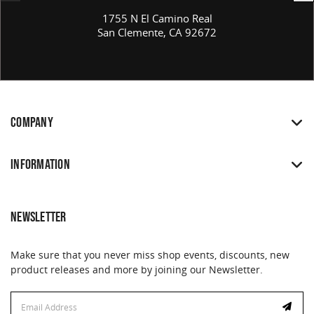
1755 N El Camino Real
San Clemente, CA 92672
COMPANY
INFORMATION
NEWSLETTER
Make sure that you never miss shop events, discounts, new
product releases and more by joining our Newsletter.
Email
Address