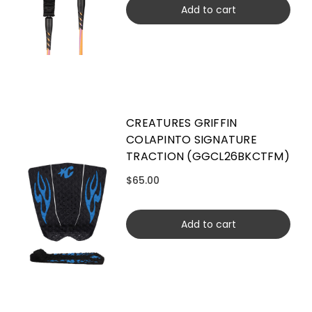
Add to cart
CREATURES GRIFFIN
COLAPINTO SIGNATURE
TRACTION (GGCL26BKCTFM)
$65.00
Add to cart