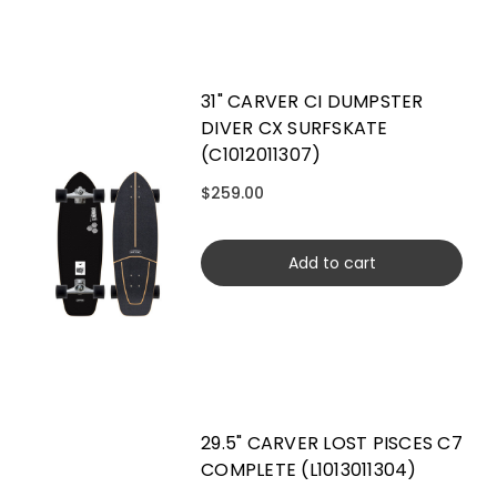
31" CARVER CI DUMPSTER
DIVER CX SURFSKATE
(C1012011307)
$259.00
Add to cart
29.5" CARVER LOST PISCES C7
COMPLETE (L1013011304)