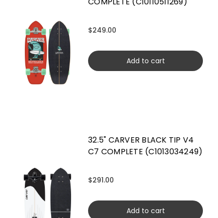
COMPLETE (C10110511269)
$249.00
Add to cart
32.5" CARVER BLACK TIP V4
C7 COMPLETE (C1013034249)
$291.00
Add to cart