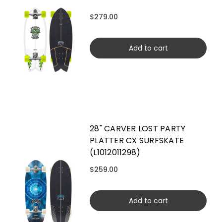
$279.00
Add to cart
28" CARVER LOST PARTY
PLATTER CX SURFSKATE
(L1012011298)
$259.00
Add to cart