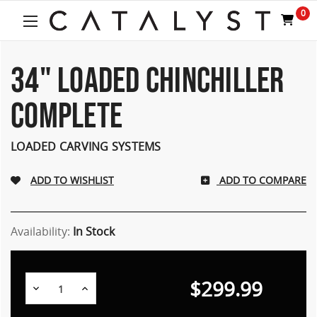
0
34" LOADED CHINCHILLER
COMPLETE
LOADED CARVING SYSTEMS
ADD TO COMPARE
Availability:
In Stock
$299.99
Decrease
Increase
Quantity:
Quantity: