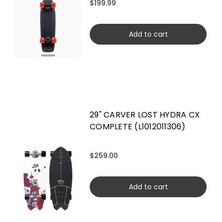
$199.99
Add to cart
29" CARVER LOST HYDRA CX
COMPLETE (L1012011306)
$259.00
Add to cart