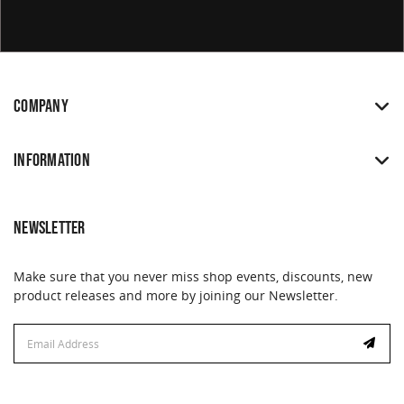
COMPANY
INFORMATION
NEWSLETTER
Make sure that you never miss shop events, discounts, new
product releases and more by joining our Newsletter.
Email
Address