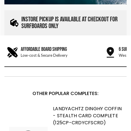
INSTORE PICKUP IS AVAILABLE AT CHECKOUT FOR
SURFBOARDS ONLY
AFFORDABLE BOARD SHIPPING
6 SURF
Low-cost & Secure Delivery
West &
OTHER POPULAR COMPLETES:
LANDYACHTZ DINGHY COFFIN
- STEALTH CARD COMPLETE
(125CP-CRDYCFSCRD)