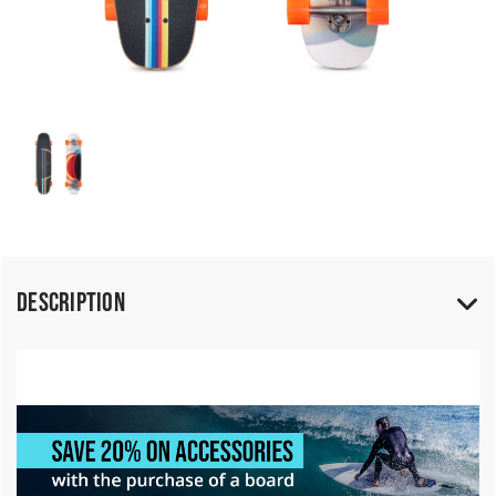
Description