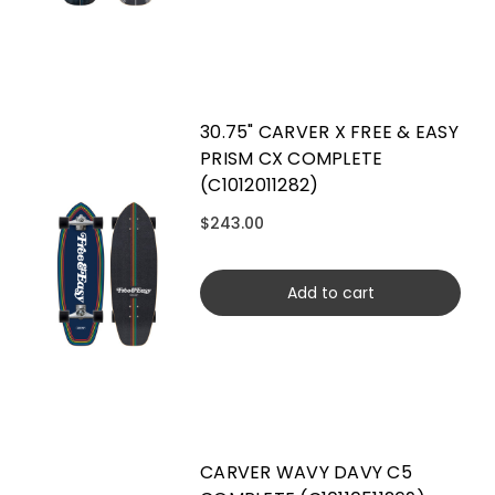
30.75" CARVER X FREE & EASY
PRISM CX COMPLETE
(C1012011282)
$243.00
Add to cart
CARVER WAVY DAVY C5