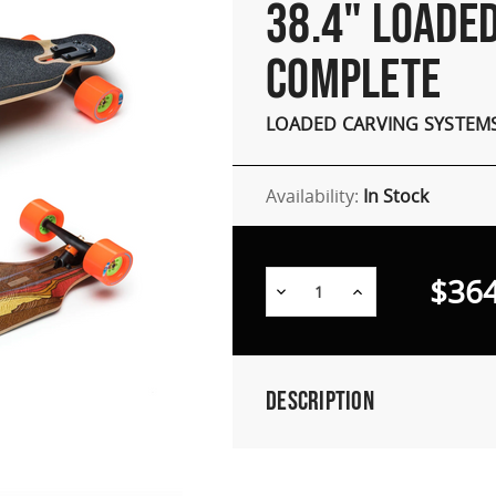
38.4" LOADE
COMPLETE
LOADED CARVING SYSTEM
Availability:
In Stock
$364
Decrease
Increase
Quantity:
Quantity:
Description