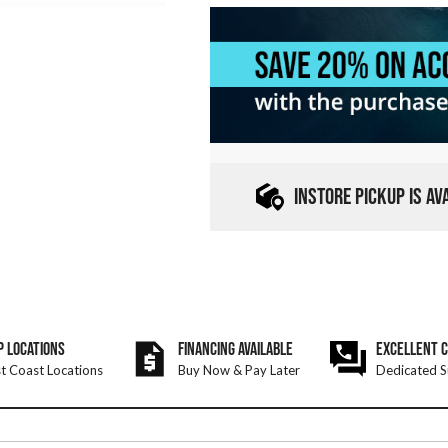
INSTORE PICKUP IS A
P LOCATIONS
FINANCING AVAILABLE
EXCELLENT 
t Coast Locations
Buy Now & Pay Later
Dedicated S