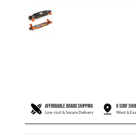
AFFORDABLE BOARD SHIPPING
6 SURF SHO
Low-cost & Secure Delivery
West & Eas