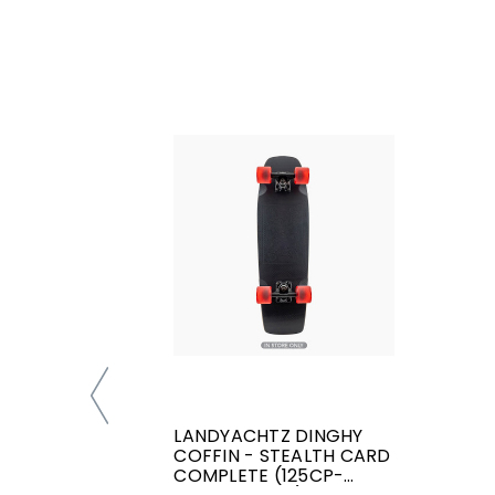
LANDYACHTZ DINGHY
COFFIN - STEALTH CARD
COMPLETE (125CP-