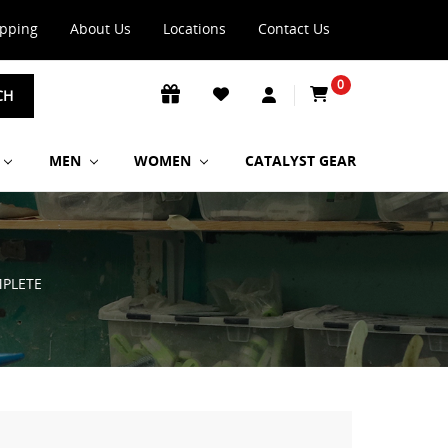
ipping
About Us
Locations
Contact Us
0
CH
MEN
WOMEN
CATALYST GEAR
MPLETE