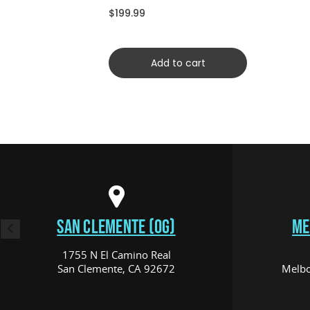
CRDYCFSCRD)
$199.99
Add to cart
SAN CLEMENTE (OG)
ME
1755 N El Camino Real
San Clemente, CA 92672
Melbo