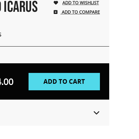
D ICARUS
ADD TO COMPARE
S
.00