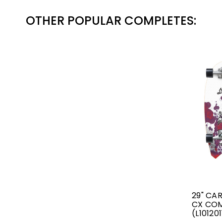
OTHER POPULAR COMPLETES:
29" CA
CX CO
(L10120