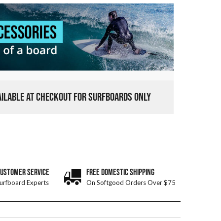
VAILABLE AT CHECKOUT FOR SURFBOARDS ONLY
CUSTOMER SERVICE
FREE DOMESTIC SHIPPING
urfboard Experts
On Softgood Orders Over $75