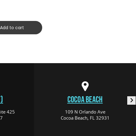
(C10120
$259.00
Add to cart
)
COCOA BEACH
ite 425
109 N Orlando Ave
17
Cocoa Beach, FL 32931