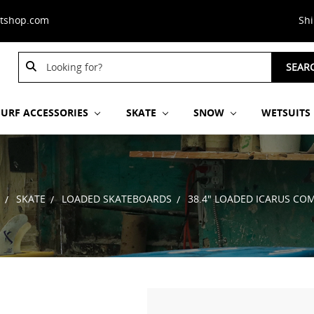
stshop.com
Sh
Search
SEAR
Keyword:
SURF ACCESSORIES
SKATE
SNOW
WETSUITS
SKATE
LOADED SKATEBOARDS
38.4" LOADED ICARUS CO