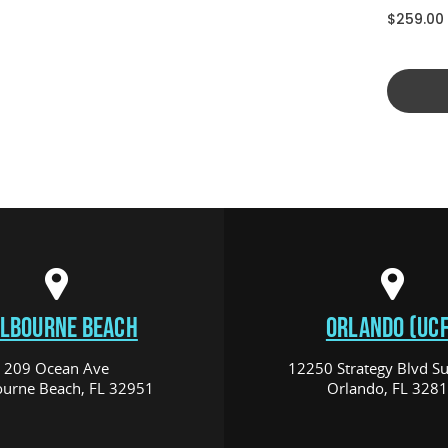
$259.00
LBOURNE BEACH
ORLANDO (UCF
209 Ocean Ave
12250 Strategy Blvd Su
urne Beach, FL 32951
Orlando, FL 328