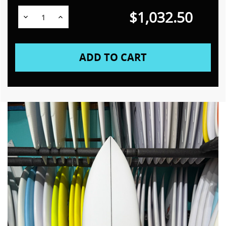
$1,032.50
Decrease
Increase
Quantity:
Quantity: