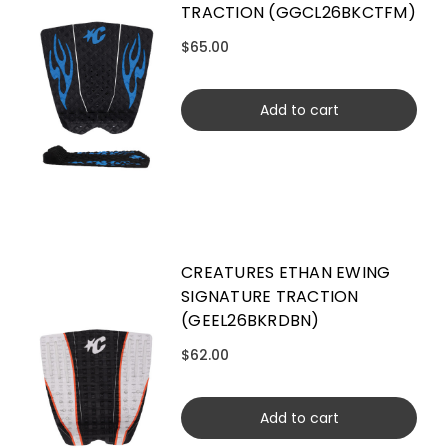
TRACTION (GGCL26BKCTFM)
$65.00
Add to cart
CREATURES ETHAN EWING
SIGNATURE TRACTION
(GEEL26BKRDBN)
$62.00
Add to cart