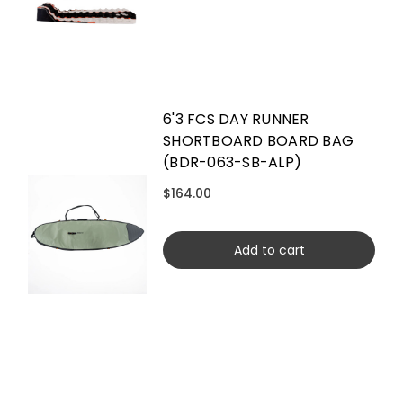
6'3 FCS DAY RUNNER
SHORTBOARD BOARD BAG
(BDR-063-SB-ALP)
$164.00
Add to cart