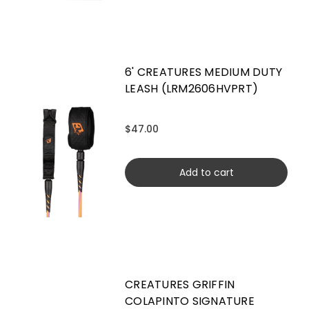
6' CREATURES MEDIUM DUTY
LEASH (LRM2606HVPRT)
$47.00
Add to cart
CREATURES GRIFFIN
COLAPINTO SIGNATURE