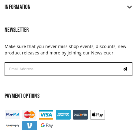
INFORMATION
NEWSLETTER
Make sure that you never miss shop events, discounts, new
product releases and more by joining our Newsletter.
Email
Address
PAYMENT OPTIONS