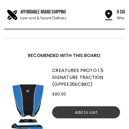
AFFORDABLE BOARD SHIPPING
6 SURF
Low-cost & Secure Delivery
West &
RECOMENDED WITH THIS BOARD:
CREATURES PROTO 1.5
SIGNATURE TRACTION
(GPPEE26ECBKC)
$80.00
Add to cart