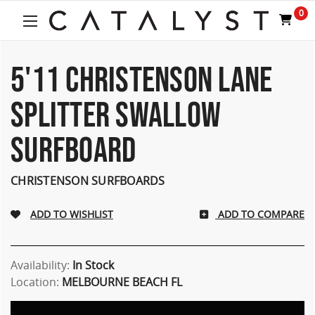
0
5'11 CHRISTENSON LANE
SPLITTER SWALLOW
SURFBOARD
CHRISTENSON SURFBOARDS
ADD TO COMPARE
Availability:
In Stock
Location:
MELBOURNE BEACH FL