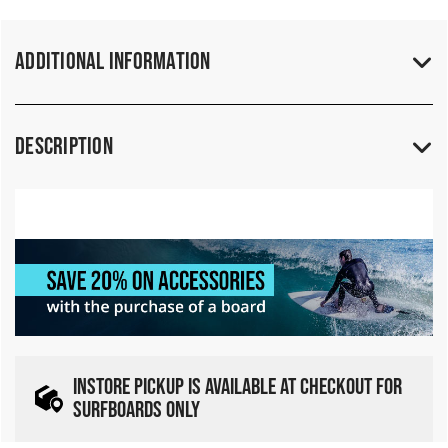
Additional Information
Description
INSTORE PICKUP IS AVAILABLE AT CHECKOUT FOR
SURFBOARDS ONLY