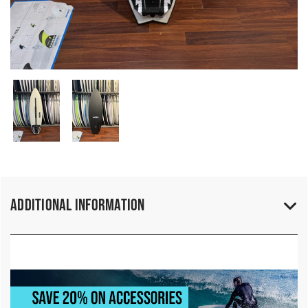
Additional Information