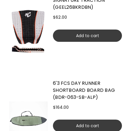
SIGNATURE TRACTION
(GEEL26BKRDBN)
$62.00
Add to cart
6'3 FCS DAY RUNNER
SHORTBOARD BOARD BAG
(BDR-063-SB-ALP)
$164.00
Add to cart