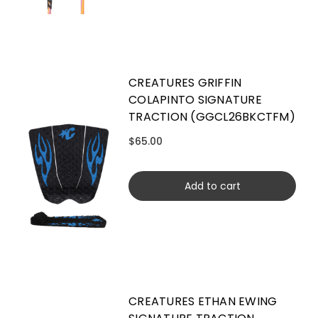
CREATURES GRIFFIN
COLAPINTO SIGNATURE
TRACTION (GGCL26BKCTFM)
$65.00
Add to cart
CREATURES ETHAN EWING