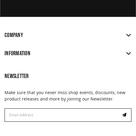
COMPANY
INFORMATION
NEWSLETTER
Make sure that you never miss shop events, discounts, new
product releases and more by joining our Newsletter.
Email
Address