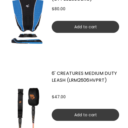
$80.00
Add to cart
6' CREATURES MEDIUM DUTY
LEASH (LRM2606HVPRT)
$47.00
Add to cart