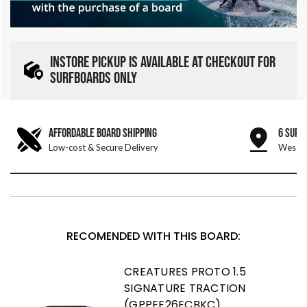
INSTORE PICKUP IS AVAILABLE AT CHECKOUT FOR
SURFBOARDS ONLY
AFFORDABLE BOARD SHIPPING
6 SURF
Low-cost & Secure Delivery
West &
RECOMENDED WITH THIS BOARD:
CREATURES PROTO 1.5
SIGNATURE TRACTION
(GPPEE26ECBKC)