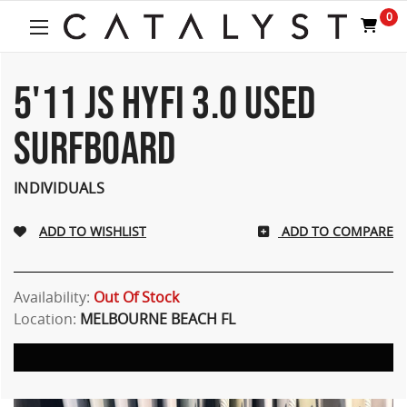
Welcome
0
to
All
in
One
5'11 JS HYFI 3.0 USED
Accessibility
screen
SURFBOARD
reader.
To
start
INDIVIDUALS
the
All
ADD TO COMPARE
in
One
Accessibility
screen
Availability:
Out Of Stock
reader,
Location:
MELBOURNE BEACH FL
press
"Ctrl
+
/".