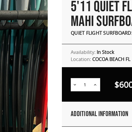
5'11 QUIET F
MAHI SURFB
QUIET FLIGHT SURFBOARD
Availability:
In Stock
Location:
COCOA BEACH FL
$600
Decrease
Increase
Quantity:
Quantity:
Additional Information