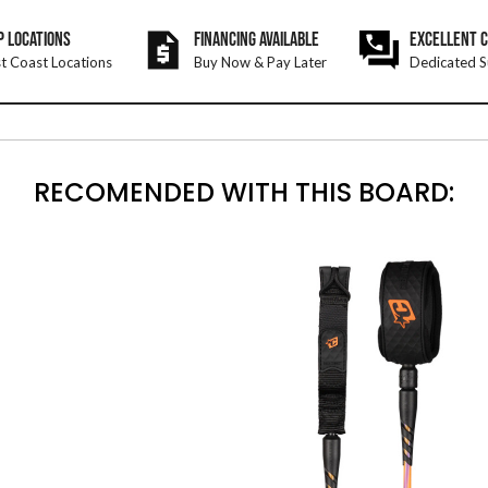
P LOCATIONS
FINANCING AVAILABLE
EXCELLENT 
t Coast Locations
Buy Now & Pay Later
Dedicated S
RECOMENDED WITH THIS BOARD: