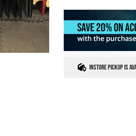
INSTORE PICKUP IS A