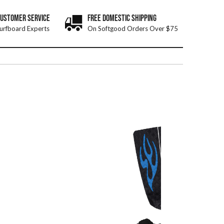
CUSTOMER SERVICE
FREE DOMESTIC SHIPPING
urfboard Experts
On Softgood Orders Over $75