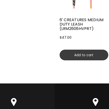
6' CREATURES MEDIUM
DUTY LEASH
(LRM2606HVPRT)
$47.00
Add to cart