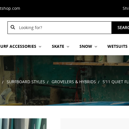
stshop.com
Sh
Search
SEAR
Keyword:
SURF ACCESSORIES
SKATE
SNOW
WETSUITS
SURFBOARD STYLES
GROVELERS & HYBRIDS
5'11 QUIET 