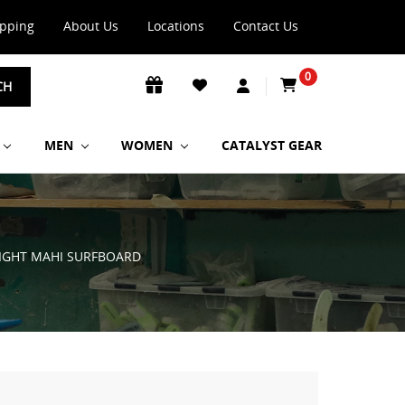
ipping
About Us
Locations
Contact Us
0
CH
MEN
WOMEN
CATALYST GEAR
FLIGHT MAHI SURFBOARD