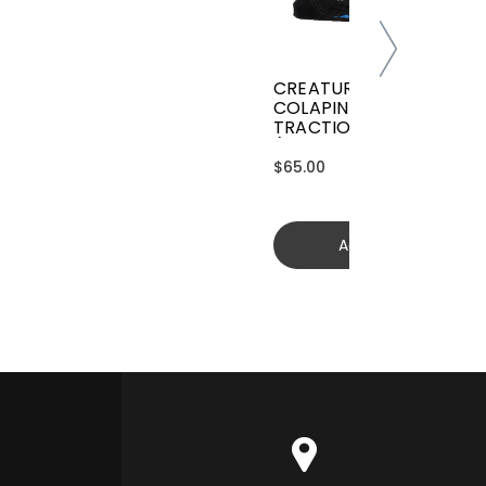
CREATURES GRIFFIN
COLAPINTO SIGNATURE
TRACTION
(GGCL26BKCTFM)
$65.00
Add to cart