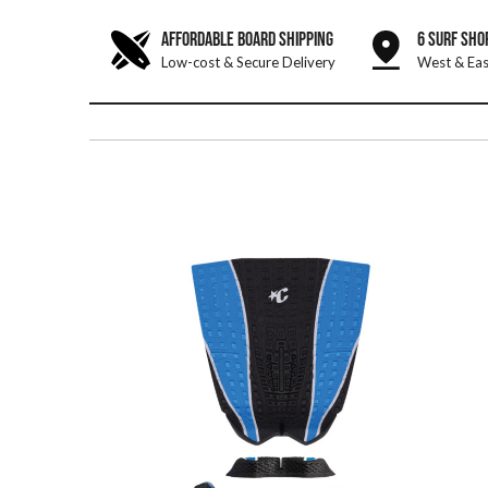
AFFORDABLE BOARD SHIPPING
6 SURF SHO
Low-cost & Secure Delivery
West & Eas