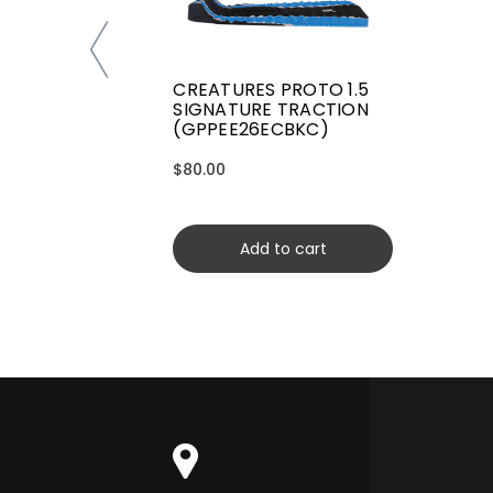
CREATURES PROTO 1.5
SIGNATURE TRACTION
(GPPEE26ECBKC)
$80.00
Add to cart