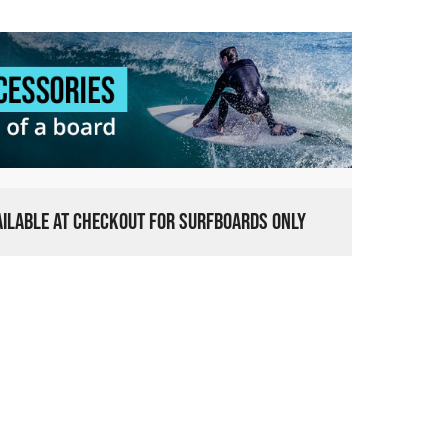
VAILABLE AT CHECKOUT FOR SURFBOARDS ONLY