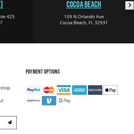
)
COCOA BEACH
ite 425
109 N Orlando Ave
17
Cocoa Beach, FL 32931
PAYMENT OPTIONS
 shop
ur