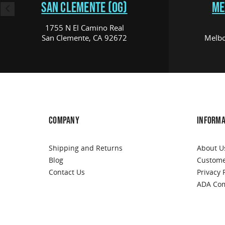
SAN CLEMENTE (OG)
ME
1755 N El Camino Real
San Clemente, CA 92672
Melbo
COMPANY
INFORMA
Shipping and Returns
About U
Blog
Custome
Contact Us
Privacy 
ADA Com