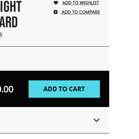
LIGHT
ADD TO COMPARE
OARD
S
.00