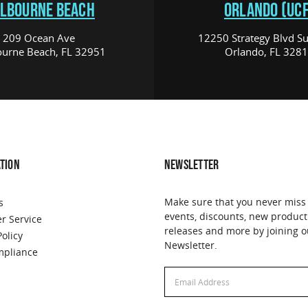
LBOURNE BEACH
ORLANDO (UCF
209 Ocean Ave
12250 Strategy Blvd Su
urne Beach, FL 32951
Orlando, FL 328
TION
NEWSLETTER
Make sure that you never miss
s
events, discounts, new product
r Service
releases and more by joining o
Policy
Newsletter.
pliance
Email
Address