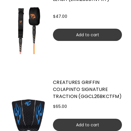
$47.00
Add to cart
CREATURES GRIFFIN
COLAPINTO SIGNATURE
TRACTION (GGCL26BKCTFM)
$65.00
Add to cart