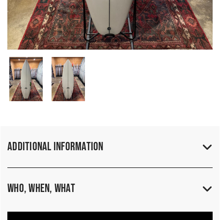
Additional Information
Who, When, What