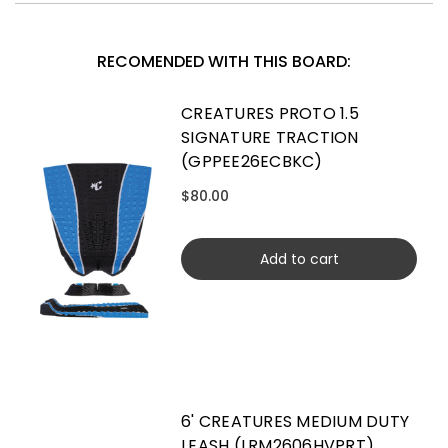
RECOMENDED WITH THIS BOARD:
CREATURES PROTO 1.5
SIGNATURE TRACTION
(GPPEE26ECBKC)
$80.00
Add to cart
6' CREATURES MEDIUM DUTY
LEASH (LRM2606HVPRT)