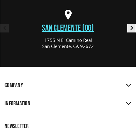
SAN CLEMENTE (OG)
1755 N El Camino Real
San Clemente, CA 92672
COMPANY
INFORMATION
NEWSLETTER