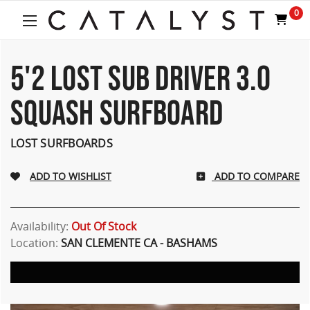
Welcome
0
to
All
in
One
5'2 LOST SUB DRIVER 3.0
Accessibility
screen
SQUASH SURFBOARD
reader.
To
start
LOST SURFBOARDS
the
All
ADD TO COMPARE
in
One
Accessibility
screen
Availability:
Out Of Stock
reader,
Location:
SAN CLEMENTE CA - BASHAMS
press
"Ctrl
+
/".