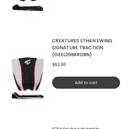
CREATURES ETHAN EWING
SIGNATURE TRACTION
(GEEL26BKRDBN)
$62.00
Add to cart