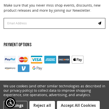
Make sure that you never miss shop events, discounts, new
product releases and more by joining our Newsletter.
Email
Address
PAYMENT OPTIONS
We use cookies (and other similar technologies as described in
our privacy policy) to collect data to improve shopping
experience, site operations, advertising, and analytics.
© 2026 Catalyst. All Rights Reserved.
Settings
Reject all
Accept All Cookies