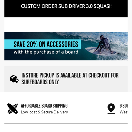
CUSTOM ORDER SUB DRIVER 3.0 SQUASH
INSTORE PICKUP IS AVAILABLE AT CHECKOUT FOR
SURFBOARDS ONLY
AFFORDABLE BOARD SHIPPING
6 SURF
Low-cost & Secure Delivery
West &