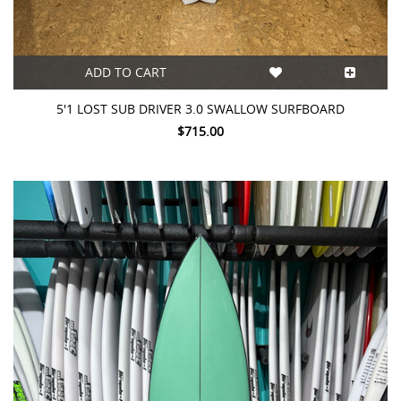
ADD TO CART
5'1 LOST SUB DRIVER 3.0 SWALLOW SURFBOARD
$715.00