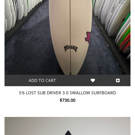
ADD TO CART
5'6 LOST SUB DRIVER 3.0 SWALLOW SURFBOARD
$730.00