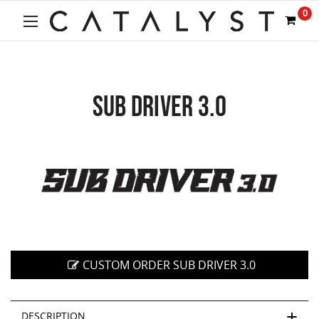
Welcome
0
to
All
in
One
Accessibility
screen
SUB DRIVER 3.0
reader.
To
start
the
All
in
One
Accessibility
screen
reader,
press
CUSTOM ORDER SUB DRIVER 3.0
"Ctrl
+
/".
DESCRIPTION