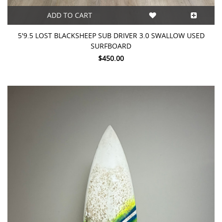
ADD TO CART
5'9.5 LOST BLACKSHEEP SUB DRIVER 3.0 SWALLOW USED
SURFBOARD
$450.00