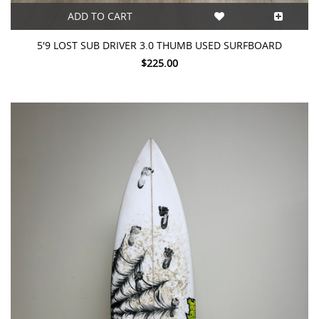
ADD TO CART
5'9 LOST SUB DRIVER 3.0 THUMB USED SURFBOARD
$225.00