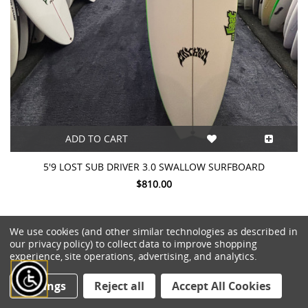
ADD TO CART
5'9 LOST SUB DRIVER 3.0 SWALLOW SURFBOARD
$810.00
We use cookies (and other similar technologies as described in
our privacy policy) to collect data to improve shopping
experience, site operations, advertising, and analytics.
Settings
Reject all
Accept All Cookies