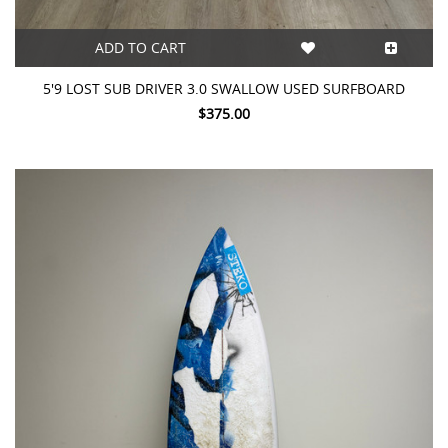
ADD TO CART
5'9 LOST SUB DRIVER 3.0 SWALLOW USED SURFBOARD
$375.00