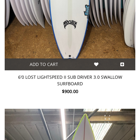
ADD TO CART
6'0 LOST LIGHTSPEED II SUB DRIVER 3.0 SWALLOW
SURFBOARD
$900.00