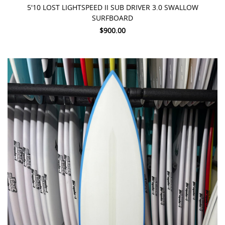
5'10 LOST LIGHTSPEED II SUB DRIVER 3.0 SWALLOW
SURFBOARD
$900.00