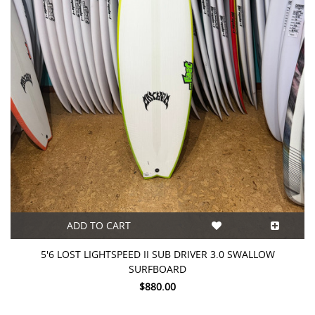
ADD TO CART
5'6 LOST LIGHTSPEED II SUB DRIVER 3.0 SWALLOW
SURFBOARD
$880.00