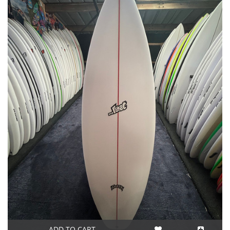
ADD TO CART