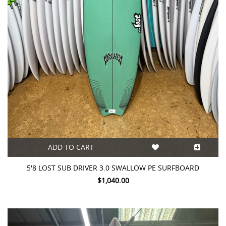
ADD TO CART
5'8 LOST SUB DRIVER 3.0 SWALLOW PE SURFBOARD
$1,040.00