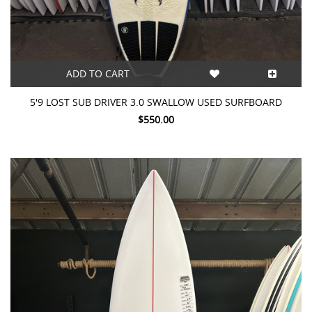
ADD TO CART
5'9 LOST SUB DRIVER 3.0 SWALLOW USED SURFBOARD
$550.00