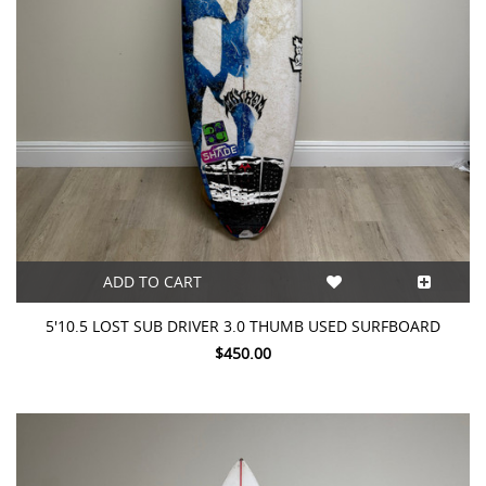
ADD TO CART
5'10.5 LOST SUB DRIVER 3.0 THUMB USED SURFBOARD
$450.00