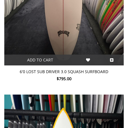
ADD TO CART
6'0 LOST SUB DRIVER 3.0 SQUASH SURFBOARD
$795.00