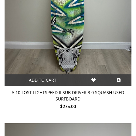
ADD TO CART
5'10 LOST LIGHTSPEED II SUB DRIVER 3.0 SQUASH USED
SURFBOARD
$275.00