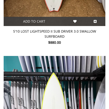
ADD TO CART
5'10 LOST LIGHTSPEED II SUB DRIVER 3.0 SWALLOW
SURFBOARD
$880.00