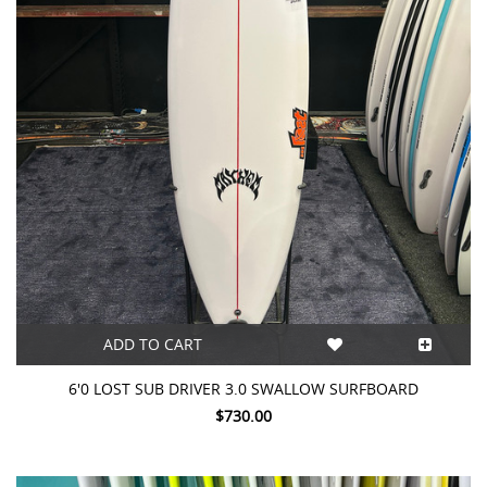
ADD TO CART
6'0 LOST SUB DRIVER 3.0 SWALLOW SURFBOARD
$730.00