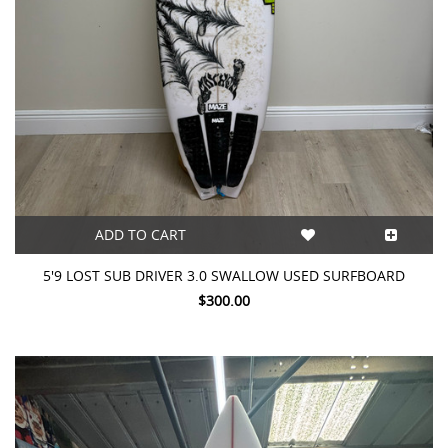
ADD TO CART
5'9 LOST SUB DRIVER 3.0 SWALLOW USED SURFBOARD
$300.00