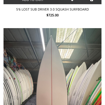
5'6 LOST SUB DRIVER 3.0 SQUASH SURFBOARD
$725.00