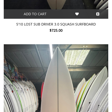
ADD TO CART
5'10 LOST SUB DRIVER 3.0 SQUASH SURFBOARD
$725.00