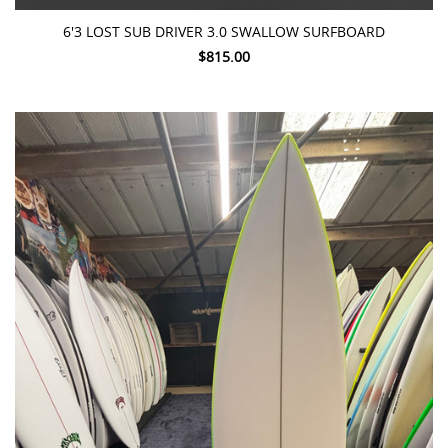
6'3 LOST SUB DRIVER 3.0 SWALLOW SURFBOARD
$815.00