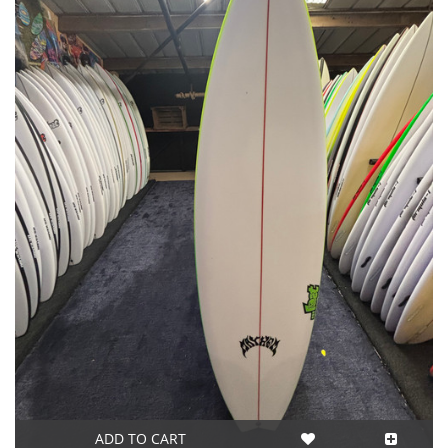
ADD TO CART