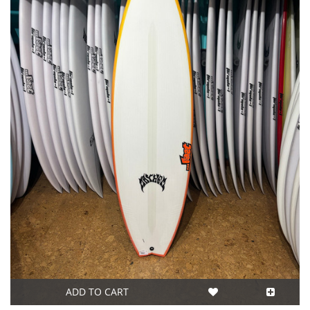
ADD TO CART