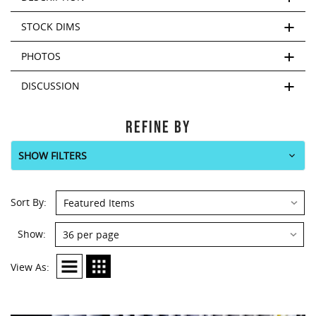
This
shortcut
STOCK DIMS
activates
the
PHOTOS
screen
reader
DISCUSSION
to
help
you
REFINE BY
navigate
and
SHOW FILTERS
interact
with
the
Sort
Sort By:
content.
By:
Show:
Show:
View As: