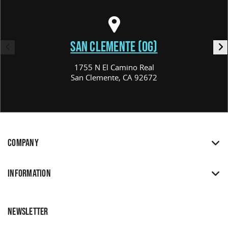
SAN CLEMENTE (OG)
1755 N El Camino Real
San Clemente, CA 92672
COMPANY
INFORMATION
NEWSLETTER