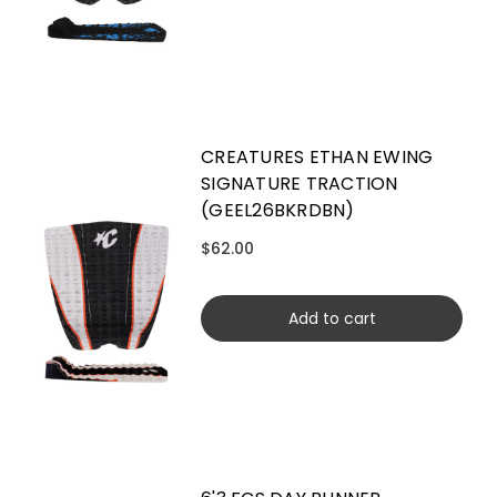
CREATURES ETHAN EWING
SIGNATURE TRACTION
(GEEL26BKRDBN)
$62.00
Add to cart