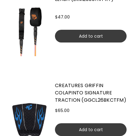
$47.00
Add to cart
CREATURES GRIFFIN
COLAPINTO SIGNATURE
TRACTION (GGCL26BKCTFM)
$65.00
Add to cart