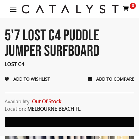
Welcome
0
to
All
in
One
5'7 LOST C4 PUDDLE
Accessibility
screen
JUMPER SURFBOARD
reader.
To
start
LOST C4
the
All
ADD TO COMPARE
in
One
Accessibility
screen
Availability:
Out Of Stock
reader,
Location:
MELBOURNE BEACH FL
press
"Ctrl
+
/".