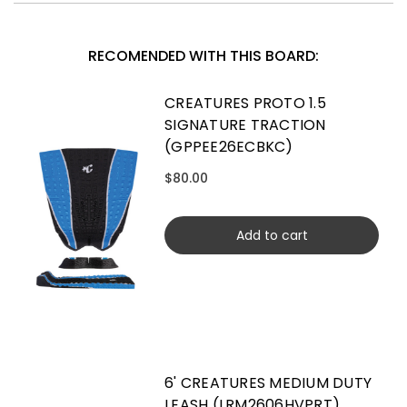
RECOMENDED WITH THIS BOARD:
CREATURES PROTO 1.5
SIGNATURE TRACTION
(GPPEE26ECBKC)
$80.00
Add to cart
6' CREATURES MEDIUM DUTY
LEASH (LRM2606HVPRT)