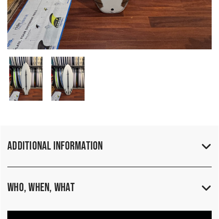
Additional Information
Who, When, What