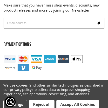
Make sure that you never miss shop events, discounts, new
product releases and more by joining our Newsletter.
Email
Address
PAYMENT OPTIONS
We use cookies (and other similar technologies as described in
our privacy policy) to collect data to improve shopping
experience, site operations, advertising, and analytics.
© 2026 Catalyst. All Rights Reserved.
Settings
Reject all
Accept All Cookies