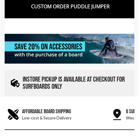
CUSTOM ORDER PUDDLE JUMPER
INSTORE PICKUP IS AVAILABLE AT CHECKOUT FOR
SURFBOARDS ONLY
AFFORDABLE BOARD SHIPPING
6 SURF
Low-cost & Secure Delivery
West &