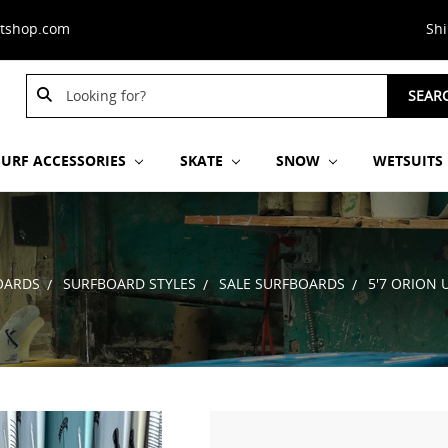
stshop.com
Sh
Search
SEAR
Keyword:
SURF ACCESSORIES
SKATE
SNOW
WETSUITS
OARDS
SURFBOARD STYLES
SALE SURFBOARDS
5'7 ORION