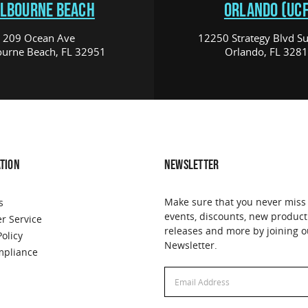
LBOURNE BEACH
ORLANDO (UCF
209 Ocean Ave
12250 Strategy Blvd Su
urne Beach, FL 32951
Orlando, FL 328
TION
NEWSLETTER
Make sure that you never miss
s
events, discounts, new product
r Service
releases and more by joining o
Policy
Newsletter.
pliance
Email
Address