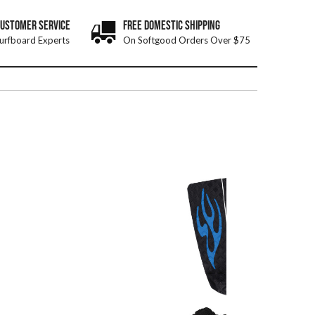
CUSTOMER SERVICE
FREE DOMESTIC SHIPPING
urfboard Experts
On Softgood Orders Over $75