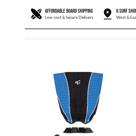
AFFORDABLE BOARD SHIPPING
6 SURF SHO
Low-cost & Secure Delivery
West & Eas