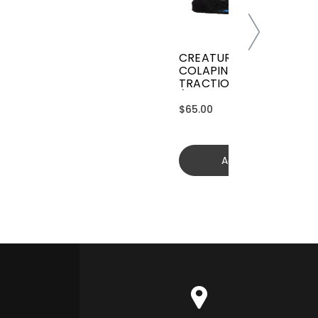
CREATURES GRIFFIN
COLAPINTO SIGNATURE
TRACTION
(GGCL26BKCTFM)
$65.00
Add to cart