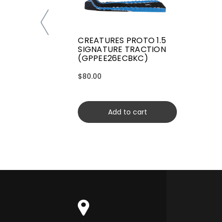
CREATURES PROTO 1.5
SIGNATURE TRACTION
(GPPEE26ECBKC)
$80.00
Add to cart