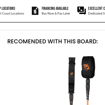
P LOCATIONS
FINANCING AVAILABLE
EXCELLENT 
t Coast Locations
Buy Now & Pay Later
Dedicated S
RECOMENDED WITH THIS BOARD: