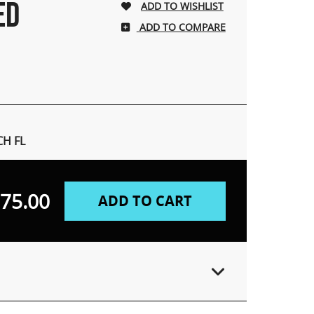
ED
ADD TO COMPARE
H FL
75.00