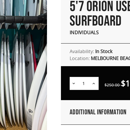
5'7 ORION US
SURFBOARD
INDIVIDUALS
Availability:
In Stock
Location:
MELBOURNE BEAC
$1
Decrease
Increase
$250.00
Quantity:
Quantity:
Additional Information