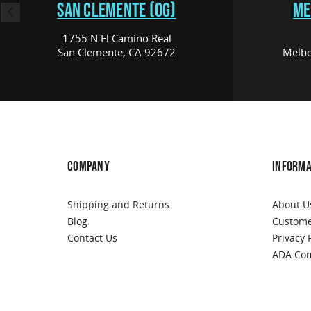
SAN CLEMENTE (OG)
ME
1755 N El Camino Real
San Clemente, CA 92672
Melbo
COMPANY
INFORMA
Shipping and Returns
About U
Blog
Custome
Contact Us
Privacy 
ADA Com