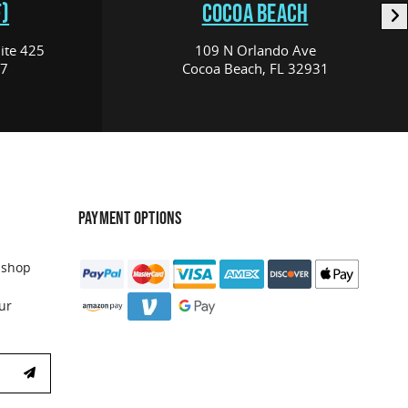
)
COCOA BEACH
ite 425
109 N Orlando Ave
17
Cocoa Beach, FL 32931
PAYMENT OPTIONS
 shop
ur