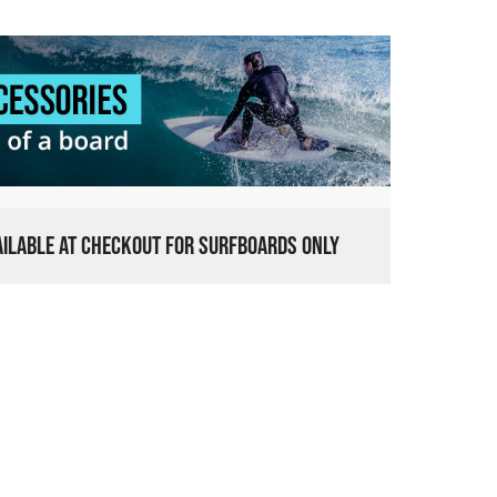
VAILABLE AT CHECKOUT FOR SURFBOARDS ONLY