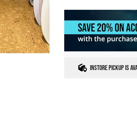
INSTORE PICKUP IS A