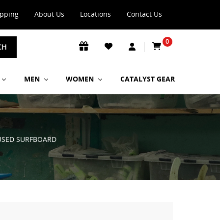
ipping
About Us
Locations
Contact Us
0
CH
MEN
WOMEN
CATALYST GEAR
 USED SURFBOARD