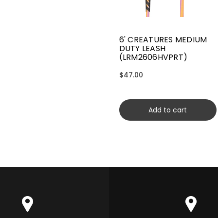
6' CREATURES MEDIUM
DUTY LEASH
(LRM2606HVPRT)
$47.00
Add to cart