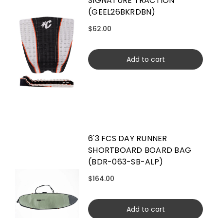
SIGNATURE TRACTION
(GEEL26BKRDBN)
$62.00
Add to cart
6'3 FCS DAY RUNNER
SHORTBOARD BOARD BAG
(BDR-063-SB-ALP)
$164.00
Add to cart