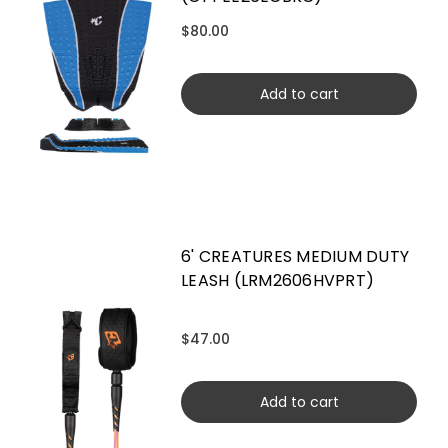
$80.00
Add to cart
6' CREATURES MEDIUM DUTY
LEASH (LRM2606HVPRT)
$47.00
Add to cart