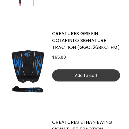
CREATURES GRIFFIN
COLAPINTO SIGNATURE
TRACTION (GGCL26BKCTFM)
$65.00
Add to cart
CREATURES ETHAN EWING