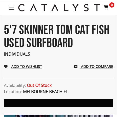
Welcome
0
to
All
in
One
5'7 SKINNER TOM CAT FISH
Accessibility
screen
USED SURFBOARD
reader.
To
start
INDIVIDUALS
the
All
ADD TO COMPARE
in
One
Accessibility
screen
Availability:
Out Of Stock
reader,
Location:
MELBOURNE BEACH FL
press
"Ctrl
+
/".