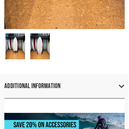
Additional Information