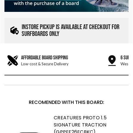
INSTORE PICKUP IS AVAILABLE AT CHECKOUT FOR
SURFBOARDS ONLY
AFFORDABLE BOARD SHIPPING
6 SURF
Low-cost & Secure Delivery
West &
RECOMENDED WITH THIS BOARD:
CREATURES PROTO 1.5
SIGNATURE TRACTION
(GPPEE26ECBKC)