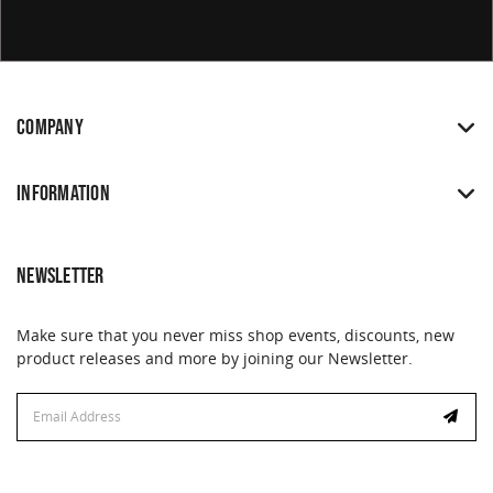
COMPANY
INFORMATION
NEWSLETTER
Make sure that you never miss shop events, discounts, new
product releases and more by joining our Newsletter.
Email
Email
Address
Address