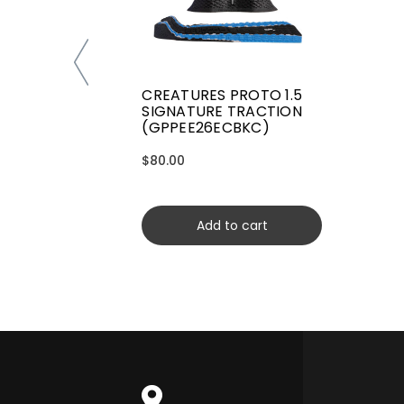
CREATURES PROTO 1.5
SIGNATURE TRACTION
(GPPEE26ECBKC)
$80.00
Add to cart