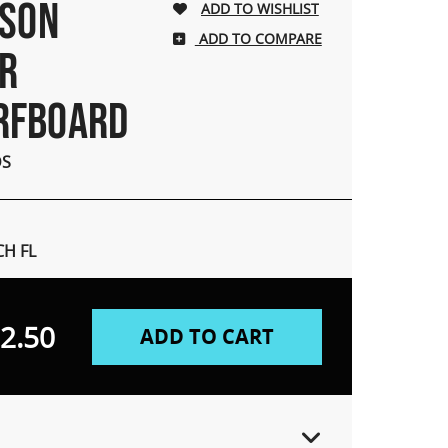
NSON
ADD TO COMPARE
ER
RFBOARD
DS
H FL
2.50