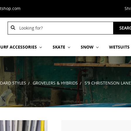
stshop.com
Sh
Search
Search
SEAR
Keyword:
Keyword:
SURF ACCESSORIES
SKATE
SNOW
WETSUITS
OARD STYLES
GROVELERS & HYBRIDS
5'9 CHRISTENSON LAN