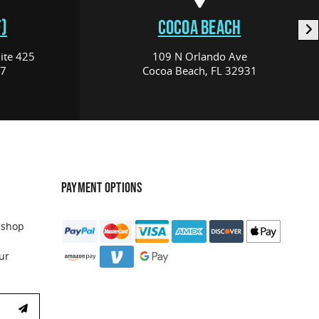
)
COCOA BEACH
ite 425
109 N Orlando Ave
17
Cocoa Beach, FL 32931
PAYMENT OPTIONS
 shop
ur