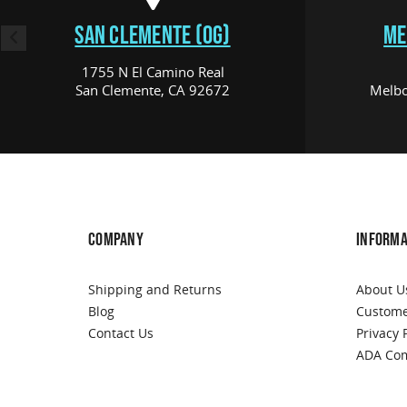
SAN CLEMENTE (OG)
ME
1755 N El Camino Real
San Clemente, CA 92672
Melbo
COMPANY
INFORMA
Shipping and Returns
About U
Blog
Custome
Contact Us
Privacy 
ADA Com