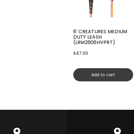
6' CREATURES MEDIUM
DUTY LEASH
(LRM2606HVPRT)
$47.00
Add to cart