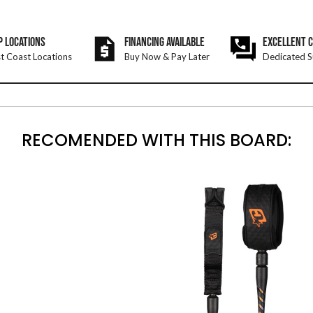
P LOCATIONS
FINANCING AVAILABLE
EXCELLENT 
t Coast Locations
Buy Now & Pay Later
Dedicated S
RECOMENDED WITH THIS BOARD: