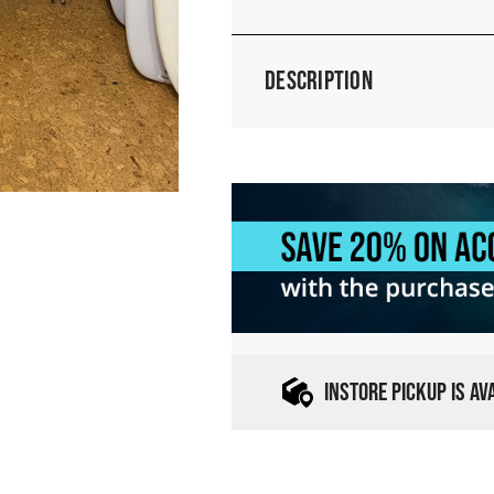
Description
INSTORE PICKUP IS A