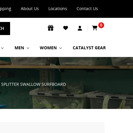
ipping
About Us
Locations
Contact Us
0
CH
MEN
WOMEN
CATALYST GEAR
E SPLITTER SWALLOW SURFBOARD