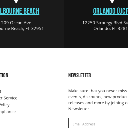
LBOURNE BEACH
ORLANDO (UCF
209 Ocean Ave
12250 Strategy Blvd Su
urne Beach, FL 32951
Orlando, FL 328
TION
NEWSLETTER
Make sure that you never miss
s
events, discounts, new product
r Service
releases and more by joining o
Policy
Newsletter.
pliance
Email
Email
Address
Address