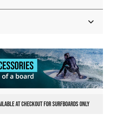
VAILABLE AT CHECKOUT FOR SURFBOARDS ONLY