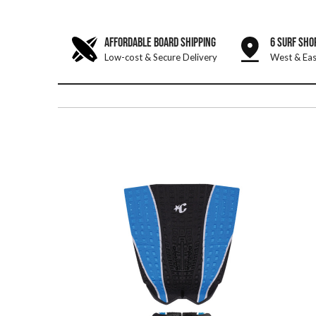
AFFORDABLE BOARD SHIPPING
6 SURF SHO
Low-cost & Secure Delivery
West & Eas