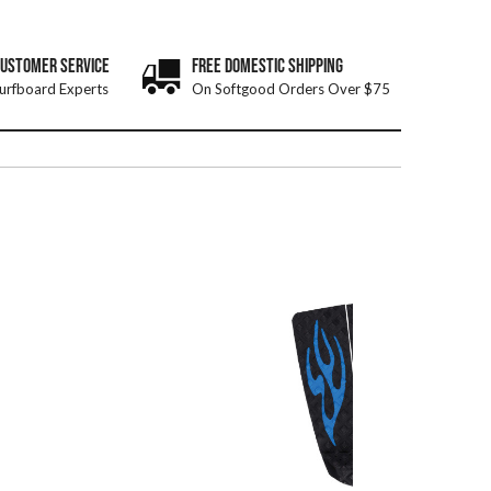
CUSTOMER SERVICE
FREE DOMESTIC SHIPPING
urfboard Experts
On Softgood Orders Over $75