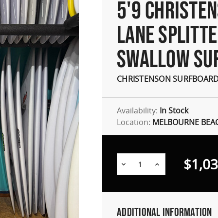
5'9 CHRISTE
LANE SPLITT
SWALLOW SU
CHRISTENSON SURFBOAR
Availability:
In Stock
Location:
MELBOURNE BEAC
$1,03
Decrease
Increase
Quantity:
Quantity:
Additional Information