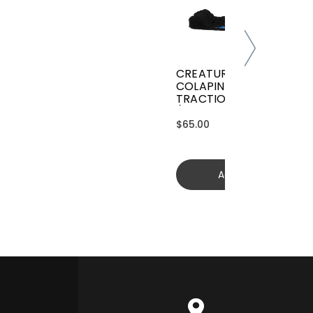
CREATURES GRIFFIN
COLAPINTO SIGNATURE
TRACTION
(GGCL26BKCTFM)
$65.00
Add to cart