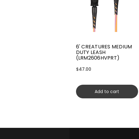
6' CREATURES MEDIUM
DUTY LEASH
(LRM2606HVPRT)
$47.00
Add to cart