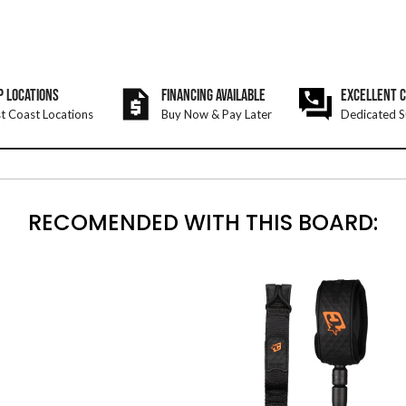
P LOCATIONS
FINANCING AVAILABLE
EXCELLENT 
t Coast Locations
Buy Now & Pay Later
Dedicated S
RECOMENDED WITH THIS BOARD: