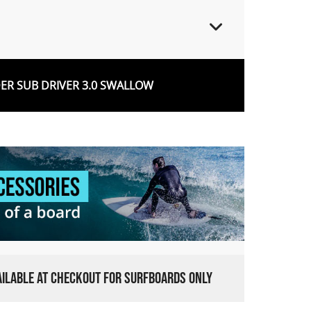
R SUB DRIVER 3.0 SWALLOW
VAILABLE AT CHECKOUT FOR SURFBOARDS ONLY