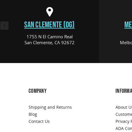
SAN CLEMENTE (OG)
ME
1755 N El Camino Real
San Clemente, CA 92672
Melbo
COMPANY
INFORMA
Shipping and Returns
About U
Blog
Custome
Contact Us
Privacy 
ADA Com