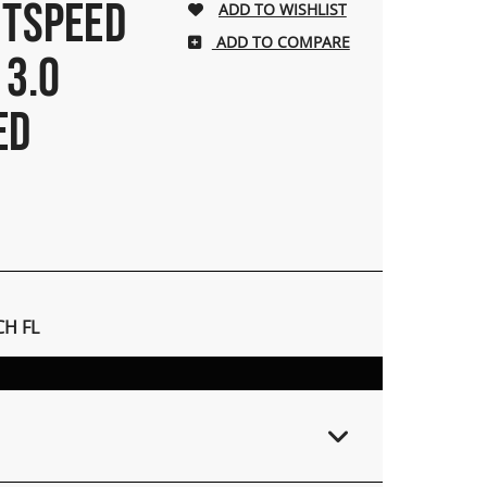
HTSPEED
ADD TO COMPARE
 3.0
ED
H FL