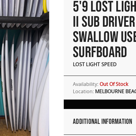
5'9 LOST LIG
II SUB DRIVER
SWALLOW US
SURFBOARD
LOST LIGHT SPEED
Availability:
Out Of Stock
Location:
MELBOURNE BEAC
Additional Information