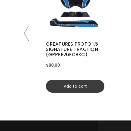
CREATURES PROTO 1.5
SIGNATURE TRACTION
(GPPEE26ECBKC)
$80.00
Add to cart