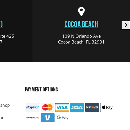
)
COCOA BEACH
ite 425
109 N Orlando Ave
17
Cocoa Beach, FL 32931
PAYMENT OPTIONS
 shop
ur