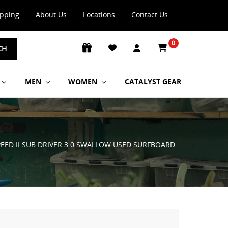
ipping
About Us
Locations
Contact Us
0
CH
MEN
WOMEN
CATALYST GEAR
PEED II SUB DRIVER 3.0 SWALLOW USED SURFBOARD