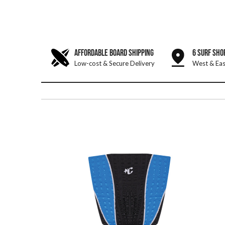
AFFORDABLE BOARD SHIPPING
6 SURF SHO
Low-cost & Secure Delivery
West & Eas