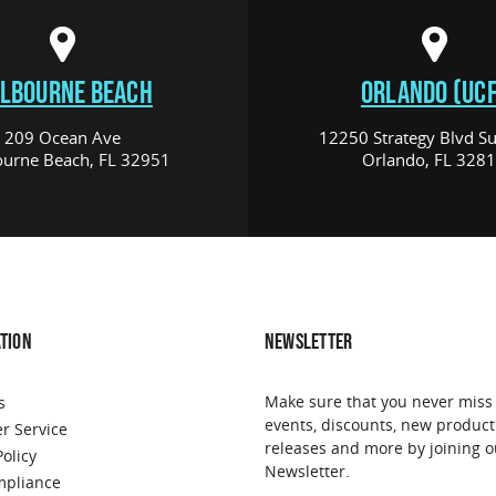
LBOURNE BEACH
ORLANDO (UCF
209 Ocean Ave
12250 Strategy Blvd Su
urne Beach, FL 32951
Orlando, FL 328
TION
NEWSLETTER
Make sure that you never miss
s
events, discounts, new product
r Service
releases and more by joining o
Policy
Newsletter.
pliance