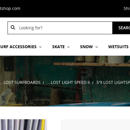
stshop.com
Sh
Search
SEAR
Keyword:
SURF ACCESSORIES
SKATE
SNOW
WETSUITS
...LOST SURFBOARDS
...LOST LIGHT SPEED II
5'9 LOST LIGHTS