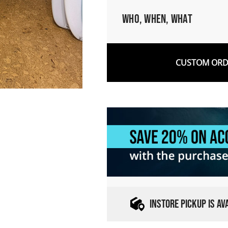
Who, When, What
CUSTOM ORDE
INSTORE PICKUP IS A