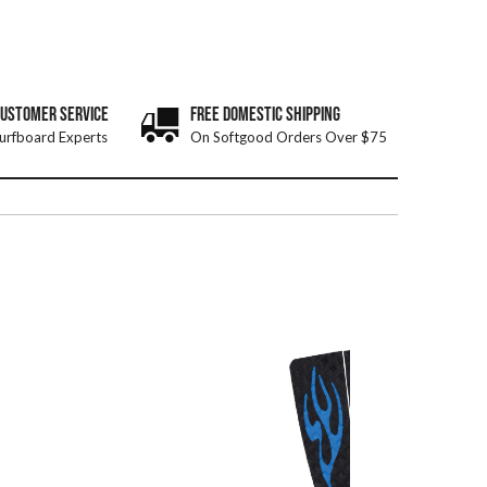
CUSTOMER SERVICE
FREE DOMESTIC SHIPPING
urfboard Experts
On Softgood Orders Over $75