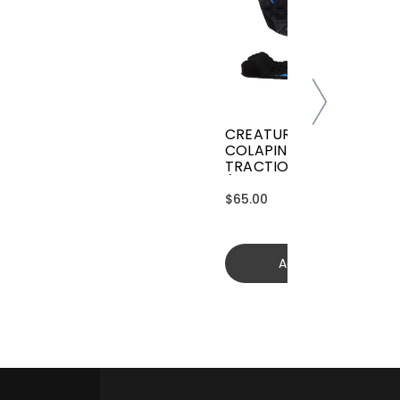
CREATURES GRIFFIN
COLAPINTO SIGNATURE
TRACTION
(GGCL26BKCTFM)
$65.00
Add to cart