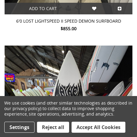
ADD TO CART
6'0 LOST LIGHTSPEED II SPEED DEMON SURFBOARD
$855.00
We use cookies (and other similar technologies as described in
our privacy policy) to collect data to improve shopping
experience, site operations, advertising, and analytics.
Settings
Reject all
Accept All Cookies