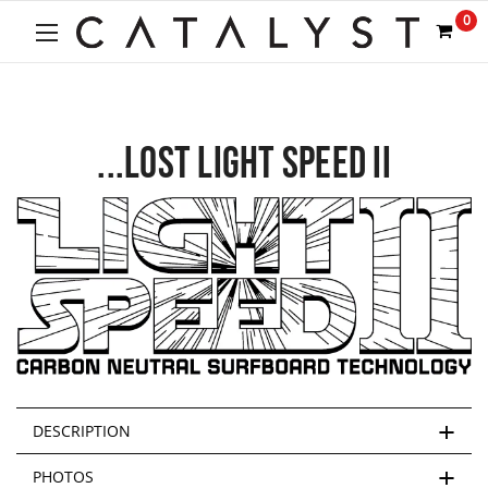
0
...LOST LIGHT SPEED II
DESCRIPTION
PHOTOS