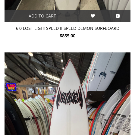
ADD TO CART
6'0 LOST LIGHTSPEED II SPEED DEMON SURFBOARD
$855.00