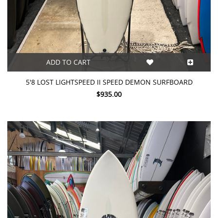
ADD TO CART
5'8 LOST LIGHTSPEED II SPEED DEMON SURFBOARD
$935.00