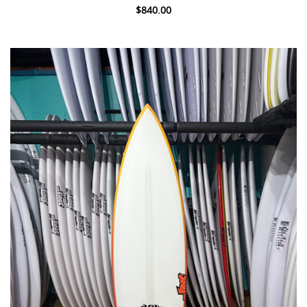
$840.00