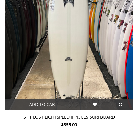
ADD TO CART
5'11 LOST LIGHTSPEED II PISCES SURFBOARD
$855.00