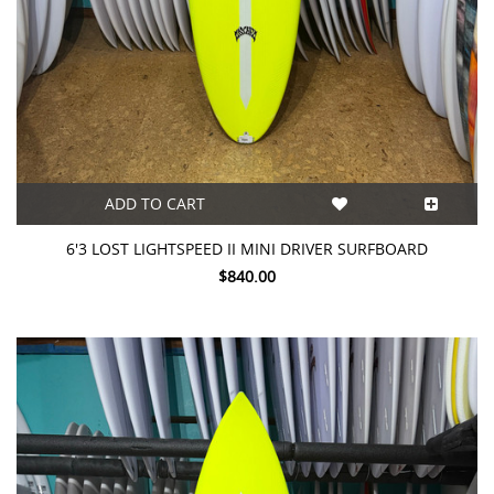
ADD TO CART
6'3 LOST LIGHTSPEED II MINI DRIVER SURFBOARD
$840.00