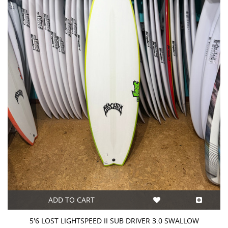
ADD TO CART
5'6 LOST LIGHTSPEED II SUB DRIVER 3.0 SWALLOW