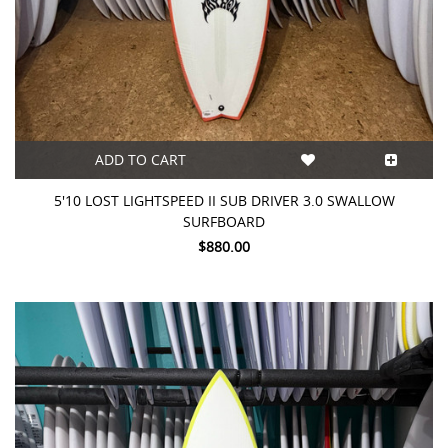
ADD TO CART
5'10 LOST LIGHTSPEED II SUB DRIVER 3.0 SWALLOW
SURFBOARD
$880.00