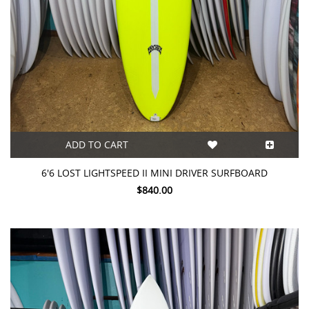
ADD TO CART
6'6 LOST LIGHTSPEED II MINI DRIVER SURFBOARD
$840.00