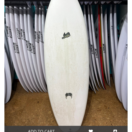
ADD TO CART