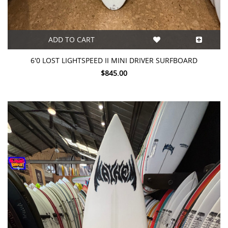
ADD TO CART
6'0 LOST LIGHTSPEED II MINI DRIVER SURFBOARD
$845.00