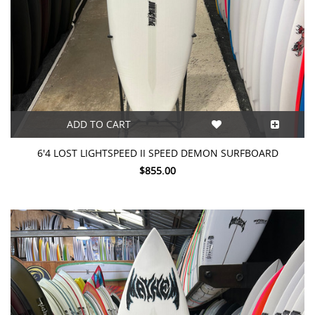
ADD TO CART
6'4 LOST LIGHTSPEED II SPEED DEMON SURFBOARD
$855.00