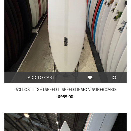
ADD TO CART
6'0 LOST LIGHTSPEED II SPEED DEMON SURFBOARD
$935.00