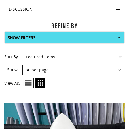
DISCUSSION
REFINE BY
SHOW FILTERS
Sort By:
Show:
View As: