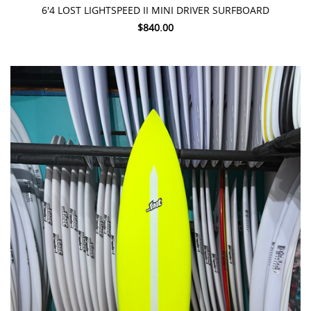
6'4 LOST LIGHTSPEED II MINI DRIVER SURFBOARD
$840.00