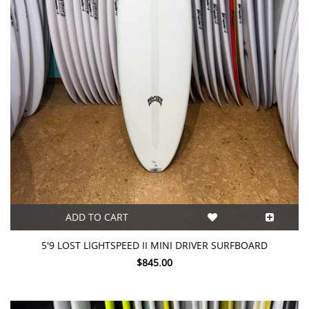
ADD TO CART
5'9 LOST LIGHTSPEED II MINI DRIVER SURFBOARD
$845.00