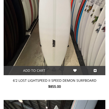
ADD TO CART
6'2 LOST LIGHTSPEED II SPEED DEMON SURFBOARD
$855.00