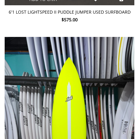
6'1 LOST LIGHTSPEED II PUDDLE JUMPER USED SURFBOARD
$575.00