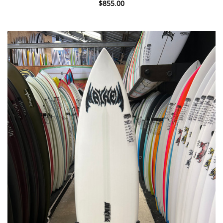
$855.00