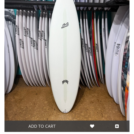
ADD TO CART