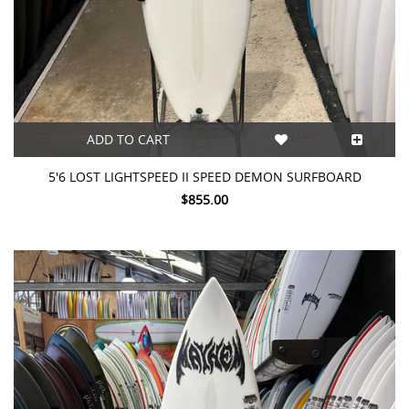
ADD TO CART
5'6 LOST LIGHTSPEED II SPEED DEMON SURFBOARD
$855.00