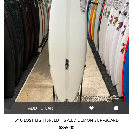
ADD TO CART
5'10 LOST LIGHTSPEED II SPEED DEMON SURFBOARD
$855.00