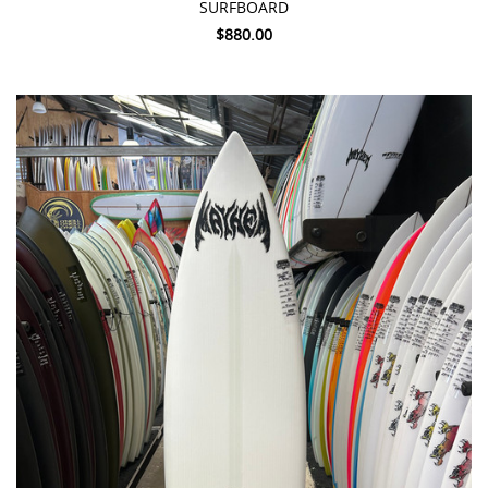
SURFBOARD
$880.00