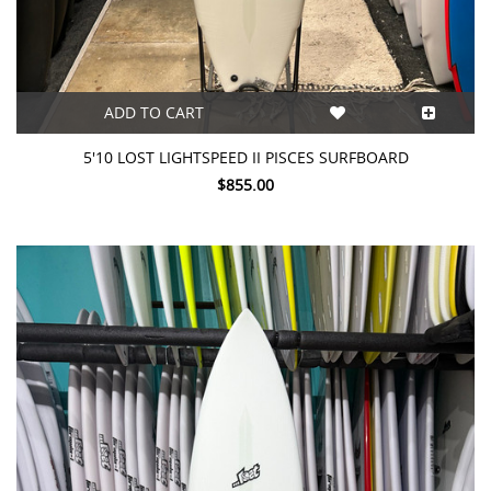
ADD TO CART
5'10 LOST LIGHTSPEED II PISCES SURFBOARD
$855.00