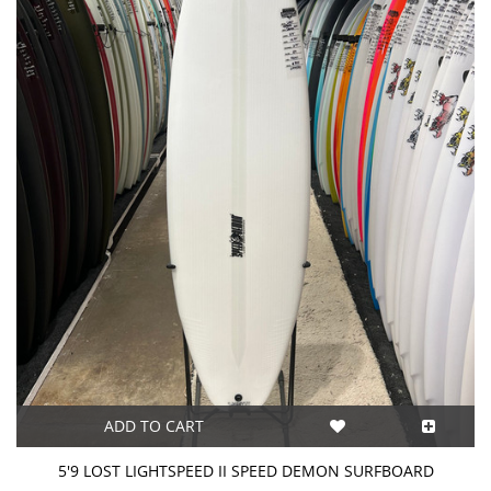
ADD TO CART
5'9 LOST LIGHTSPEED II SPEED DEMON SURFBOARD