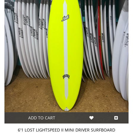
ADD TO CART
6'1 LOST LIGHTSPEED II MINI DRIVER SURFBOARD