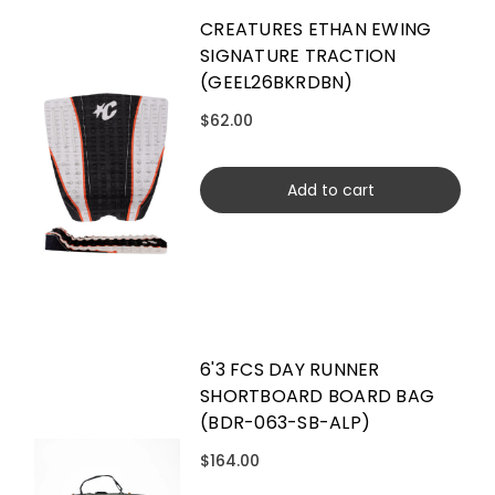
CREATURES ETHAN EWING
SIGNATURE TRACTION
(GEEL26BKRDBN)
$62.00
Add to cart
6'3 FCS DAY RUNNER
SHORTBOARD BOARD BAG
(BDR-063-SB-ALP)
$164.00