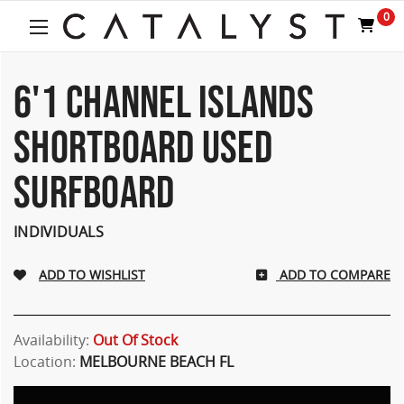
0
6'1 CHANNEL ISLANDS
SHORTBOARD USED
SURFBOARD
INDIVIDUALS
ADD TO COMPARE
Availability:
Out Of Stock
Location:
MELBOURNE BEACH FL