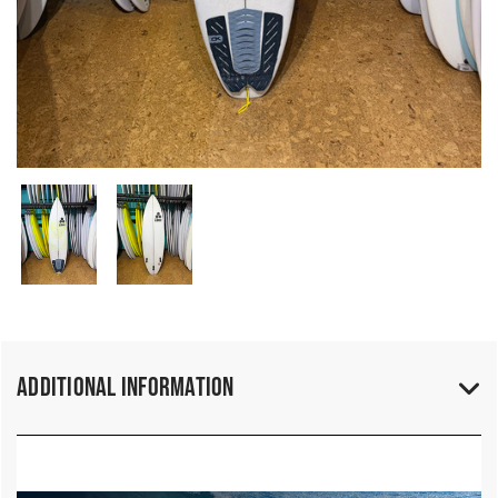
Additional Information