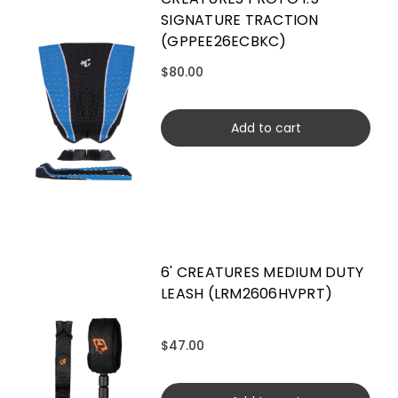
SIGNATURE TRACTION
(GPPEE26ECBKC)
$80.00
Add to cart
6' CREATURES MEDIUM DUTY
LEASH (LRM2606HVPRT)
$47.00