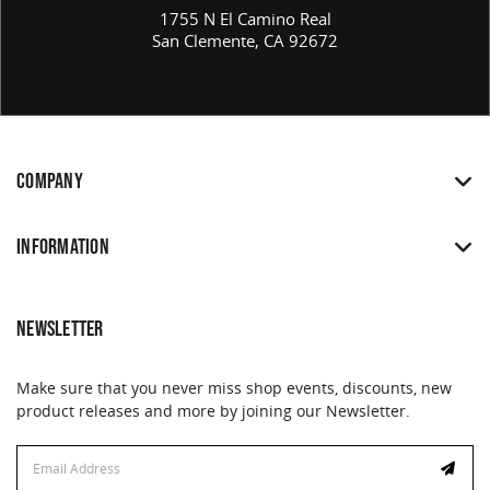
1755 N El Camino Real
San Clemente, CA 92672
COMPANY
INFORMATION
NEWSLETTER
Make sure that you never miss shop events, discounts, new
product releases and more by joining our Newsletter.
Email
Address