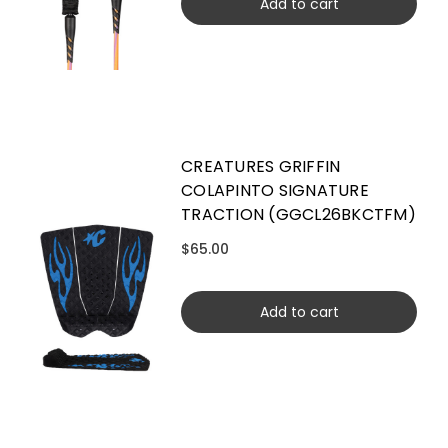
Add to cart
CREATURES GRIFFIN
COLAPINTO SIGNATURE
TRACTION (GGCL26BKCTFM)
$65.00
Add to cart