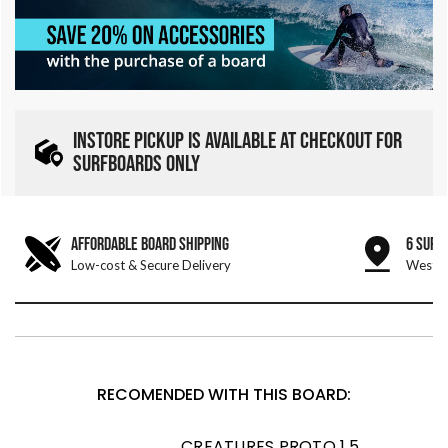
INSTORE PICKUP IS AVAILABLE AT CHECKOUT FOR
SURFBOARDS ONLY
AFFORDABLE BOARD SHIPPING
6 SURF
Low-cost & Secure Delivery
West &
RECOMENDED WITH THIS BOARD:
CREATURES PROTO 1.5