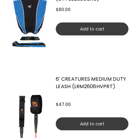
$80.00
Add to cart
6' CREATURES MEDIUM DUTY
LEASH (LRM2606HVPRT)
$47.00
Add to cart