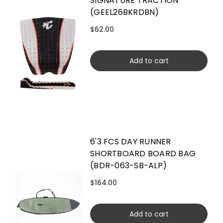
SIGNATURE TRACTION
(GEEL26BKRDBN)
$62.00
Add to cart
6'3 FCS DAY RUNNER
SHORTBOARD BOARD BAG
(BDR-063-SB-ALP)
$164.00
Add to cart