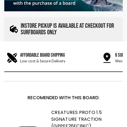
INSTORE PICKUP IS AVAILABLE AT CHECKOUT FOR
SURFBOARDS ONLY
AFFORDABLE BOARD SHIPPING
6 SURF
Low-cost & Secure Delivery
West &
RECOMENDED WITH THIS BOARD:
CREATURES PROTO 1.5
SIGNATURE TRACTION
(GPPEE26ECBKC)