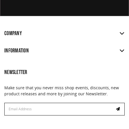
COMPANY
INFORMATION
NEWSLETTER
Make sure that you never miss shop events, discounts, new
product releases and more by joining our Newsletter.
Email
Address