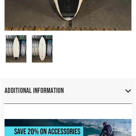
Additional Information