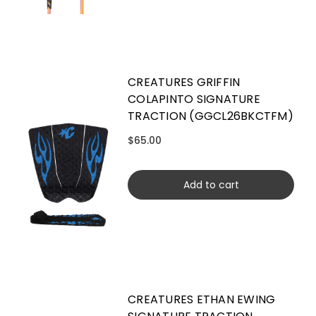
CREATURES GRIFFIN
COLAPINTO SIGNATURE
TRACTION (GGCL26BKCTFM)
$65.00
Add to cart
CREATURES ETHAN EWING