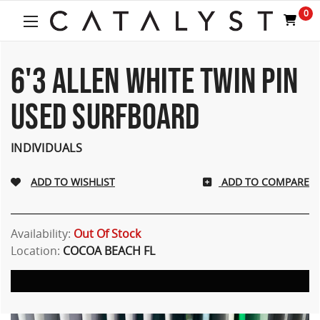
0
6'3 ALLEN WHITE TWIN PIN
USED SURFBOARD
INDIVIDUALS
ADD TO COMPARE
Availability:
Out Of Stock
Location:
COCOA BEACH FL