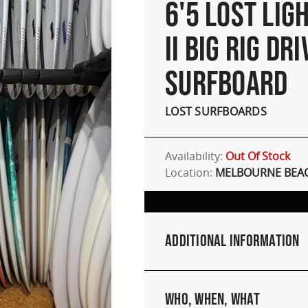
6'5 LOST LIG
II BIG RIG DR
SURFBOARD
LOST SURFBOARDS
Availability:
Out Of Stock
Location:
MELBOURNE BEAC
Additional Information
Who, When, What