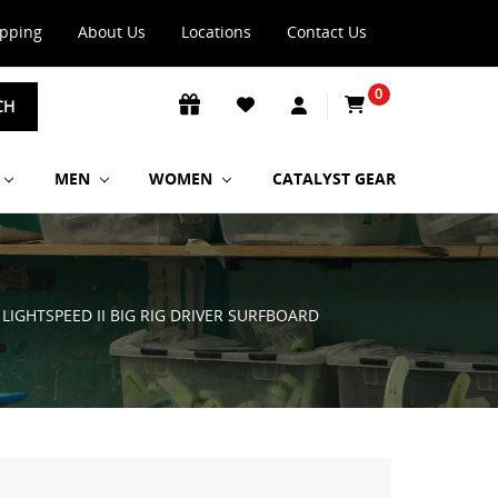
ipping
About Us
Locations
Contact Us
0
CH
MEN
WOMEN
CATALYST GEAR
 LIGHTSPEED II BIG RIG DRIVER SURFBOARD