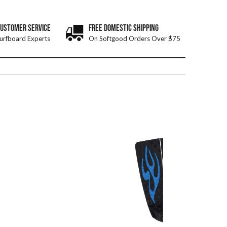
CUSTOMER SERVICE
FREE DOMESTIC SHIPPING
urfboard Experts
On Softgood Orders Over $75