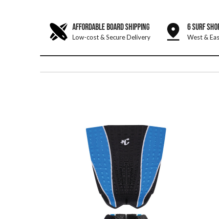
AFFORDABLE BOARD SHIPPING
6 SURF SHO
Low-cost & Secure Delivery
West & Eas