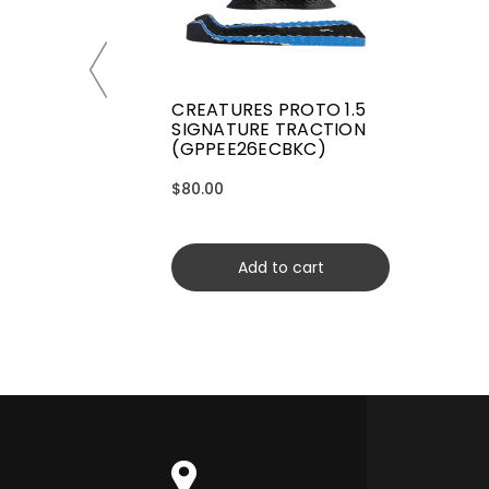
CREATURES PROTO 1.5
SIGNATURE TRACTION
(GPPEE26ECBKC)
$80.00
Add to cart