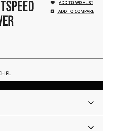
HTSPEED
ADD TO COMPARE
IVER
H FL