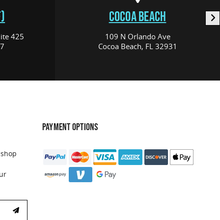
)
COCOA BEACH
ite 425
109 N Orlando Ave
17
Cocoa Beach, FL 32931
PAYMENT OPTIONS
 shop
ur