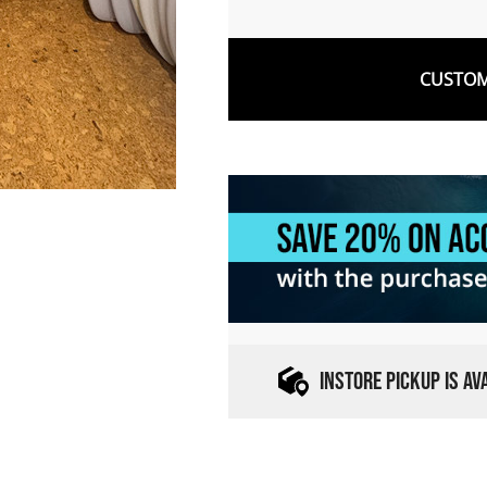
CUSTOM
INSTORE PICKUP IS A