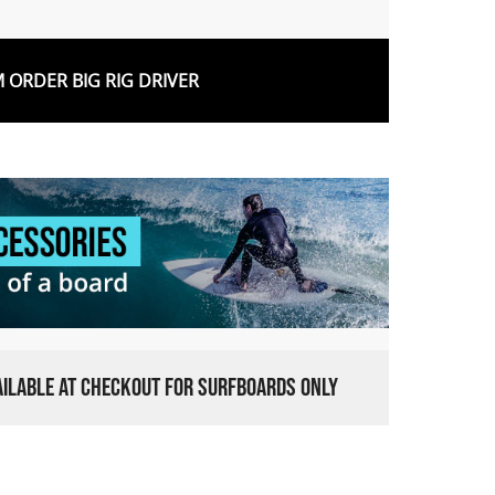
 ORDER BIG RIG DRIVER
VAILABLE AT CHECKOUT FOR SURFBOARDS ONLY