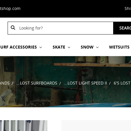
stshop.com
Sh
Search
Search
SEAR
Keyword:
Keyword:
SURF ACCESSORIES
SKATE
SNOW
WETSUITS
ANDS
...LOST SURFBOARDS
...LOST LIGHT SPEED II
6'5 LOST