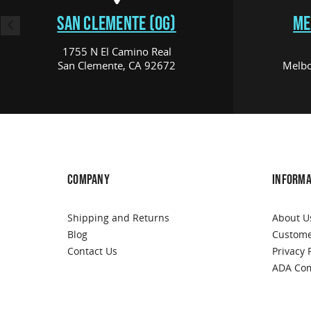
SAN CLEMENTE (OG)
ME
1755 N El Camino Real
San Clemente, CA 92672
Melbo
COMPANY
INFORMA
Shipping and Returns
About U
Blog
Custome
Contact Us
Privacy 
ADA Com