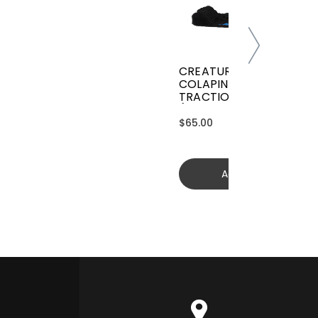
CREATURES GRIFFIN
COLAPINTO SIGNATURE
TRACTION
(GGCL26BKCTFM)
$65.00
Add to cart