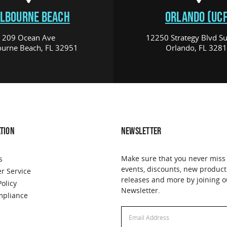
LBOURNE BEACH
ORLANDO (UCF
209 Ocean Ave
12250 Strategy Blvd Su
urne Beach, FL 32951
Orlando, FL 328
TION
NEWSLETTER
Make sure that you never miss
s
events, discounts, new product
r Service
releases and more by joining o
Policy
Newsletter.
pliance
Email
Email
Address
Address