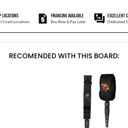
P LOCATIONS
FINANCING AVAILABLE
EXCELLENT 
t Coast Locations
Buy Now & Pay Later
Dedicated S
RECOMENDED WITH THIS BOARD: