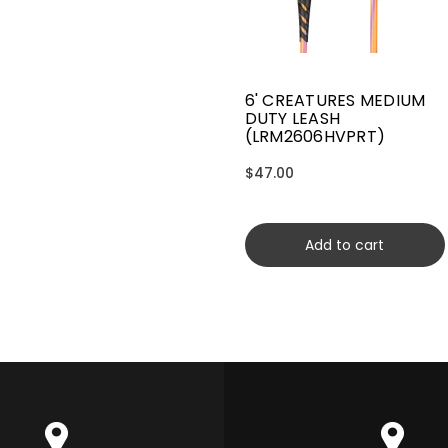
6' CREATURES MEDIUM
DUTY LEASH
(LRM2606HVPRT)
$47.00
Add to cart