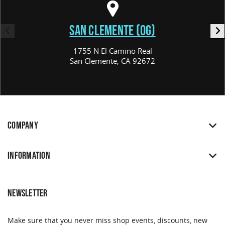
SAN CLEMENTE (OG)
1755 N El Camino Real
San Clemente, CA 92672
COMPANY
INFORMATION
NEWSLETTER
Make sure that you never miss shop events, discounts, new