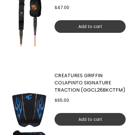
$47.00
Add to cart
CREATURES GRIFFIN
COLAPINTO SIGNATURE
TRACTION (GGCL26BKCTFM)
$65.00
Add to cart