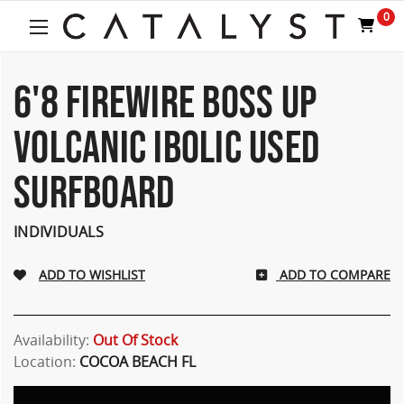
0
6'8 FIREWIRE BOSS UP
VOLCANIC IBOLIC USED
SURFBOARD
INDIVIDUALS
ADD TO COMPARE
Availability:
Out Of Stock
Location:
COCOA BEACH FL