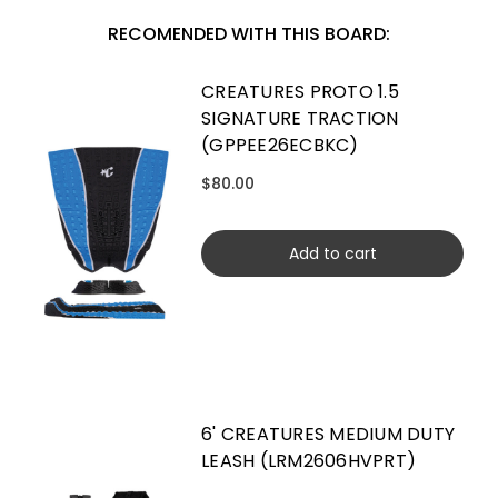
RECOMENDED WITH THIS BOARD:
CREATURES PROTO 1.5
SIGNATURE TRACTION
(GPPEE26ECBKC)
$80.00
Add to cart
6' CREATURES MEDIUM DUTY
LEASH (LRM2606HVPRT)