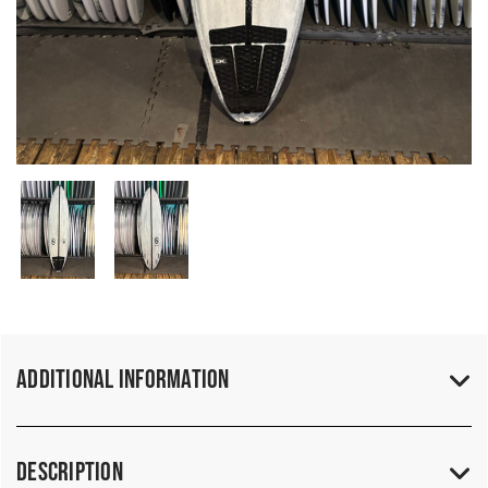
Additional Information
Description