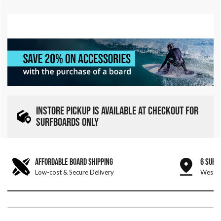
INSTORE PICKUP IS AVAILABLE AT CHECKOUT FOR
SURFBOARDS ONLY
AFFORDABLE BOARD SHIPPING
6 SURF
Low-cost & Secure Delivery
West &