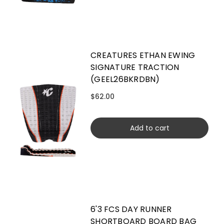
CREATURES ETHAN EWING
SIGNATURE TRACTION
(GEEL26BKRDBN)
$62.00
Add to cart
6'3 FCS DAY RUNNER
SHORTBOARD BOARD BAG