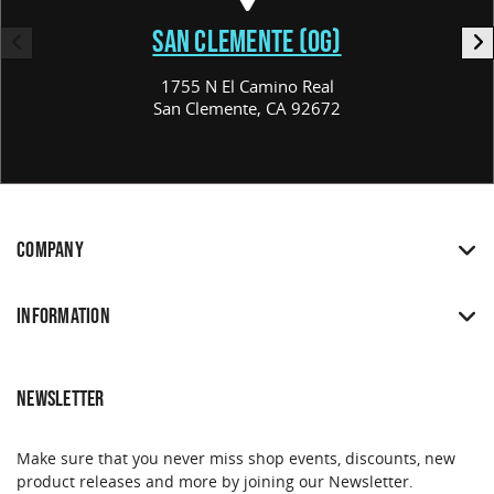
SAN CLEMENTE (OG)
1755 N El Camino Real
San Clemente, CA 92672
COMPANY
INFORMATION
NEWSLETTER
Make sure that you never miss shop events, discounts, new
product releases and more by joining our Newsletter.