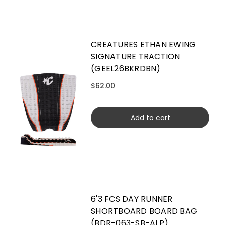
CREATURES ETHAN EWING
SIGNATURE TRACTION
(GEEL26BKRDBN)
$62.00
Add to cart
6'3 FCS DAY RUNNER
SHORTBOARD BOARD BAG
(BDR-063-SB-ALP)