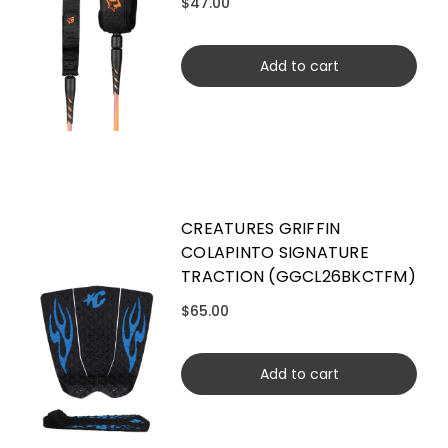
$47.00
Add to cart
CREATURES GRIFFIN
COLAPINTO SIGNATURE
TRACTION (GGCL26BKCTFM)
$65.00
Add to cart