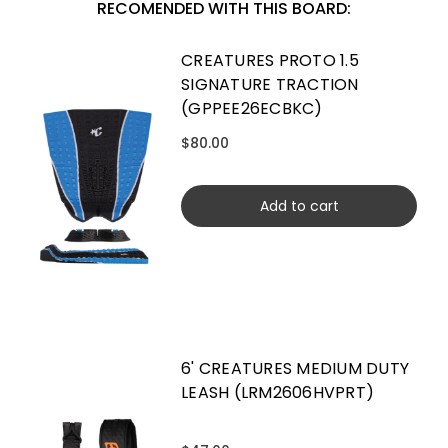
RECOMENDED WITH THIS BOARD:
CREATURES PROTO 1.5
SIGNATURE TRACTION
(GPPEE26ECBKC)
$80.00
Add to cart
6' CREATURES MEDIUM DUTY
LEASH (LRM2606HVPRT)