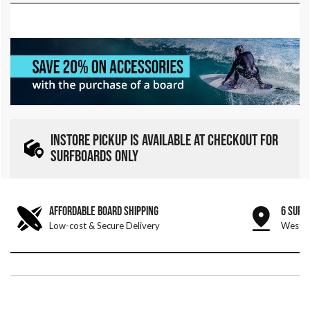
INSTORE PICKUP IS AVAILABLE AT CHECKOUT FOR
SURFBOARDS ONLY
AFFORDABLE BOARD SHIPPING
6 SURF
Low-cost & Secure Delivery
West &