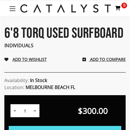
0
6'8 TORQ USED SURFBOARD
INDIVIDUALS
ADD TO COMPARE
Availability:
In Stock
Location:
MELBOURNE BEACH FL
$300.00
Decrease
Increase
Quantity:
Quantity: