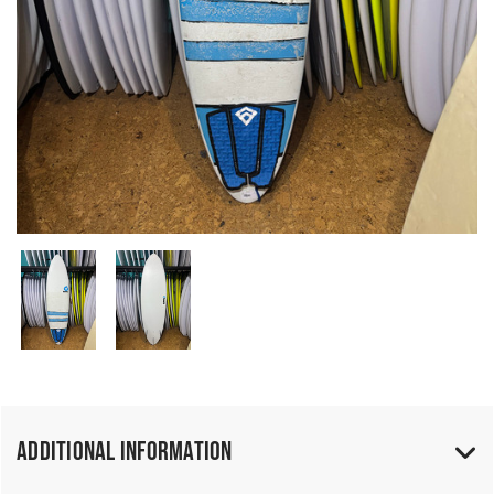
Additional Information