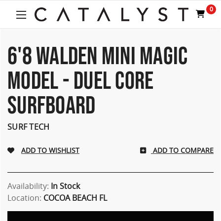
0
6'8 WALDEN MINI MAGIC
MODEL - DUEL CORE
SURFBOARD
SURF TECH
ADD TO COMPARE
Availability:
In Stock
Location:
COCOA BEACH FL