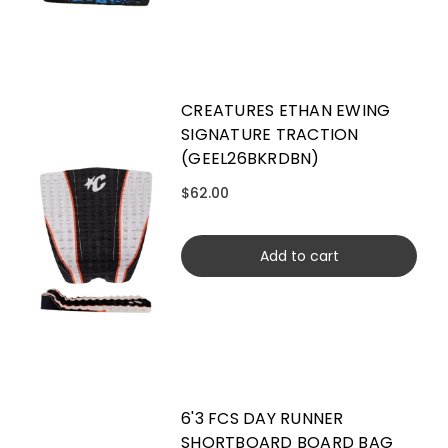
CREATURES ETHAN EWING
SIGNATURE TRACTION
(GEEL26BKRDBN)
$62.00
Add to cart
6'3 FCS DAY RUNNER
SHORTBOARD BOARD BAG