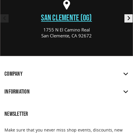
SAN CLEMENTE (OG)
1755 N El Camino Real
San Clemente, CA 92672
COMPANY
INFORMATION
NEWSLETTER
Make sure that you never miss shop events, discounts, new