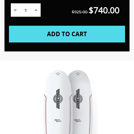
$740.00
Decrease
Increase
$925.00
Quantity:
Quantity: