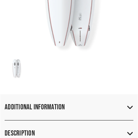
Additional Information
Description