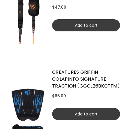
$47.00
Add to cart
CREATURES GRIFFIN
COLAPINTO SIGNATURE
TRACTION (GGCL26BKCTFM)
$65.00
Add to cart