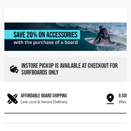
INSTORE PICKUP IS AVAILABLE AT CHECKOUT FOR
SURFBOARDS ONLY
AFFORDABLE BOARD SHIPPING
6 SURF
Low-cost & Secure Delivery
West &