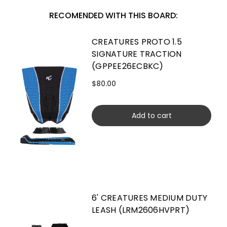
RECOMENDED WITH THIS BOARD:
CREATURES PROTO 1.5
SIGNATURE TRACTION
(GPPEE26ECBKC)
$80.00
Add to cart
6' CREATURES MEDIUM DUTY
LEASH (LRM2606HVPRT)