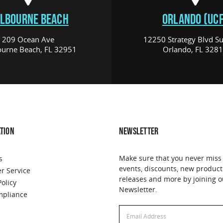
LBOURNE BEACH
ORLANDO (UCF
209 Ocean Ave
12250 Strategy Blvd Su
urne Beach, FL 32951
Orlando, FL 328
TION
NEWSLETTER
Make sure that you never miss
s
events, discounts, new product
r Service
releases and more by joining o
Policy
Newsletter.
pliance
Email
Address