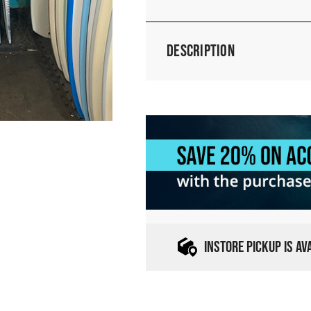
Description
INSTORE PICKUP IS A