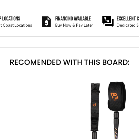
P LOCATIONS
FINANCING AVAILABLE
EXCELLENT 
t Coast Locations
Buy Now & Pay Later
Dedicated S
RECOMENDED WITH THIS BOARD: