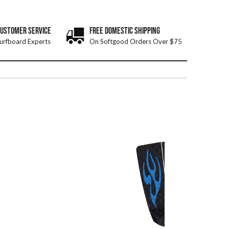
CUSTOMER SERVICE
FREE DOMESTIC SHIPPING
urfboard Experts
On Softgood Orders Over $75