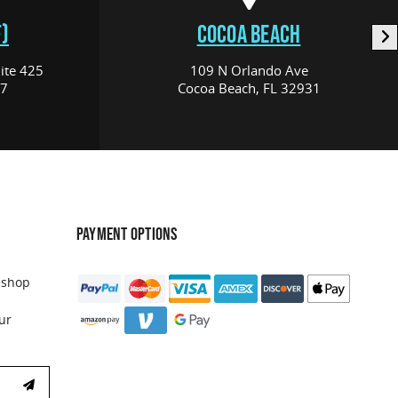
)
COCOA BEACH
ite 425
109 N Orlando Ave
17
Cocoa Beach, FL 32931
PAYMENT OPTIONS
 shop
ur