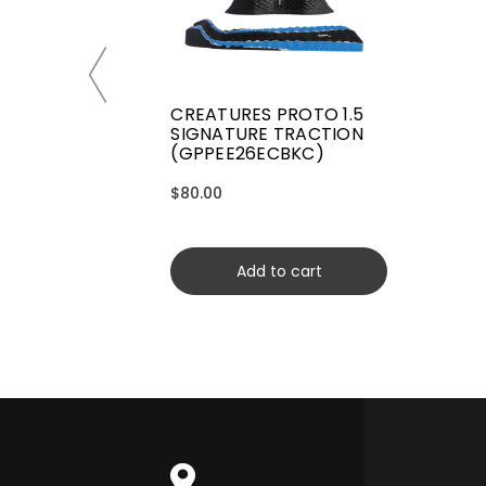
CREATURES PROTO 1.5
SIGNATURE TRACTION
(GPPEE26ECBKC)
$80.00
Add to cart