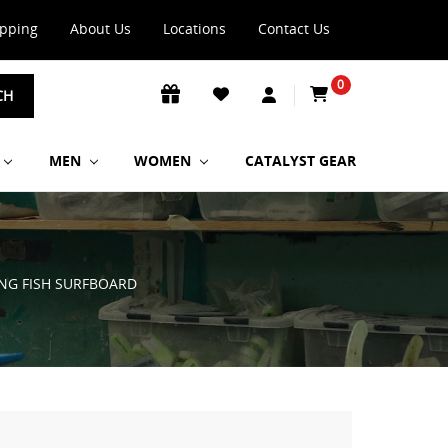
ipping
About Us
Locations
Contact Us
0
CH
MEN
WOMEN
CATALYST GEAR
TING FISH SURFBOARD