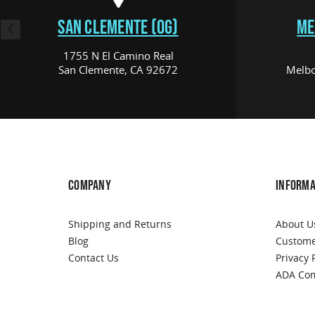
SAN CLEMENTE (OG)
ME
1755 N El Camino Real
San Clemente, CA 92672
Melbo
COMPANY
INFORMA
Shipping and Returns
About U
Blog
Custome
Contact Us
Privacy 
ADA Com