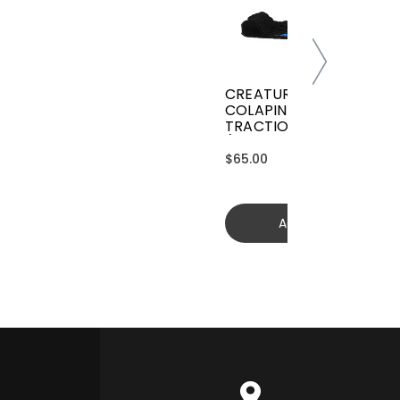
CREATURES GRIFFIN
COLAPINTO SIGNATURE
TRACTION
(GGCL26BKCTFM)
$65.00
Add to cart