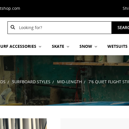
stshop.com
Sh
Search
SEAR
Keyword:
SURF ACCESSORIES
SKATE
SNOW
WETSUITS
RDS
SURFBOARD STYLES
MID-LENGTH
7'6 QUIET FLIGHT S