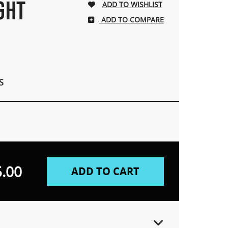
IGHT
ADD TO COMPARE
S
.00