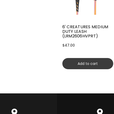
6' CREATURES MEDIUM
DUTY LEASH
(LRM2606HVPRT)
$47.00
Add to cart