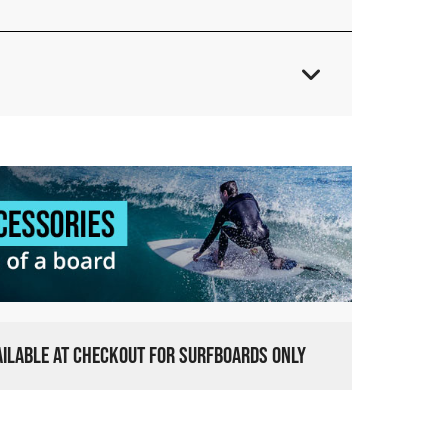
VAILABLE AT CHECKOUT FOR SURFBOARDS ONLY