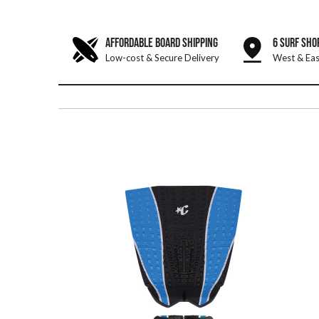
AFFORDABLE BOARD SHIPPING
6 SURF SHO
Low-cost & Secure Delivery
West & Eas