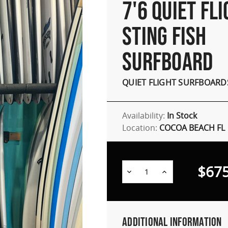
7'6 QUIET FL
STING FISH
SURFBOARD
QUIET FLIGHT SURFBOARD
Availability:
In Stock
Location:
COCOA BEACH FL
$675
Decrease
Increase
Quantity:
Quantity:
Additional Information