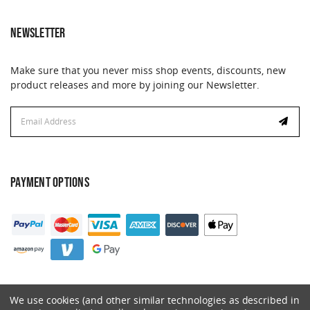
NEWSLETTER
Make sure that you never miss shop events, discounts, new
product releases and more by joining our Newsletter.
Email
Email
Address
Address
PAYMENT OPTIONS
We use cookies (and other similar technologies as described in