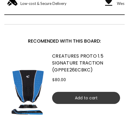
Low-cost & Secure Delivery
West &
RECOMENDED WITH THIS BOARD:
CREATURES PROTO 1.5
SIGNATURE TRACTION
(GPPEE26ECBKC)
$80.00
Add to cart