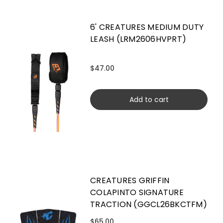
6' CREATURES MEDIUM DUTY
LEASH (LRM2606HVPRT)
$47.00
Add to cart
CREATURES GRIFFIN
COLAPINTO SIGNATURE
TRACTION (GGCL26BKCTFM)
$65.00