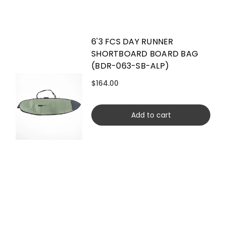
6'3 FCS DAY RUNNER
SHORTBOARD BOARD BAG
(BDR-063-SB-ALP)
$164.00
Add to cart