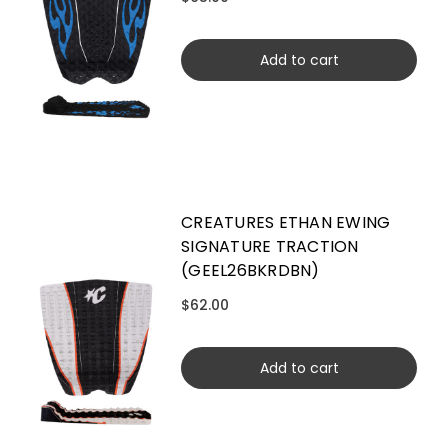
Add to cart
CREATURES ETHAN EWING
SIGNATURE TRACTION
(GEEL26BKRDBN)
$62.00
Add to cart