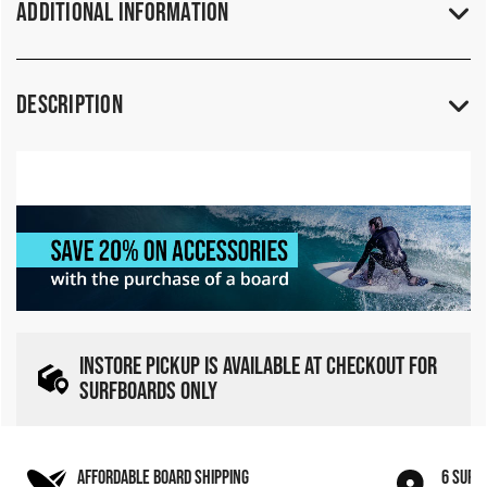
Additional Information
Description
INSTORE PICKUP IS AVAILABLE AT CHECKOUT FOR
SURFBOARDS ONLY
AFFORDABLE BOARD SHIPPING
6 SURF