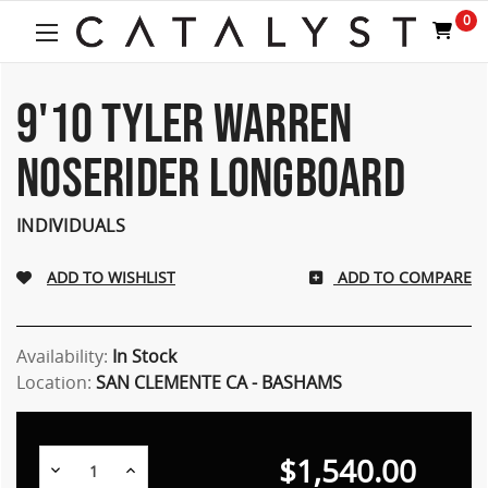
Welcome
0
to
All
in
One
9'10 TYLER WARREN
Accessibility
screen
NOSERIDER LONGBOARD
reader.
To
start
INDIVIDUALS
the
All
ADD TO COMPARE
in
One
Accessibility
screen
Availability:
In Stock
reader,
Location:
SAN CLEMENTE CA - BASHAMS
press
"Ctrl
+
$1,540.00
/".
Decrease
Increase
Quantity:
Quantity: