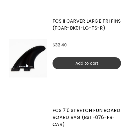
FCS II CARVER LARGE TRI FINS
(FCAR-BK01-LG-TS-R)
$32.40
Add to cart
FCS 7'6 STRETCH FUN BOARD
BOARD BAG (BST-076-FB-
CAR)