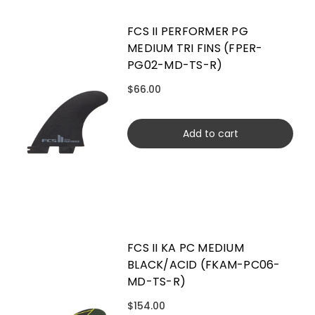
FCS II PERFORMER PG
MEDIUM TRI FINS (FPER-
PG02-MD-TS-R)
$66.00
Add to cart
FCS II KA PC MEDIUM
BLACK/ACID (FKAM-PC06-
MD-TS-R)
$154.00