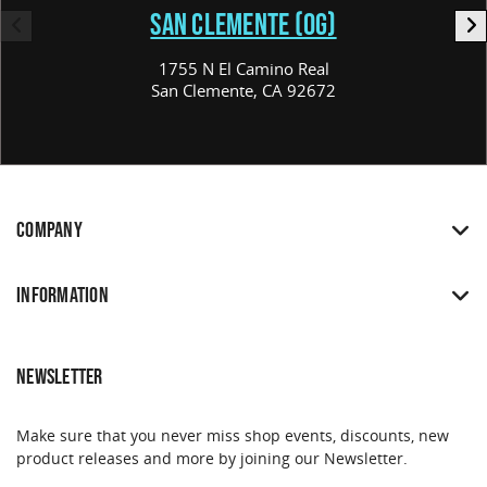
SAN CLEMENTE (OG)
1755 N El Camino Real
San Clemente, CA 92672
COMPANY
INFORMATION
NEWSLETTER
Make sure that you never miss shop events, discounts, new
product releases and more by joining our Newsletter.