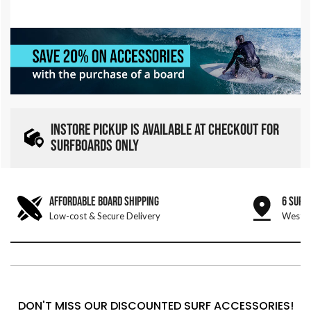
INSTORE PICKUP IS AVAILABLE AT CHECKOUT FOR
SURFBOARDS ONLY
AFFORDABLE BOARD SHIPPING
6 SURF
Low-cost & Secure Delivery
West &
DON'T MISS OUR DISCOUNTED SURF ACCESSORIES!