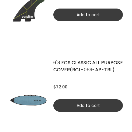
Add to cart
6'3 FCS CLASSIC ALL PURPOSE
COVER(BCL-063-AP-TBL)
$72.00
Add to cart