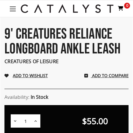
Welcome
0
to
All
in
One
9' CREATURES RELIANCE
Accessibility
screen
LONGBOARD ANKLE LEASH
reader.
To
start
CREATURES OF LEISURE
the
All
ADD TO COMPARE
in
One
Accessibility
screen
Availability:
In Stock
reader,
press
"Ctrl
$55.00
Decrease
Increase
+
Quantity:
Quantity:
/".