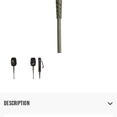
Description