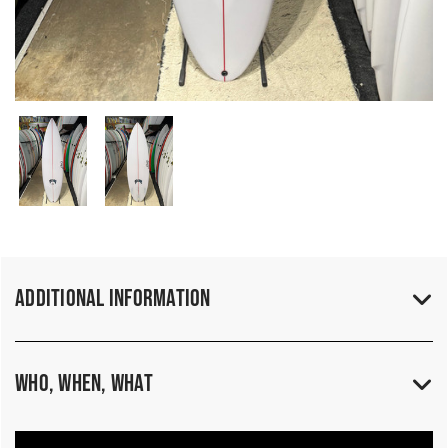
Additional Information
Who, When, What