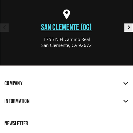
SAN CLEMENTE (OG)
1755 N El Camino Real
San Clemente, CA 92672
COMPANY
INFORMATION
NEWSLETTER