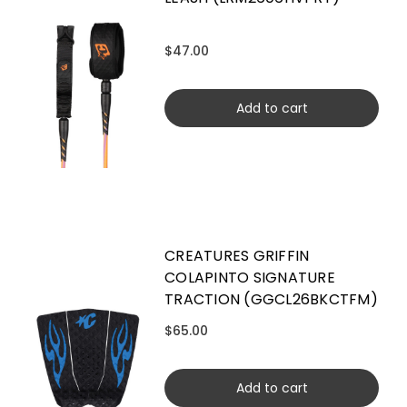
$47.00
Add to cart
CREATURES GRIFFIN
COLAPINTO SIGNATURE
TRACTION (GGCL26BKCTFM)
$65.00
Add to cart