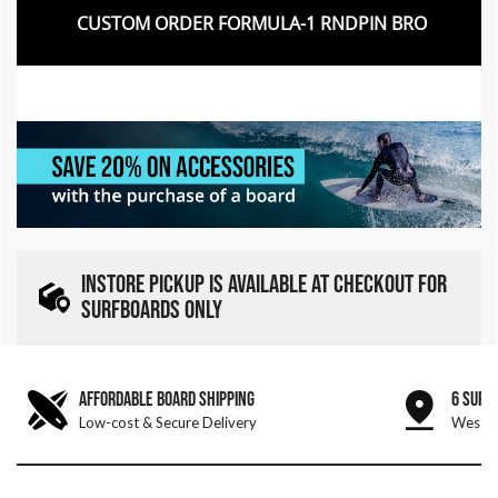
CUSTOM ORDER FORMULA-1 RNDPIN BRO
INSTORE PICKUP IS AVAILABLE AT CHECKOUT FOR
SURFBOARDS ONLY
AFFORDABLE BOARD SHIPPING
6 SURF
Low-cost & Secure Delivery
West &