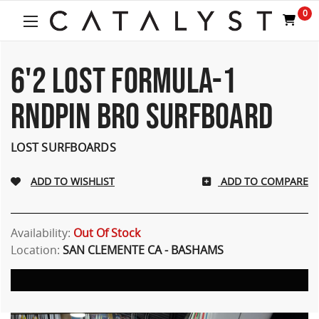
Welcome
0
to
All
in
One
6'2 LOST FORMULA-1
Accessibility
screen
RNDPIN BRO SURFBOARD
reader.
To
start
LOST SURFBOARDS
the
All
ADD TO COMPARE
in
One
Accessibility
screen
Availability:
Out Of Stock
reader,
Location:
SAN CLEMENTE CA - BASHAMS
press
"Ctrl
+
/".