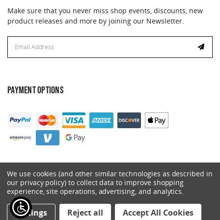
Make sure that you never miss shop events, discounts, new
product releases and more by joining our Newsletter.
Email
Address
PAYMENT OPTIONS
We use cookies (and other similar technologies as described in
our privacy policy) to collect data to improve shopping
experience, site operations, advertising, and analytics.
© 2026 Catalyst. All Rights Reserved.
Settings
Reject all
Accept All Cookies