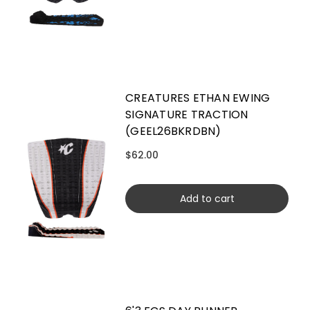
CREATURES ETHAN EWING
SIGNATURE TRACTION
(GEEL26BKRDBN)
$62.00
Add to cart