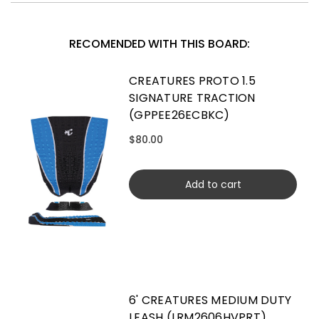
RECOMENDED WITH THIS BOARD:
CREATURES PROTO 1.5
SIGNATURE TRACTION
(GPPEE26ECBKC)
$80.00
Add to cart
6' CREATURES MEDIUM DUTY
LEASH (LRM2606HVPRT)