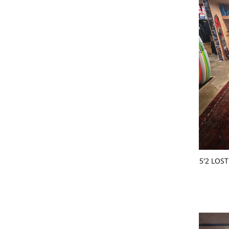
ADD 
5'2 LOS