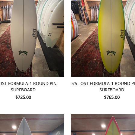
TO CART
ADD TO CART
LOST FORMULA-1 ROUND PIN
5'5 LOST FORMULA-1 ROUND 
SURFBOARD
SURFBOARD
$725.00
$765.00