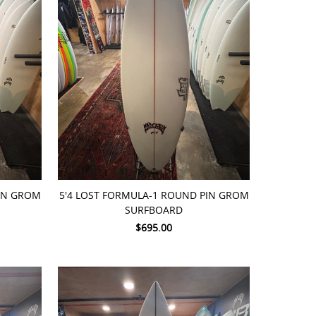
ADD TO CART
PIN GROM
5'4 LOST FORMULA-1 ROUND PIN GROM
SURFBOARD
$695.00