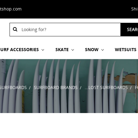
stshop.com
Sh
Search
SEAR
Keyword:
SURF ACCESSORIES
SKATE
SNOW
WETSUITS
SURFBOARDS
SURFBOARD BRANDS
...LOST SURFBOARDS
F