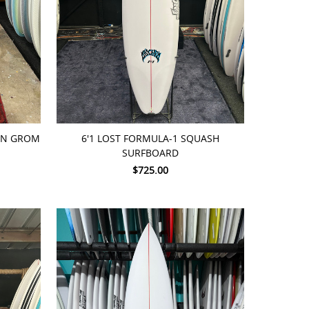
ADD TO CART
PIN GROM
6'1 LOST FORMULA-1 SQUASH
SURFBOARD
$725.00