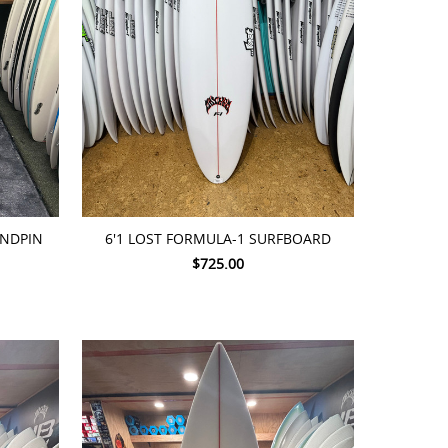
ADD TO CART
RNDPIN
6'1 LOST FORMULA-1 SURFBOARD
$725.00