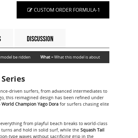
CUSTOM ORDER FORMULA-1
S
DISCUSSION
 model be ridden
What
= What this model is about
 Series
ance-driven surfers, from advanced intermediates to
ago, this reimagined design has been refined under
 World Champion Yago Dora
for surfers chasing elite
 everything from playful beach breaks to world-class
s turns and hold in solid surf, while the
Squash Tail
ion-type waves without sacrificing grip in the