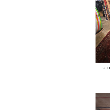
ADD 
5'6 