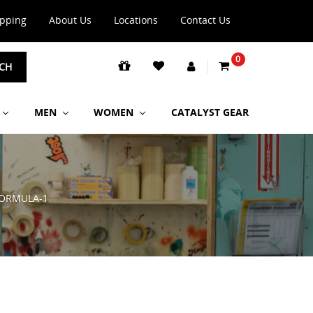
ipping
About Us
Locations
Contact Us
0
CH
MEN
WOMEN
CATALYST GEAR
ORMULA-1