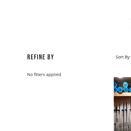
REFINE BY
Sort By:
No filters applied