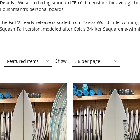
Details -
We are offering standard
“Pro”
dimensions for average bo
Houshmand’s personal boards.
The Fall ’25 early release is scaled from Yago’s World Title–winnin
Squash Tail version, modeled after Cole’s 34-liter Saquarema-winnin
Show: