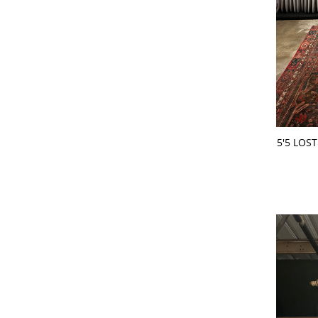
ADD 
5'5 LOS