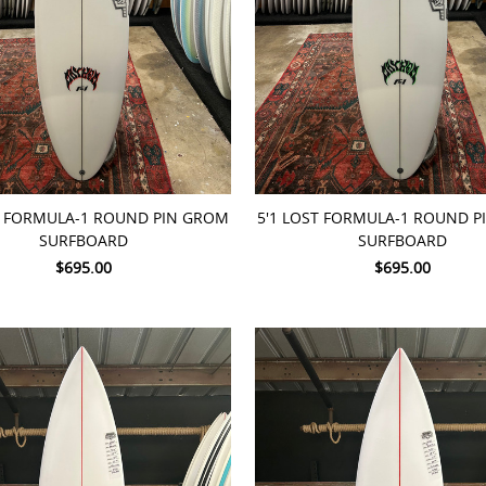
TO CART
ADD TO CART
T FORMULA-1 ROUND PIN GROM
5'1 LOST FORMULA-1 ROUND 
SURFBOARD
SURFBOARD
$695.00
$695.00