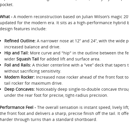
pocket.
What -
A modern reconstruction based on Julian Wilson’s magic 20
updated for the modern era. It sits as a high-performance hybrid be
design features include:
Refined Outline:
A narrower nose at 12” and 24”, with the wide poi
increased balance and drive.
Hip and Tail:
More curve and "hip" in the outline between the fee
wider
Squash Tail
for added lift and surface area.
Foil and Rails:
A thicker centerline with a “vee” deck that tapers t
without sacrificing sensitivity.
Modern Rocker:
Increased nose rocker ahead of the front foot to 
tail rocker for maximum drive.
Deep Concaves:
Noticeably deep single-to-double concave through
under the rear foot for precise, tight-radius precision.
Performance Feel -
The overall sensation is instant speed, lively lift
the front foot and delivers a sharp, precise finish off the tail. It of
harder through turns than a standard shortboard.