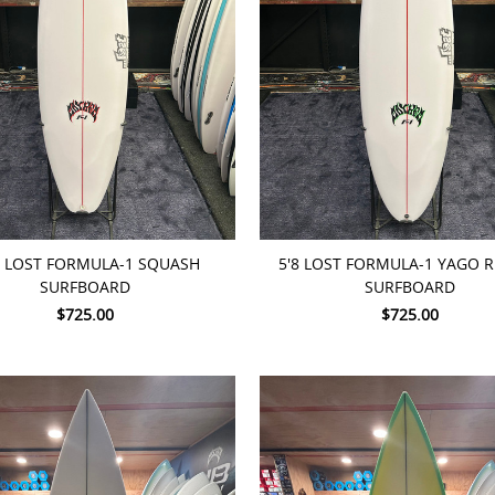
TO CART
ADD TO CART
0 LOST FORMULA-1 SQUASH
5'8 LOST FORMULA-1 YAGO 
SURFBOARD
SURFBOARD
$725.00
$725.00