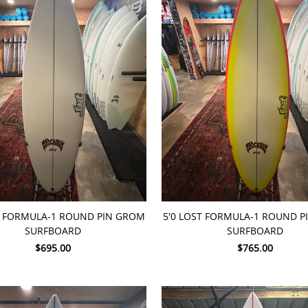
TO CART
ADD TO CART
T FORMULA-1 ROUND PIN GROM
5'0 LOST FORMULA-1 ROUND 
SURFBOARD
SURFBOARD
$695.00
$765.00