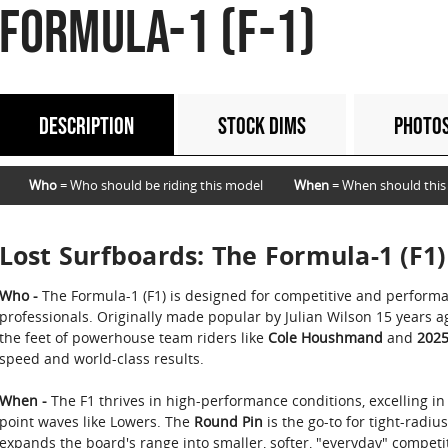
FORMULA-1 (F-1)
DESCRIPTION
STOCK DIMS
PHOTO
Who
= Who should be riding this model
When
= When should this
Lost Surfboards: The Formula-1 (F1)
Who -
The Formula-1 (F1) is designed for competitive and perform
professionals. Originally made popular by Julian Wilson 15 years 
the feet of powerhouse team riders like
Cole Houshmand
and
2025
speed and world-class results.
When -
The F1 thrives in high-performance conditions, excelling in
point waves like Lowers. The
Round Pin
is the go-to for tight-radiu
expands the board's range into smaller, softer, "everyday" competit