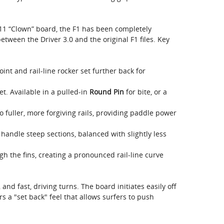
11 “Clown” board, the F1 has been completely
tween the Driver 3.0 and the original F1 files. Key
nt and rail-line rocker set further back for
t. Available in a pulled-in
Round Pin
for bite, or a
o fuller, more forgiving rails, providing paddle power
handle steep sections, balanced with slightly less
 the fins, creating a pronounced rail-line curve
, and fast, driving turns. The board initiates easily off
fers a "set back" feel that allows surfers to push