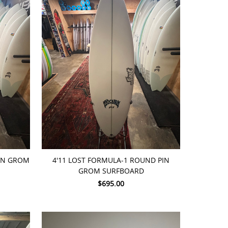
ADD TO CART
PIN GROM
4'11 LOST FORMULA-1 ROUND PIN
GROM SURFBOARD
$695.00