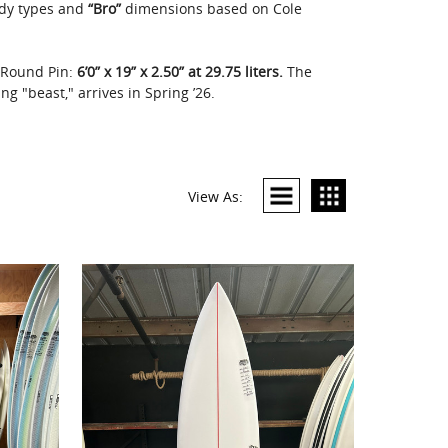
dy types and
“Bro”
dimensions based on Cole
g Round Pin:
6’0” x 19” x 2.50” at 29.75 liters.
The
g "beast," arrives in Spring ’26.
View As: