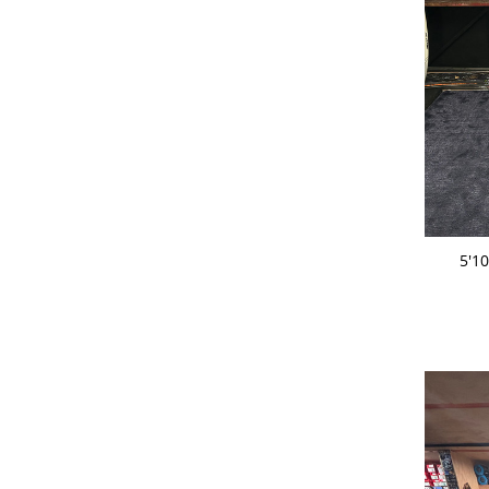
ADD 
5'1