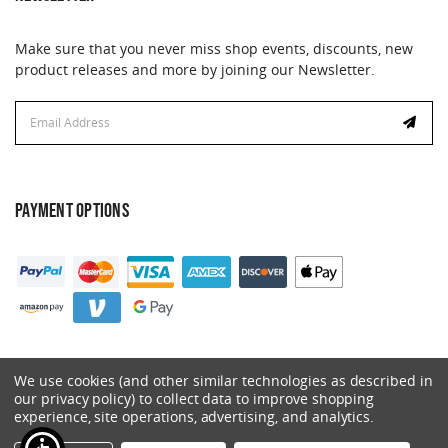
Make sure that you never miss shop events, discounts, new
product releases and more by joining our Newsletter.
Email
Address
PAYMENT OPTIONS
We use cookies (and other similar technologies as described in
our privacy policy) to collect data to improve shopping
experience, site operations, advertising, and analytics.
© 2026 Catalyst. All Rights Reserved.