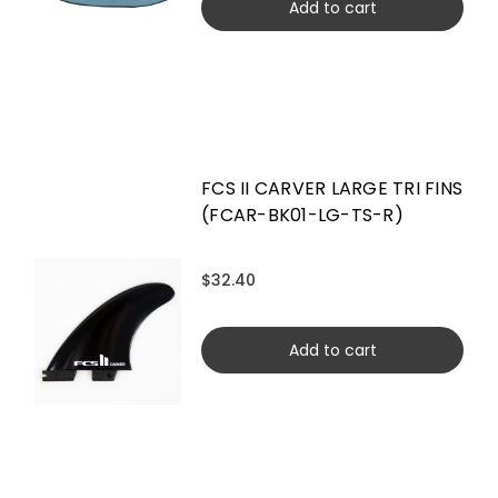
Add to cart
FCS II CARVER LARGE TRI FINS
(FCAR-BK01-LG-TS-R)
$32.40
Add to cart