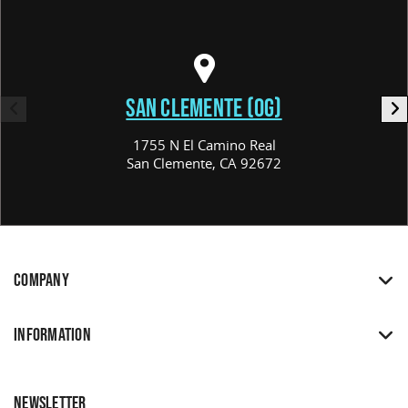
SAN CLEMENTE (OG)
1755 N El Camino Real
San Clemente, CA 92672
COMPANY
INFORMATION
NEWSLETTER