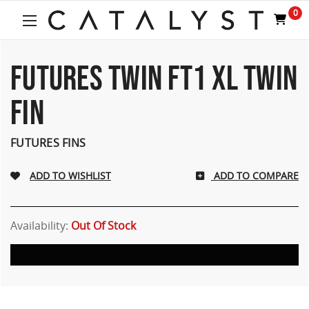
Welcome
0
to
All
in
One
FUTURES TWIN FT1 XL TWIN
Accessibility
screen
FIN
reader.
To
start
FUTURES FINS
the
All
ADD TO COMPARE
in
One
Accessibility
screen
Availability:
Out Of Stock
reader,
press
"Ctrl
+
/".