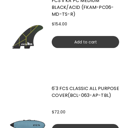
FCS II KA PC MEDIUM
BLACK/ACID (FKAM-PC06-
MD-TS-R)
$154.00
Add to cart
6'3 FCS CLASSIC ALL PURPOSE
COVER(BCL-063-AP-TBL)
$72.00