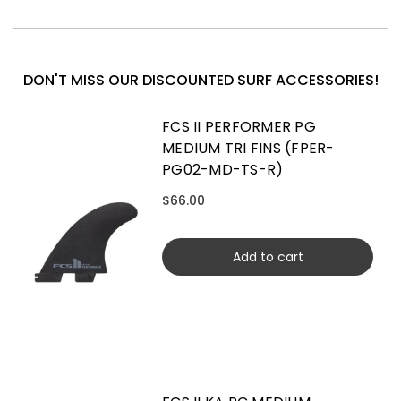
DON'T MISS OUR DISCOUNTED SURF ACCESSORIES!
FCS II PERFORMER PG
MEDIUM TRI FINS (FPER-
PG02-MD-TS-R)
$66.00
Add to cart