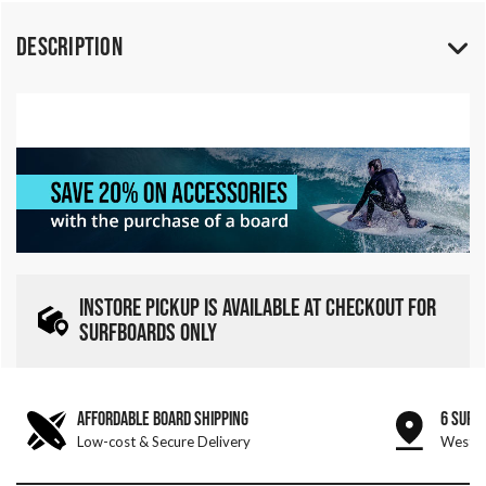
Description
INSTORE PICKUP IS AVAILABLE AT CHECKOUT FOR
SURFBOARDS ONLY
AFFORDABLE BOARD SHIPPING
6 SURF
Low-cost & Secure Delivery
West &