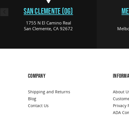
SAN CLEMENTE (OG)
ME
1755 N El Camino Real
San Clemente, CA 92672
Melbo
COMPANY
INFORMA
Shipping and Returns
About U
Blog
Custome
Contact Us
Privacy 
ADA Com