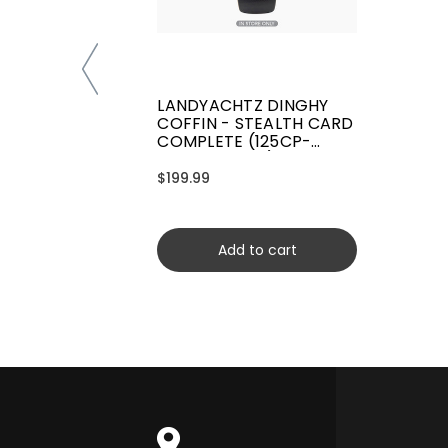
LANDYACHTZ DINGHY
COFFIN - STEALTH CARD
COMPLETE (125CP-
CRDYCFSCRD)
$199.99
Add to cart