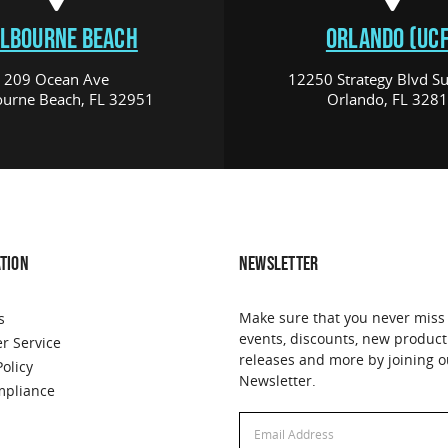
LBOURNE BEACH
ORLANDO (UCF
209 Ocean Ave
12250 Strategy Blvd Su
urne Beach, FL 32951
Orlando, FL 328
TION
NEWSLETTER
Make sure that you never miss
s
events, discounts, new product
r Service
releases and more by joining o
Policy
Newsletter.
pliance
Email
Email
Address
Address