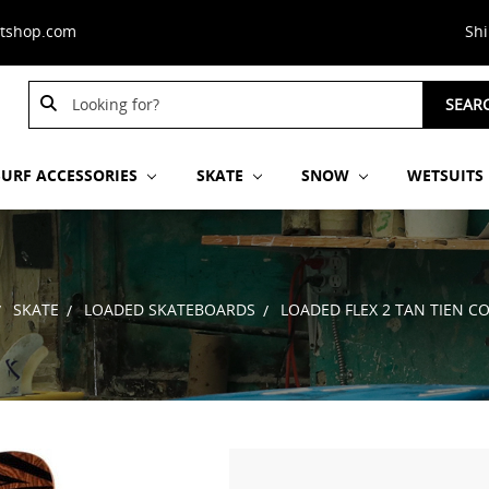
stshop.com
Sh
Search
Search
SEAR
Keyword:
Keyword:
SURF ACCESSORIES
SKATE
SNOW
WETSUITS
SKATE
LOADED SKATEBOARDS
LOADED FLEX 2 TAN TIEN C