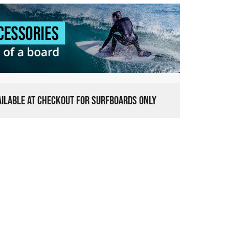
VAILABLE AT CHECKOUT FOR SURFBOARDS ONLY