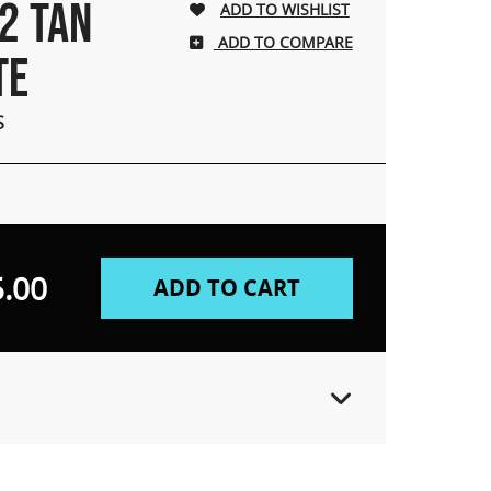
2 TAN
ADD TO COMPARE
TE
S
.00