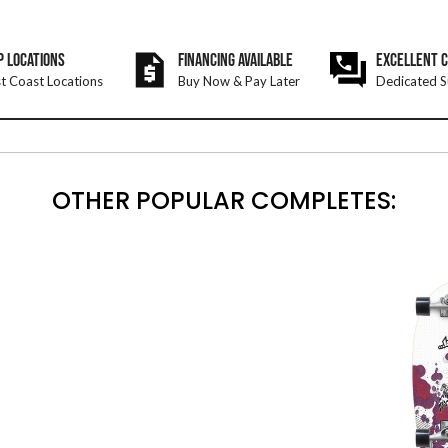
P LOCATIONS
FINANCING AVAILABLE
EXCELLENT 
t Coast Locations
Buy Now & Pay Later
Dedicated S
OTHER POPULAR COMPLETES: