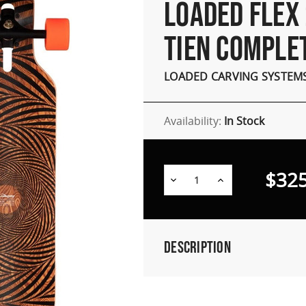
LOADED FLEX 
TIEN COMPLE
LOADED CARVING SYSTEM
Availability:
In Stock
$325
Decrease
Increase
Quantity:
Quantity:
Description