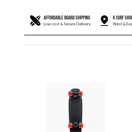
AFFORDABLE BOARD SHIPPING
6 SURF SHO
Low-cost & Secure Delivery
West & Eas