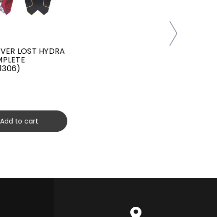
RVER LOST HYDRA
31" CAR
MPLETE
DUMPST
11306)
SURFS
(C10120
$259.00
Add to cart