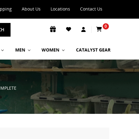
ipping
About Us
Locations
Contact Us
0
CH
MEN
WOMEN
CATALYST GEAR
OMPLETE