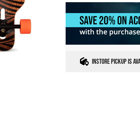
INSTORE PICKUP IS A