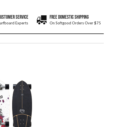
CUSTOMER SERVICE
FREE DOMESTIC SHIPPING
urfboard Experts
On Softgood Orders Over $75