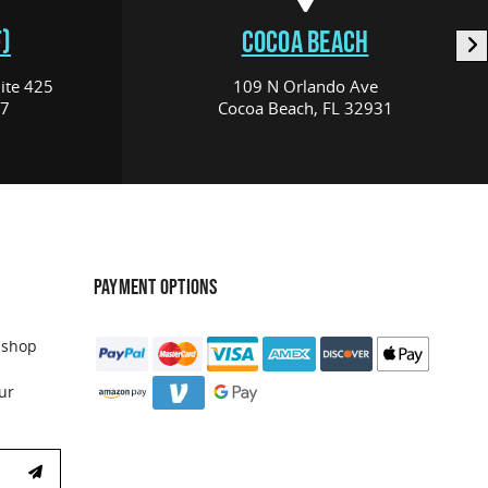
)
COCOA BEACH
ite 425
109 N Orlando Ave
17
Cocoa Beach, FL 32931
PAYMENT OPTIONS
 shop
ur