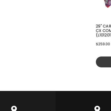
29" CA
CX CO
(L10120
$259.00